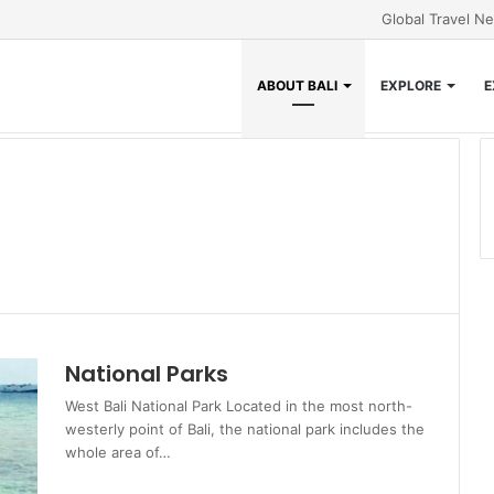
Global Travel N
ABOUT BALI
EXPLORE
E
National Parks
West Bali National Park Located in the most north-
westerly point of Bali, the national park includes the
whole area of…