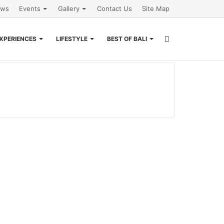
ews
Events
Gallery
Contact Us
Site Map
Search
XPERIENCES
LIFESTYLE
BEST OF BALI
for