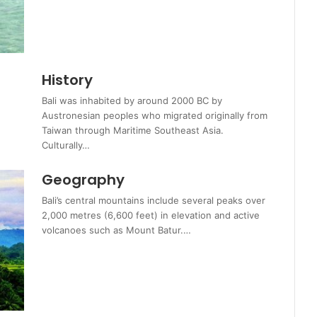
History
Bali was inhabited by around 2000 BC by
Austronesian peoples who migrated originally from
Taiwan through Maritime Southeast Asia.
Culturally…
Geography
Bali’s central mountains include several peaks over
2,000 metres (6,600 feet) in elevation and active
volcanoes such as Mount Batur.…