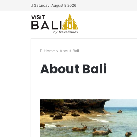
Saturday, August 8 2026
Home
>
About Bali
About Bali