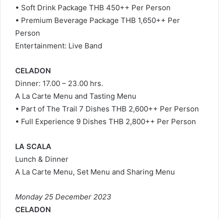
• Soft Drink Package THB 450++ Per Person
• Premium Beverage Package THB 1,650++ Per
Person
Entertainment: Live Band
CELADON
Dinner: 17.00 – 23.00 hrs.
A La Carte Menu and Tasting Menu
• Part of The Trail 7 Dishes THB 2,600++ Per Person
• Full Experience 9 Dishes THB 2,800++ Per Person
LA SCALA
Lunch & Dinner
A La Carte Menu, Set Menu and Sharing Menu
Monday 25 December 2023
CELADON