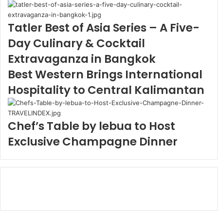
Tatler Best of Asia Series – A Five-
Day Culinary & Cocktail
Extravaganza in Bangkok
Best Western Brings International
Hospitality to Central Kalimantan
Chef’s Table by lebua to Host
Exclusive Champagne Dinner