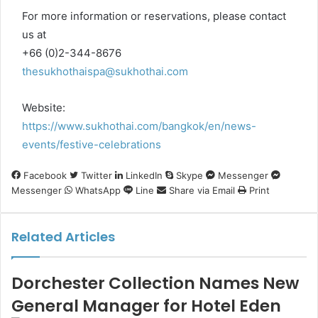
For more information or reservations, please contact
us at
+66 (0)2-344-8676
thesukhothaispa@sukhothai.com
Website:
https://www.sukhothai.com/bangkok/en/news-
events/festive-celebrations
Facebook
Twitter
LinkedIn
Skype
Messenger
Messenger
WhatsApp
Line
Share via Email
Print
Related Articles
Dorchester Collection Names New
General Manager for Hotel Eden