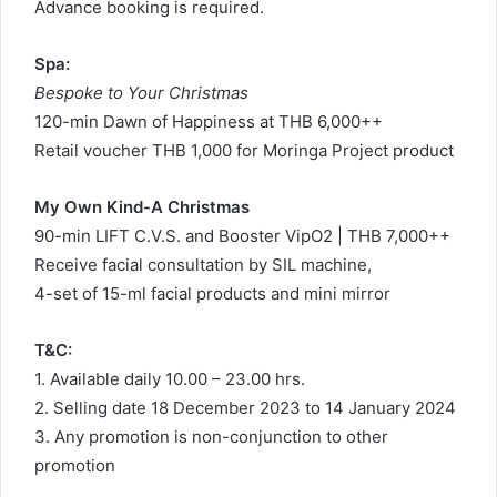
Advance booking is required.
Spa:
Bespoke to Your Christmas
120-min Dawn of Happiness at THB 6,000++
Retail voucher THB 1,000 for Moringa Project product
My Own Kind-A Christmas
90-min LIFT C.V.S. and Booster VipO2 | THB 7,000++
Receive facial consultation by SIL machine,
4-set of 15-ml facial products and mini mirror
T&C:
1. Available daily 10.00 – 23.00 hrs.
2. Selling date 18 December 2023 to 14 January 2024
3. Any promotion is non-conjunction to other
promotion