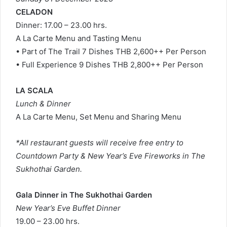
CELADON
Dinner: 17.00 – 23.00 hrs.
A La Carte Menu and Tasting Menu
• Part of The Trail 7 Dishes THB 2,600++ Per Person
• Full Experience 9 Dishes THB 2,800++ Per Person
LA SCALA
Lunch & Dinner
A La Carte Menu, Set Menu and Sharing Menu
*All restaurant guests will receive free entry to
Countdown Party & New Year’s Eve Fireworks in The
Sukhothai Garden.
Gala Dinner in The Sukhothai Garden
New Year’s Eve Buffet Dinner
19.00 – 23.00 hrs.