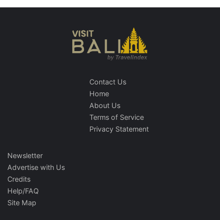
Contact Us
Home
About Us
Terms of Service
Privacy Statement
Newsletter
Advertise with Us
Credits
Help/FAQ
Site Map