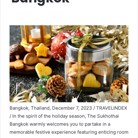
Bangkok, Thailand, December 7, 2023 / TRAVELINDEX
/ In the spirit of the holiday season, The Sukhothai
Bangkok warmly welcomes you to partake in a
memorable festive experience featuring enticing room