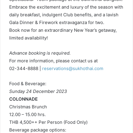
Embrace the excitement and luxury of the season with
daily breakfast, indulgent Club benefits, and a lavish
Gala Dinner & Firework extravaganza for two.
Book now for an extraordinary New Year’s getaway,
limited availability!
Advance booking is required.
For more information, please contact us at
02-344-8888 |
reservations@sukhothai.com
Food & Beverage:
Sunday 24 December 2023
COLONNADE
Christmas Brunch
12.00 – 15.00 hrs.
THB 4,500++ Per Person (Food Only)
Beverage package options: