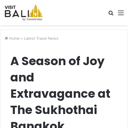
Searc
M
for
Home
>
Latest Travel News
A Season of Joy
and
Extravagance at
The Sukhothai
Bangkok