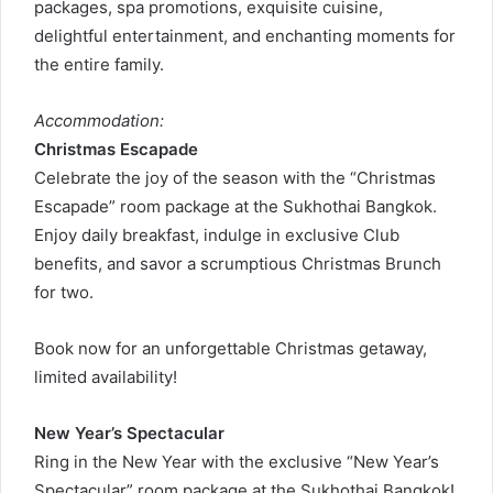
packages, spa promotions, exquisite cuisine,
delightful entertainment, and enchanting moments for
the entire family.
Accommodation:
Christmas Escapade
Celebrate the joy of the season with the “Christmas
Escapade” room package at the Sukhothai Bangkok.
Enjoy daily breakfast, indulge in exclusive Club
benefits, and savor a scrumptious Christmas Brunch
for two.
Book now for an unforgettable Christmas getaway,
limited availability!
New Year’s Spectacular
Ring in the New Year with the exclusive “New Year’s
Spectacular” room package at the Sukhothai Bangkok!