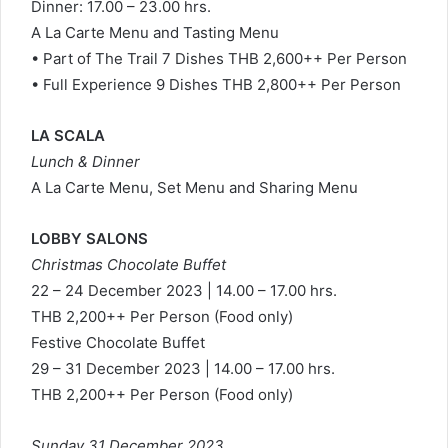
Dinner: 17.00 – 23.00 hrs.
A La Carte Menu and Tasting Menu
• Part of The Trail 7 Dishes THB 2,600++ Per Person
• Full Experience 9 Dishes THB 2,800++ Per Person
LA SCALA
Lunch & Dinner
A La Carte Menu, Set Menu and Sharing Menu
LOBBY SALONS
Christmas Chocolate Buffet
22 – 24 December 2023 | 14.00 – 17.00 hrs.
THB 2,200++ Per Person (Food only)
Festive Chocolate Buffet
29 – 31 December 2023 | 14.00 – 17.00 hrs.
THB 2,200++ Per Person (Food only)
Sunday 31 December 2023