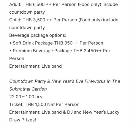
Adult: THB 6,500 ++ Per Person (Food only) include
countdown party
Child: THB 3,500 ++ Per Person (Food only) include
countdown party
Beverage package options:
• Soft Drink Package THB 950++ Per Person
• Premium Beverage Package THB 2,450++ Per
Person
Entertainment: Live band
Countdown Party & New Year’s Eve Fireworks in The
Sukhothai Garden
22.00 – 1.00 hrs.
Ticket: THB 1,500 Net Per Person
Entertainment: Live band & DJ and New Year’s Lucky
Draw Prizes!