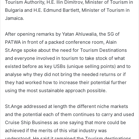
Tourism Authority, H.E. Ilin Dimitrov, Minister of Tourism in
Bulgaria and H.E. Edmund Bartlett, Minister of Tourism in
Jamaica.
After opening remarks by Yatan Ahluwalia, the SG of
PATWA in front of a packed conference room, Alain
St.Ange spoke about the need for Tourism Destinations
and everyone involved in tourism to take stock of what
existed before as key USBs (unique selling points) and to
analyse why they did not bring the needed returns or if
they had worked how to increase their potential further
using the most sustainable approach possible.
St.Ange addressed at length the different niche markets
and the potential each of them continues to carry and used
Cruise Ship Business as one saying that more could be
achieved if the merits of this vital industry was
understood. He said it remained the Tourism destinations