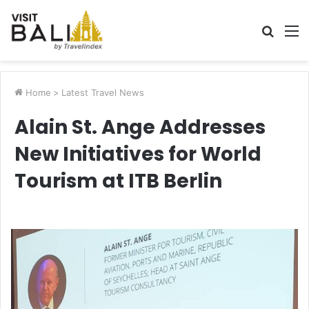
Searc
M
for
Home
>
Latest Travel News
Alain St. Ange Addresses
New Initiatives for World
Tourism at ITB Berlin