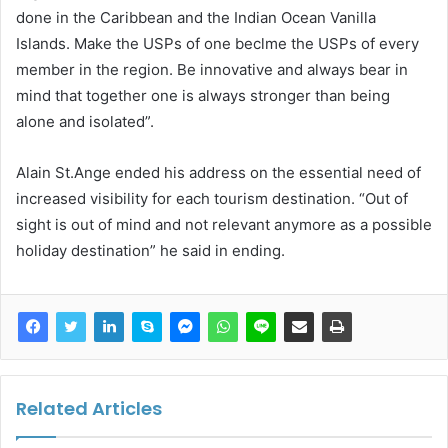
done in the Caribbean and the Indian Ocean Vanilla
Islands. Make the USPs of one beclme the USPs of every
member in the region. Be innovative and always bear in
mind that together one is always stronger than being
alone and isolated”.
Alain St.Ange ended his address on the essential need of
increased visibility for each tourism destination. “Out of
sight is out of mind and not relevant anymore as a possible
holiday destination” he said in ending.
Related Articles