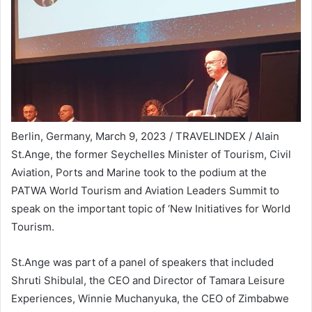
Berlin, Germany, March 9, 2023 / TRAVELINDEX / Alain
St.Ange, the former Seychelles Minister of Tourism, Civil
Aviation, Ports and Marine took to the podium at the
PATWA World Tourism and Aviation Leaders Summit to
speak on the important topic of ‘New Initiatives for World
Tourism.
St.Ange was part of a panel of speakers that included
Shruti Shibulal, the CEO and Director of Tamara Leisure
Experiences, Winnie Muchanyuka, the CEO of Zimbabwe