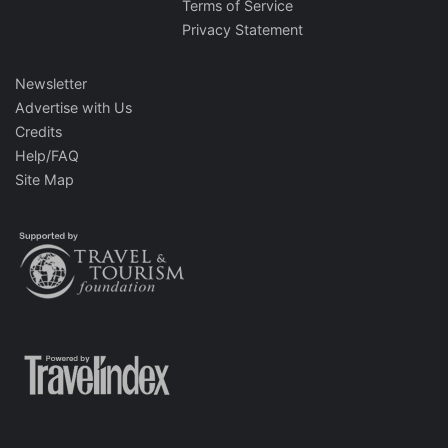
Terms of Service
Privacy Statement
Newsletter
Advertise with Us
Credits
Help/FAQ
Site Map