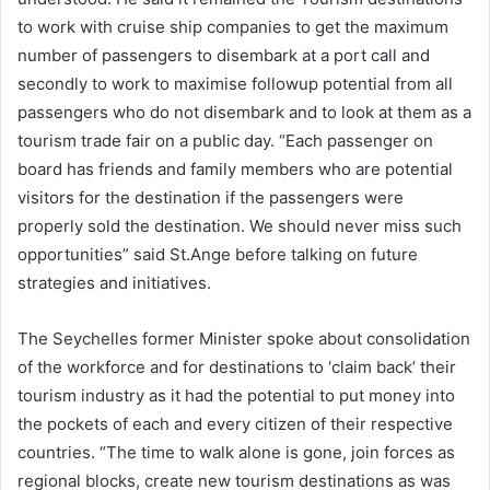
to work with cruise ship companies to get the maximum
number of passengers to disembark at a port call and
secondly to work to maximise followup potential from all
passengers who do not disembark and to look at them as a
tourism trade fair on a public day. “Each passenger on
board has friends and family members who are potential
visitors for the destination if the passengers were
properly sold the destination. We should never miss such
opportunities” said St.Ange before talking on future
strategies and initiatives.
The Seychelles former Minister spoke about consolidation
of the workforce and for destinations to ‘claim back’ their
tourism industry as it had the potential to put money into
the pockets of each and every citizen of their respective
countries. “The time to walk alone is gone, join forces as
regional blocks, create new tourism destinations as was