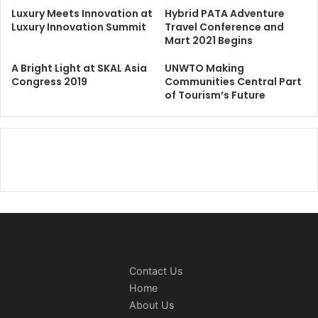
Luxury Meets Innovation at
Hybrid PATA Adventure
Luxury Innovation Summit
Travel Conference and
Mart 2021 Begins
A Bright Light at SKAL Asia
UNWTO Making
Congress 2019
Communities Central Part
of Tourism’s Future
Contact Us
Home
About Us