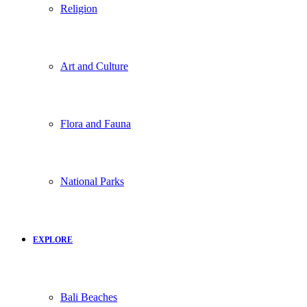
Religion
Art and Culture
Flora and Fauna
National Parks
EXPLORE
Bali Beaches