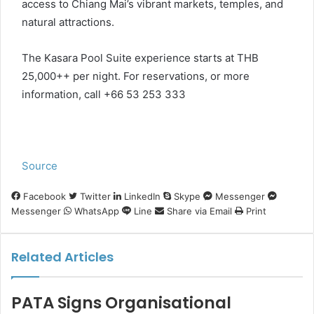
access to Chiang Mai’s vibrant markets, temples, and
natural attractions.
The Kasara Pool Suite experience starts at THB
25,000++ per night. For reservations, or more
information, call +66 53 253 333
Source
Facebook
Twitter
LinkedIn
Skype
Messenger
Messenger
WhatsApp
Line
Share via Email
Print
Related Articles
PATA Signs Organisational