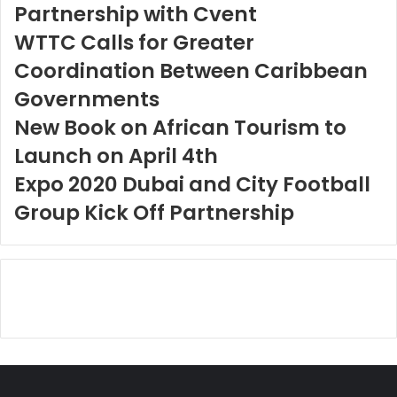
Partnership with Cvent
WTTC Calls for Greater
Coordination Between Caribbean
Governments
New Book on African Tourism to
Launch on April 4th
Expo 2020 Dubai and City Football
Group Kick Off Partnership