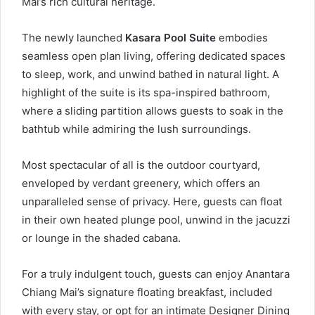
Mai’s rich cultural heritage.
The newly launched
Kasara Pool Suite
embodies
seamless open plan living, offering dedicated spaces
to sleep, work, and unwind bathed in natural light. A
highlight of the suite is its spa-inspired bathroom,
where a sliding partition allows guests to soak in the
bathtub while admiring the lush surroundings.
Most spectacular of all is the outdoor courtyard,
enveloped by verdant greenery, which offers an
unparalleled sense of privacy. Here, guests can float
in their own heated plunge pool, unwind in the jacuzzi
or lounge in the shaded cabana.
For a truly indulgent touch, guests can enjoy Anantara
Chiang Mai’s signature floating breakfast, included
with every stay, or opt for an intimate Designer Dining