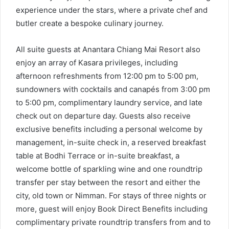
experience under the stars, where a private chef and
butler create a bespoke culinary journey.
All suite guests at Anantara Chiang Mai Resort also
enjoy an array of Kasara privileges, including
afternoon refreshments from 12:00 pm to 5:00 pm,
sundowners with cocktails and canapés from 3:00 pm
to 5:00 pm, complimentary laundry service, and late
check out on departure day. Guests also receive
exclusive benefits including a personal welcome by
management, in-suite check in, a reserved breakfast
table at Bodhi Terrace or in-suite breakfast, a
welcome bottle of sparkling wine and one roundtrip
transfer per stay between the resort and either the
city, old town or Nimman. For stays of three nights or
more, guest will enjoy Book Direct Benefits including
complimentary private roundtrip transfers from and to