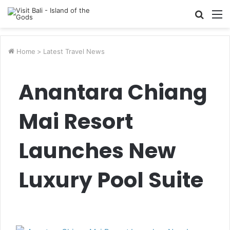
Searc
M
for
Home
>
Latest Travel News
Anantara Chiang
Mai Resort
Launches New
Luxury Pool Suite