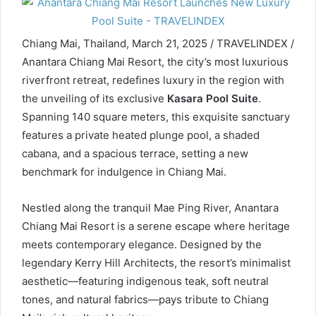
Chiang Mai, Thailand, March 21, 2025 / TRAVELINDEX /
Anantara Chiang Mai Resort, the city’s most luxurious
riverfront retreat, redefines luxury in the region with
the unveiling of its exclusive
Kasara Pool Suite
.
Spanning 140 square meters, this exquisite sanctuary
features a private heated plunge pool, a shaded
cabana, and a spacious terrace, setting a new
benchmark for indulgence in Chiang Mai.
Nestled along the tranquil Mae Ping River, Anantara
Chiang Mai Resort is a serene escape where heritage
meets contemporary elegance. Designed by the
legendary Kerry Hill Architects, the resort’s minimalist
aesthetic—featuring indigenous teak, soft neutral
tones, and natural fabrics—pays tribute to Chiang