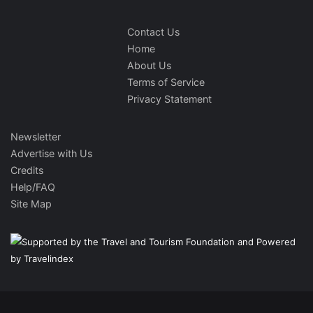
Contact Us
Home
About Us
Terms of Service
Privacy Statement
Newsletter
Advertise with Us
Credits
Help/FAQ
Site Map