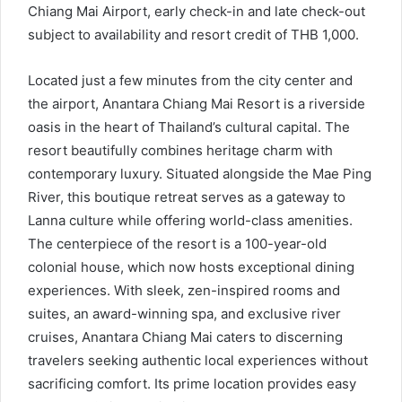
Chiang Mai Airport, early check-in and late check-out
subject to availability and resort credit of THB 1,000.
Located just a few minutes from the city center and
the airport, Anantara Chiang Mai Resort is a riverside
oasis in the heart of Thailand’s cultural capital. The
resort beautifully combines heritage charm with
contemporary luxury. Situated alongside the Mae Ping
River, this boutique retreat serves as a gateway to
Lanna culture while offering world-class amenities.
The centerpiece of the resort is a 100-year-old
colonial house, which now hosts exceptional dining
experiences. With sleek, zen-inspired rooms and
suites, an award-winning spa, and exclusive river
cruises, Anantara Chiang Mai caters to discerning
travelers seeking authentic local experiences without
sacrificing comfort. Its prime location provides easy