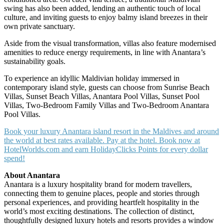
swing has also been added, lending an authentic touch of local
culture, and inviting guests to enjoy balmy island breezes in their
own private sanctuary.
Aside from the visual transformation, villas also feature modernised
amenities to reduce energy requirements, in line with Anantara’s
sustainability goals.
To experience an idyllic Maldivian holiday immersed in
contemporary island style, guests can choose from Sunrise Beach
Villas, Sunset Beach Villas, Anantara Pool Villas, Sunset Pool
Villas, Two-Bedroom Family Villas and Two-Bedroom Anantara
Pool Villas.
Book your luxury Anantara island resort in the Maldives and around
the world at best rates available. Pay at the hotel. Book now at
HotelWorlds.com and earn HolidayClicks Points for every dollar
spend!
About Anantara
Anantara is a luxury hospitality brand for modern travellers,
connecting them to genuine places, people and stories through
personal experiences, and providing heartfelt hospitality in the
world’s most exciting destinations. The collection of distinct,
thoughtfully designed luxury hotels and resorts provides a window