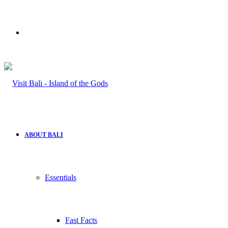
Search
for
ABOUT BALI
Essentials
Fast Facts