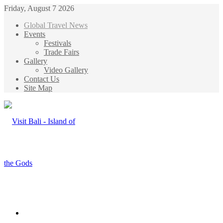
Friday, August 7 2026
Global Travel News
Events
Festivals
Trade Fairs
Gallery
Video Gallery
Contact Us
Site Map
Menu