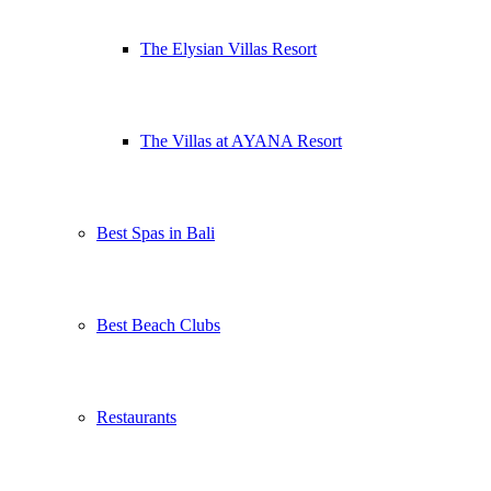
The Elysian Villas Resort
The Villas at AYANA Resort
Best Spas in Bali
Best Beach Clubs
Restaurants