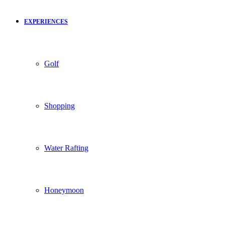
EXPERIENCES
Golf
Shopping
Water Rafting
Honeymoon