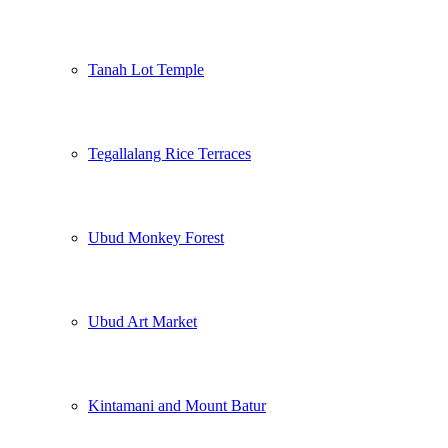
Tanah Lot Temple
Tegallalang Rice Terraces
Ubud Monkey Forest
Ubud Art Market
Kintamani and Mount Batur