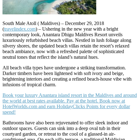
South Male Atoll ( Maldives) – December 29, 2018
(
travelindex.com
) – Ushering in the new year with a bright
contemporary look, Anantara Dhigu Maldives Resort unveils
luxuriously refurbished beach villas. Nestled in lush foliage along
silvery shores, the updated beach villas retain the resort’s relaxed
beach ambiance, now with a refreshed palette of sophisticated
neutral tones that reflect the island’s natural hues.
All beach villa types have undergone a striking transformation.
Darker timbers have been lightened with soft ivory and beige,
brightening interiors and creating a refined beach-house vibe with
infusions of tropical charm.
Book your luxury Anantara island resort in the Maldives and around
the world at best rates available. Pay at the hotel. Book now at
HotelWorlds.com and earn HolidayClicks Points for every dollar
spend!
Bathrooms have also been rejuvenated to offer sleek indoor and
outdoor spaces. Guests can sink into a deep oval tub in their
courtyard garden, or retreat to the cool of a glassed-in air-
conditioned area. On each villa terrace, a traditional Maldivian