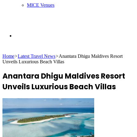
MICE Venues
Search
Home
>
Latest Travel News
>
Anantara Dhigu Maldives Resort
for
Unveils Luxurious Beach Villas
Anantara Dhigu Maldives Resort
Unveils Luxurious Beach Villas