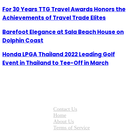
For 30 Years TTG Travel Awards Honors the
Achievements of Travel Trade Elites
Barefoot Elegance at Sala Beach House on
Dolphin Coast
Honda LPGA Thailand 2022 Leading Golf
Event in Thailand to Tee-Off in March
Contact Us
Home
About Us
Terms of Service