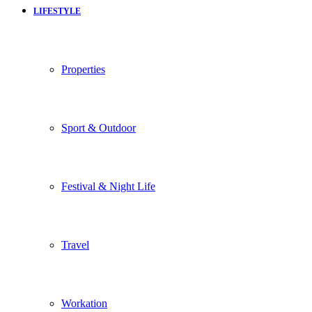
LIFESTYLE
Properties
Sport & Outdoor
Festival & Night Life
Travel
Workation