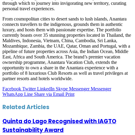
through which to journey into invigorating new territory, curating
personal travel experiences.
From cosmopolitan cities to desert sands to lush islands, Anantara
connects travellers to the indigenous, grounds them in authentic
luxury, and hosts them with passionate expertise. The portfolio
currently boasts over 35 stunning properties located in Thailand, the
Maldives, Indonesia, Vietnam, China, Cambodia, Sri Lanka,
Mozambique, Zambia, the UAE, Qatar, Oman and Portugal, with a
pipeline of future properties across Asia, the Indian Ocean, Middle
East, Africa and South America. The brand’s premier vacation
ownership programme, Anantara Vacation Club, extends the
opportunity to own a share in the Anantara experience with a
portfolio of 8 luxurious Club Resorts as well as travel privileges at
partner resorts and hotels worldwide.
Facebook
Twitter
LinkedIn
Skype
Messenger
Messenger
WhatsApp
Line
Share via Email
Print
Related Articles
Quinta do Lago Recognised with IAGTO
Sustainability Award