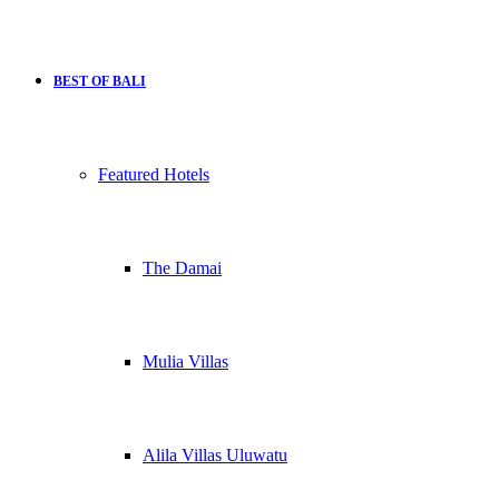
BEST OF BALI
Featured Hotels
The Damai
Mulia Villas
Alila Villas Uluwatu