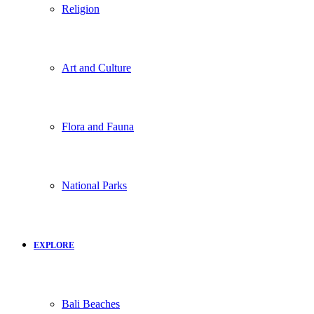
Religion
Art and Culture
Flora and Fauna
National Parks
EXPLORE
Bali Beaches