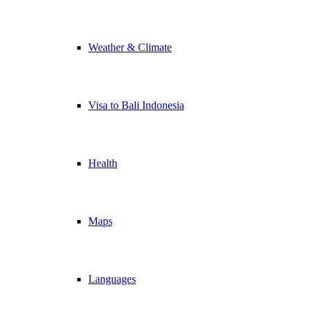
Weather & Climate
Visa to Bali Indonesia
Health
Maps
Languages