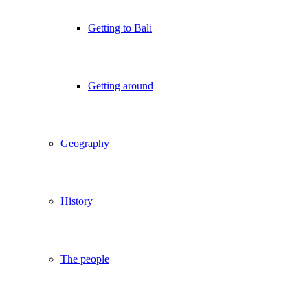
Getting to Bali
Getting around
Geography
History
The people