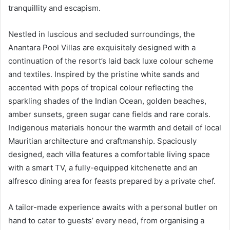
tranquillity and escapism.
Nestled in luscious and secluded surroundings, the
Anantara Pool Villas are exquisitely designed with a
continuation of the resort’s laid back luxe colour scheme
and textiles. Inspired by the pristine white sands and
accented with pops of tropical colour reflecting the
sparkling shades of the Indian Ocean, golden beaches,
amber sunsets, green sugar cane fields and rare corals.
Indigenous materials honour the warmth and detail of local
Mauritian architecture and craftmanship. Spaciously
designed, each villa features a comfortable living space
with a smart TV, a fully-equipped kitchenette and an
alfresco dining area for feasts prepared by a private chef.
A tailor-made experience awaits with a personal butler on
hand to cater to guests’ every need, from organising a