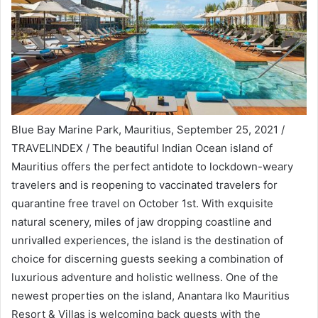
Blue Bay Marine Park, Mauritius, September 25, 2021 /
TRAVELINDEX / The beautiful Indian Ocean island of
Mauritius offers the perfect antidote to lockdown-weary
travelers and is reopening to vaccinated travelers for
quarantine free travel on October 1st. With exquisite
natural scenery, miles of jaw dropping coastline and
unrivalled experiences, the island is the destination of
choice for discerning guests seeking a combination of
luxurious adventure and holistic wellness. One of the
newest properties on the island, Anantara Iko Mauritius
Resort & Villas is welcoming back guests with the