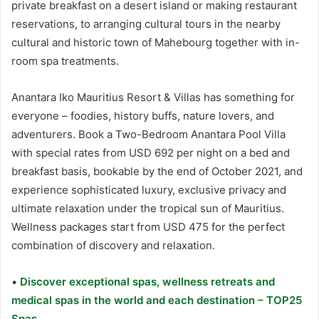
private breakfast on a desert island or making restaurant
reservations, to arranging cultural tours in the nearby
cultural and historic town of Mahebourg together with in-
room spa treatments.
Anantara Iko Mauritius Resort & Villas has something for
everyone – foodies, history buffs, nature lovers, and
adventurers. Book a Two-Bedroom Anantara Pool Villa
with special rates from USD 692 per night on a bed and
breakfast basis, bookable by the end of October 2021, and
experience sophisticated luxury, exclusive privacy and
ultimate relaxation under the tropical sun of Mauritius.
Wellness packages start from USD 475 for the perfect
combination of discovery and relaxation.
•
Discover exceptional spas, wellness retreats and
medical spas in the world and each destination – TOP25
Spas.