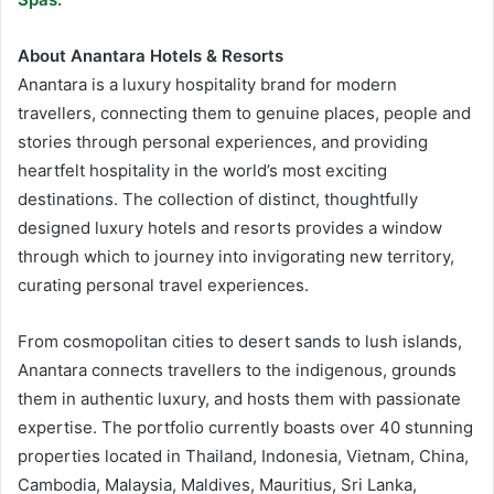
About Anantara Hotels & Resorts
Anantara is a luxury hospitality brand for modern
travellers, connecting them to genuine places, people and
stories through personal experiences, and providing
heartfelt hospitality in the world’s most exciting
destinations. The collection of distinct, thoughtfully
designed luxury hotels and resorts provides a window
through which to journey into invigorating new territory,
curating personal travel experiences.
From cosmopolitan cities to desert sands to lush islands,
Anantara connects travellers to the indigenous, grounds
them in authentic luxury, and hosts them with passionate
expertise. The portfolio currently boasts over 40 stunning
properties located in Thailand, Indonesia, Vietnam, China,
Cambodia, Malaysia, Maldives, Mauritius, Sri Lanka,