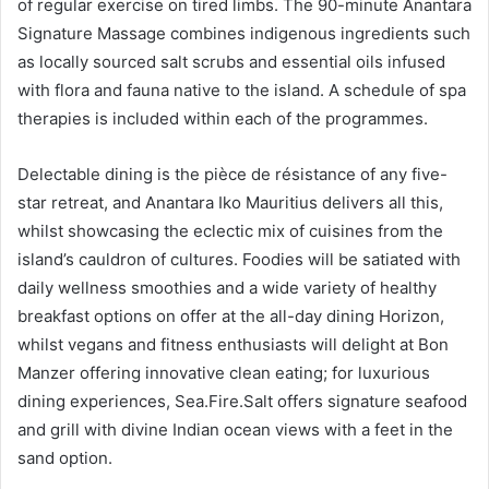
of regular exercise on tired limbs. The 90-minute Anantara
Signature Massage combines indigenous ingredients such
as locally sourced salt scrubs and essential oils infused
with flora and fauna native to the island. A schedule of spa
therapies is included within each of the programmes.
Delectable dining is the pièce de résistance of any five-
star retreat, and Anantara Iko Mauritius delivers all this,
whilst showcasing the eclectic mix of cuisines from the
island’s cauldron of cultures. Foodies will be satiated with
daily wellness smoothies and a wide variety of healthy
breakfast options on offer at the all-day dining Horizon,
whilst vegans and fitness enthusiasts will delight at Bon
Manzer offering innovative clean eating; for luxurious
dining experiences, Sea.Fire.Salt offers signature seafood
and grill with divine Indian ocean views with a feet in the
sand option.