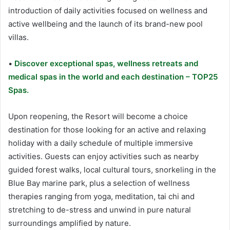
introduction of daily activities focused on wellness and
active wellbeing and the launch of its brand-new pool
villas.
•
Discover exceptional spas, wellness retreats and
medical spas in the world and each destination – TOP25
Spas.
Upon reopening, the Resort will become a choice
destination for those looking for an active and relaxing
holiday with a daily schedule of multiple immersive
activities. Guests can enjoy activities such as nearby
guided forest walks, local cultural tours, snorkeling in the
Blue Bay marine park, plus a selection of wellness
therapies ranging from yoga, meditation, tai chi and
stretching to de-stress and unwind in pure natural
surroundings amplified by nature.