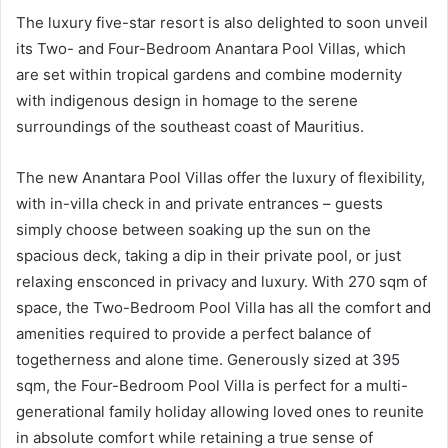
The luxury five-star resort is also delighted to soon unveil
its Two- and Four-Bedroom Anantara Pool Villas, which
are set within tropical gardens and combine modernity
with indigenous design in homage to the serene
surroundings of the southeast coast of Mauritius.
The new Anantara Pool Villas offer the luxury of flexibility,
with in-villa check in and private entrances – guests
simply choose between soaking up the sun on the
spacious deck, taking a dip in their private pool, or just
relaxing ensconced in privacy and luxury. With 270 sqm of
space, the Two-Bedroom Pool Villa has all the comfort and
amenities required to provide a perfect balance of
togetherness and alone time. Generously sized at 395
sqm, the Four-Bedroom Pool Villa is perfect for a multi-
generational family holiday allowing loved ones to reunite
in absolute comfort while retaining a true sense of