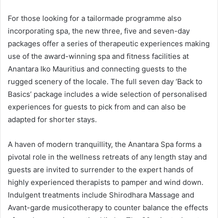
For those looking for a tailormade programme also
incorporating spa, the new three, five and seven-day
packages offer a series of therapeutic experiences making
use of the award-winning spa and fitness facilities at
Anantara Iko Mauritius and connecting guests to the
rugged scenery of the locale. The full seven day ‘Back to
Basics’ package includes a wide selection of personalised
experiences for guests to pick from and can also be
adapted for shorter stays.
A haven of modern tranquillity, the Anantara Spa forms a
pivotal role in the wellness retreats of any length stay and
guests are invited to surrender to the expert hands of
highly experienced therapists to pamper and wind down.
Indulgent treatments include Shirodhara Massage and
Avant-garde musicotherapy to counter balance the effects