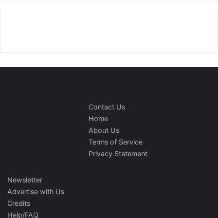
Contact Us
Home
About Us
Terms of Service
Privacy Statement
Newsletter
Advertise with Us
Credits
Help/FAQ