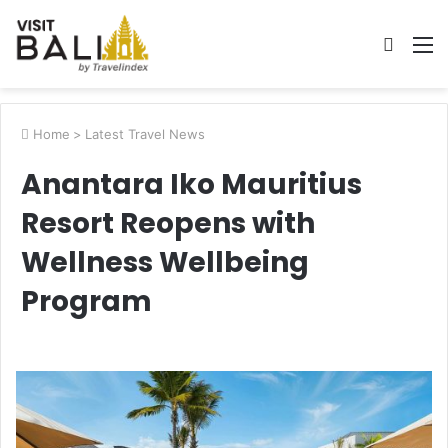
Searc
M
for
Home
>
Latest Travel News
Anantara Iko Mauritius
Resort Reopens with
Wellness Wellbeing
Program