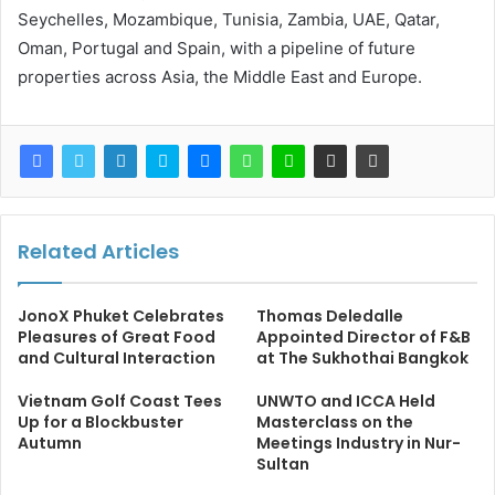
Seychelles, Mozambique, Tunisia, Zambia, UAE, Qatar,
Oman, Portugal and Spain, with a pipeline of future
properties across Asia, the Middle East and Europe.
Related Articles
JonoX Phuket Celebrates
Thomas Deledalle
Pleasures of Great Food
Appointed Director of F&B
and Cultural Interaction
at The Sukhothai Bangkok
Vietnam Golf Coast Tees
UNWTO and ICCA Held
Up for a Blockbuster
Masterclass on the
Autumn
Meetings Industry in Nur-
Sultan