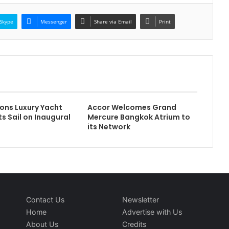
Skype
Messenger
Share via Email
Print
ons Luxury Yacht
Accor Welcomes Grand
s Sail on Inaugural
Mercure Bangkok Atrium to
its Network
Contact Us
Newsletter
Home
Advertise with Us
About Us
Credits