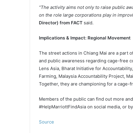
“The activity aims not only to raise public a
on the role large corporations play in improv
Director) from FACT
said.
Implications & Impact: Regional Movement
The street actions in Chiang Mai are a part o
and public awareness regarding cage-free co
Lens Asia, Bharat Initiative for Accountabil
Farming, Malaysia Accountability Project, M
Together, they are championing for a cage-fr
Members of the public can find out more an
#HelpMarriottFindAsia on social media, or by
Source