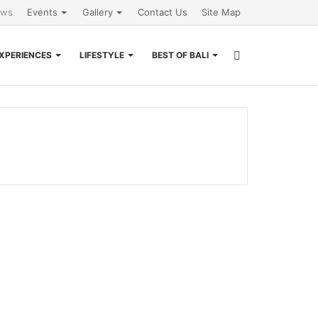
ews
Events
Gallery
Contact Us
Site Map
Search
XPERIENCES
LIFESTYLE
BEST OF BALI
for