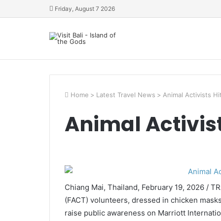
Friday, August 7 2026
Home
>
Latest Travel News
>
Animal Activists Hi
Animal Activist
Chiang Mai, Thailand, February 19, 2026 / 
(FACT) volunteers, dressed in chicken masks,
raise public awareness on Marriott Internati