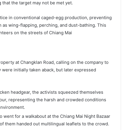
 that the target may not be met yet.
ctice in conventional caged-egg production, preventing
 as wing-flapping, perching, and dust-bathing. This
nteers on the streets of Chiang Mai
roperty at Changklan Road, calling on the company to
were initially taken aback, but later expressed
cken headgear, the activists squeezed themselves
hour, representing the harsh and crowded conditions
environment.
 went for a walkabout at the Chiang Mai Night Bazaar
 them handed out multilingual leaflets to the crowd.