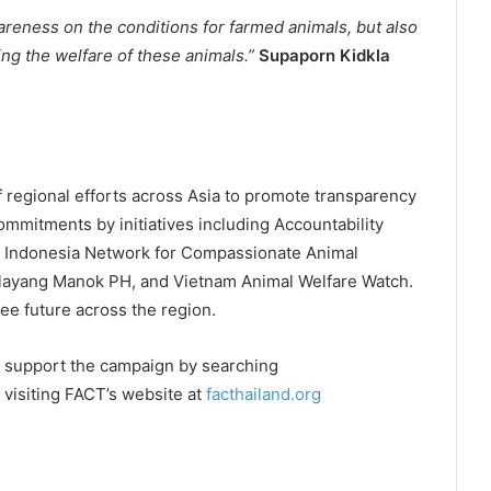
wareness on the conditions for farmed animals, but also
ing the welfare of these animals.”
Supaporn Kidkla
f regional efforts across Asia to promote transparency
mmitments by initiatives including Accountability
ity, Indonesia Network for Compassionate Animal
alayang Manok PH, and Vietnam Animal Welfare Watch.
ee future across the region.
d support the campaign by searching
 visiting FACT’s website at
facthailand.org