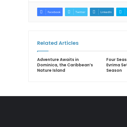
Facebook
Twitter
LinkedIn
Related Articles
Adventure Awaits in
Four Seas
Dominica, the Caribbean’s
Evrima Set
Nature Island
Season