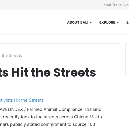
Global Travel N
ABOUT BALI
EXPLORE
E
t the Streets
s Hit the Streets
TRAVELINDEX / Farmed Animal Compliance Thailand
 recently took to the streets across Chiang Mai to
onal’s publicly stated commitment to source 100