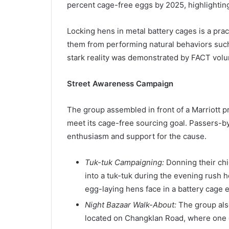
percent cage-free eggs by 2025, highlighting
Locking hens in metal battery cages is a pra
them from performing natural behaviors such
stark reality was demonstrated by FACT volu
Street Awareness Campaign
The group assembled in front of a Marriott p
meet its cage-free sourcing goal. Passers-by 
enthusiasm and support for the cause.
Tuk-tuk Campaigning:
Donning their chi
into a tuk-tuk during the evening rush 
egg-laying hens face in a battery cage 
Night Bazaar Walk-About:
The group also
located on Changklan Road, where one of