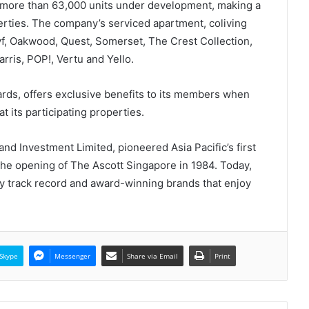
d more than 63,000 units under development, making a
perties. The company’s serviced apartment, coliving
lyf, Oakwood, Quest, Somerset, The Crest Collection,
rris, POP!, Vertu and Yello.
ards, offers exclusive benefits to its members when
at its participating properties.
nd Investment Limited, pioneered Asia Pacific’s first
the opening of The Ascott Singapore in 1984. Today,
y track record and award-winning brands that enjoy
Skype
Messenger
Share via Email
Print