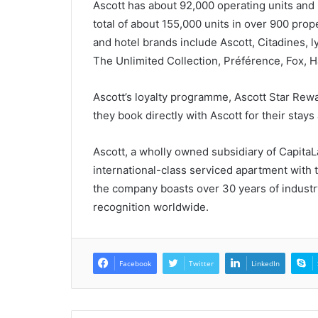
Ascott has about 92,000 operating units an
total of about 155,000 units in over 900 pro
and hotel brands include Ascott, Citadines, 
The Unlimited Collection, Préférence, Fox, Ha
Ascott’s loyalty programme, Ascott Star Rew
they book directly with Ascott for their stays 
Ascott, a wholly owned subsidiary of CapitaLa
international-class serviced apartment with 
the company boasts over 30 years of industr
recognition worldwide.
Facebook
Twitter
LinkedIn