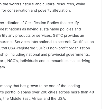
n the world’s natural and cultural resources, while
l for conservation and poverty alleviation.
reditation of Certification Bodies that certify
estinations as having sustainable policies and
ertify any products or services; GSTC provides an
urance Services International to accredit Certification
tral USA-registered 501(c)3 non-profit organization
ship, including national and provincial governments,
ors, NGO’s, individuals and communities – all striving
ism.
ompany that has grown to be one of the leading
t’s portfolio spans over 200 cities across more than 40
e, the Middle East, Africa, and the USA.