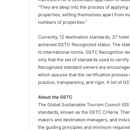
“They are deep into the process of applying s
properties, setting themselves apart from ma
numbers of properties.”
Currently, 12 destination standards, 37 hote
achieved GSTC-Recognized status. The statu
to international norms. GSTC Recognition does
only that the set of standards used to certif
Recognized standard owners are encouraged 
which assures that the certification process
practice, transparency, and rigor. A list of G
About the GSTC
The Global Sustainable Tourism Council (GS
standards, known as the GSTC Criteria. There 
makers and destination managers, and Industr
the guiding principles and minimum requirem