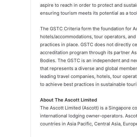
aspire to reach in order to protect and sustai
ensuring tourism meets its potential as a too
The GSTC Criteria form the foundation for Acc
hotels/accommodations, tour operators, and d
practices in place. GSTC does not directly c
accreditation program through its partner Ass
Bodies. The GSTC is an independent and neu
that represents a diverse and global member
leading travel companies, hotels, tour operat
to achieve best practices in sustainable tour
About The Ascott Limited
The Ascott Limited (Ascott) is a Singapore c
international lodging owner-operators. Ascot
countries in Asia Pacific, Central Asia, Europ