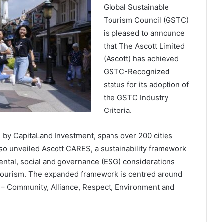
Global Sustainable
Tourism Council (GSTC)
is pleased to announce
that The Ascott Limited
(Ascott) has achieved
GSTC-Recognized
status for its adoption of
the GSTC Industry
Criteria.
d by CapitaLand Investment, spans over 200 cities
lso unveiled Ascott CARES, a sustainability framework
mental, social and governance (ESG) considerations
 tourism. The expanded framework is centred around
 – Community, Alliance, Respect, Environment and