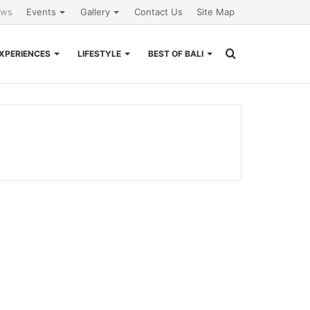
ews
Events
Gallery
Contact Us
Site Map
Search
XPERIENCES
LIFESTYLE
BEST OF BALI
for