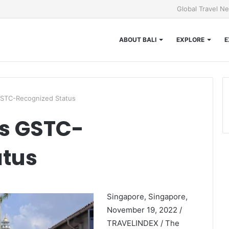
Global Travel N
ABOUT BALI
EXPLORE
E
GSTC-Recognized Status
es GSTC-
atus
Singapore, Singapore,
November 19, 2022 /
TRAVELINDEX / The