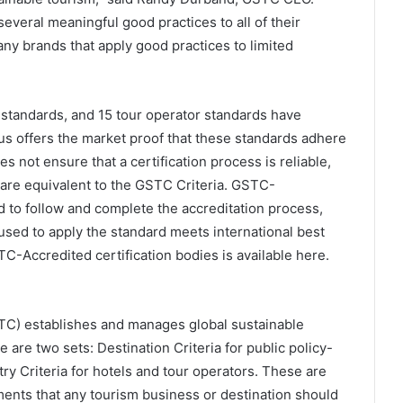
everal meaningful good practices to all of their
ny brands that apply good practices to limited
l standards, and 15 tour operator standards have
s offers the market proof that these standards adhere
 not ensure that a certification process is reliable,
y are equivalent to the GSTC Criteria. GSTC-
to follow and complete the accreditation process,
 used to apply the standard meets international best
STC-Accredited certification bodies is available here.
TC) establishes and manages global sustainable
are two sets: Destination Criteria for public policy-
y Criteria for hotels and tour operators. These are
ents that any tourism business or destination should