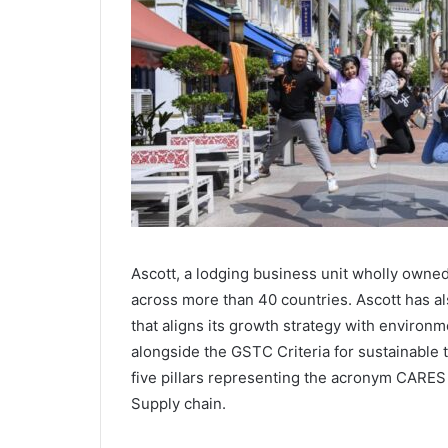
Ascott, a lodging business unit wholly owne
across more than 40 countries. Ascott has a
that aligns its growth strategy with environ
alongside the GSTC Criteria for sustainable
five pillars representing the acronym CARES
Supply chain.