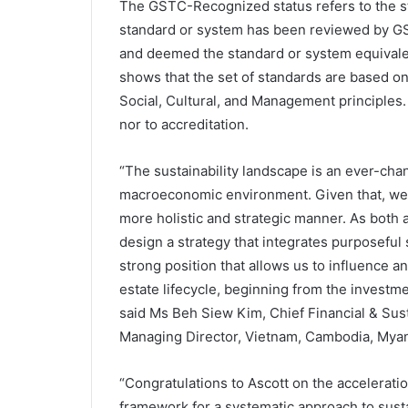
The GSTC-Recognized status refers to the st
standard or system has been reviewed by G
and deemed the standard or system equivalent
shows that the set of standards are based on 
Social, Cultural, and Management principles. 
nor to accreditation.
“The sustainability landscape is an ever-ch
macroeconomic environment. Given that, we n
more holistic and strategic manner. As both a
design a strategy that integrates purposeful s
strong position that allows us to influence a
estate lifecycle, beginning from the investme
said Ms Beh Siew Kim, Chief Financial & Sust
Managing Director, Vietnam, Cambodia, Myan
“Congratulations to Ascott on the acceleration 
framework for a systematic approach to sus