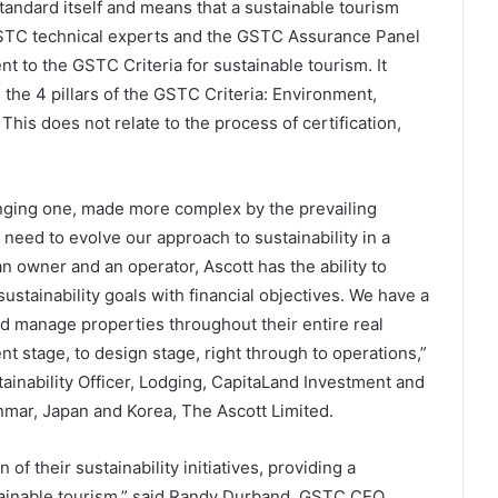
andard itself and means that a sustainable tourism
STC technical experts and the GSTC Assurance Panel
 to the GSTC Criteria for sustainable tourism. It
the 4 pillars of the GSTC Criteria: Environment,
This does not relate to the process of certification,
anging one, made more complex by the prevailing
eed to evolve our approach to sustainability in a
n owner and an operator, Ascott has the ability to
ustainability goals with financial objectives. We have a
nd manage properties throughout their entire real
nt stage, to design stage, right through to operations,”
ainability Officer, Lodging, CapitaLand Investment and
mar, Japan and Korea, The Ascott Limited.
of their sustainability initiatives, providing a
tainable tourism,” said Randy Durband, GSTC CEO.