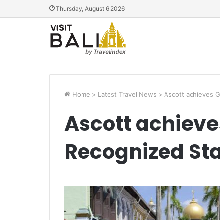
Thursday, August 6 2026
Home
>
Latest Travel News
>
Ascott achieves 
Ascott achiev
Recognized St