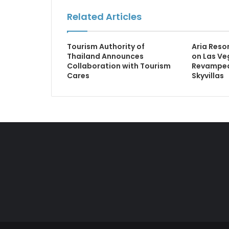
Related Articles
Tourism Authority of
Aria Reso
Thailand Announces
on Las Ve
Collaboration with Tourism
Revamped
Cares
Skyvillas