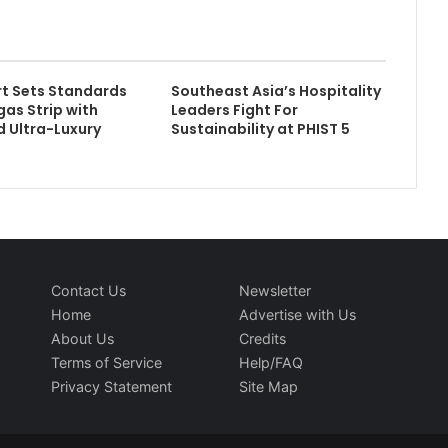
rt Sets Standards
Southeast Asia’s Hospitality
gas Strip with
Leaders Fight For
 Ultra-Luxury
Sustainability at PHIST 5
Contact Us
Newsletter
Home
Advertise with Us
About Us
Credits
Terms of Service
Help/FAQ
Privacy Statement
Site Map