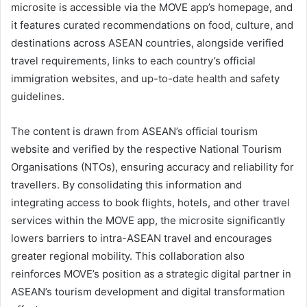
microsite is accessible via the MOVE app’s homepage, and
it features curated recommendations on food, culture, and
destinations across ASEAN countries, alongside verified
travel requirements, links to each country’s official
immigration websites, and up-to-date health and safety
guidelines.
The content is drawn from ASEAN’s official tourism
website and verified by the respective National Tourism
Organisations (NTOs), ensuring accuracy and reliability for
travellers. By consolidating this information and
integrating access to book flights, hotels, and other travel
services within the MOVE app, the microsite significantly
lowers barriers to intra-ASEAN travel and encourages
greater regional mobility. This collaboration also
reinforces MOVE’s position as a strategic digital partner in
ASEAN’s tourism development and digital transformation