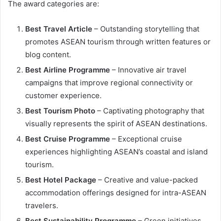
The award categories are:
Best Travel Article
– Outstanding storytelling that
promotes ASEAN tourism through written features or
blog content.
Best Airline Programme
– Innovative air travel
campaigns that improve regional connectivity or
customer experience.
Best Tourism Photo
– Captivating photography that
visually represents the spirit of ASEAN destinations.
Best Cruise Programme
– Exceptional cruise
experiences highlighting ASEAN’s coastal and island
tourism.
Best Hotel Package
– Creative and value-packed
accommodation offerings designed for intra-ASEAN
travelers.
Best Sustainability Programme
– Green initiatives