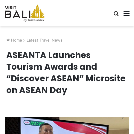
Searc
M
for
Home
>
Latest Travel News
ASEANTA Launches
Tourism Awards and
“Discover ASEAN” Microsite
on ASEAN Day