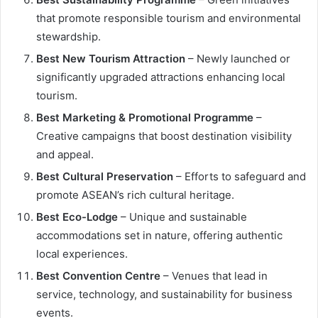
that promote responsible tourism and environmental
stewardship.
Best New Tourism Attraction
– Newly launched or
significantly upgraded attractions enhancing local
tourism.
Best Marketing & Promotional Programme
–
Creative campaigns that boost destination visibility
and appeal.
Best Cultural Preservation
– Efforts to safeguard and
promote ASEAN’s rich cultural heritage.
Best Eco-Lodge
– Unique and sustainable
accommodations set in nature, offering authentic
local experiences.
Best Convention Centre
– Venues that lead in
service, technology, and sustainability for business
events.