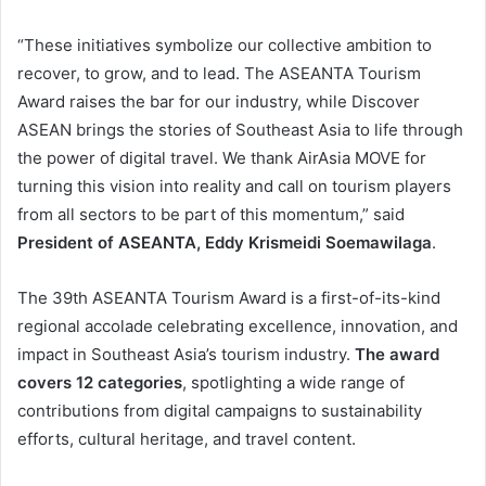
“These initiatives symbolize our collective ambition to
recover, to grow, and to lead. The ASEANTA Tourism
Award raises the bar for our industry, while Discover
ASEAN brings the stories of Southeast Asia to life through
the power of digital travel. We thank AirAsia MOVE for
turning this vision into reality and call on tourism players
from all sectors to be part of this momentum,” said
President of ASEANTA, Eddy Krismeidi Soemawilaga
.
The 39th ASEANTA Tourism Award is a first-of-its-kind
regional accolade celebrating excellence, innovation, and
impact in Southeast Asia’s tourism industry.
The award
covers 12 categories
, spotlighting a wide range of
contributions from digital campaigns to sustainability
efforts, cultural heritage, and travel content.