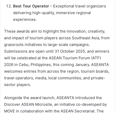
Best Tour Operator
– Exceptional travel organizers
delivering high-quality, immersive regional
experiences.
These awards aim to highlight the innovation, creativity,
and impact of tourism players across Southeast Asia, from
grassroots initiatives to large-scale campaigns.
Submissions are open until 31 October 2025, and winners
will be celebrated at the ASEAN Tourism Forum (ATF)
2026 in Cebu, Philippines, this coming January. ASEANTA
welcomes entries from across the region, tourism boards,
travel operators, media, local communities, and private-
sector players.
Alongside the award launch, ASEANTA introduced the
Discover ASEAN Microsite, an initiative co-developed by
MOVE in collaboration with the ASEAN Secretariat. The