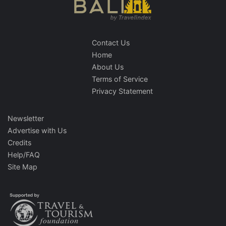
Contact Us
Home
About Us
Terms of Service
Privacy Statement
Newsletter
Advertise with Us
Credits
Help/FAQ
Site Map