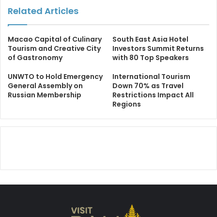
Related Articles
Macao Capital of Culinary
South East Asia Hotel
Tourism and Creative City
Investors Summit Returns
of Gastronomy
with 80 Top Speakers
UNWTO to Hold Emergency
International Tourism
General Assembly on
Down 70% as Travel
Russian Membership
Restrictions Impact All
Regions