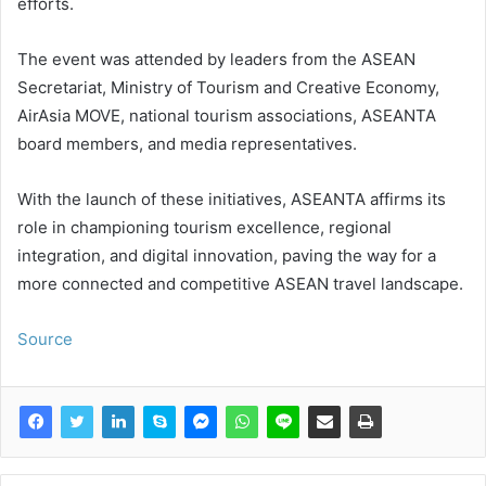
efforts.
The event was attended by leaders from the ASEAN
Secretariat, Ministry of Tourism and Creative Economy,
AirAsia MOVE, national tourism associations, ASEANTA
board members, and media representatives.
With the launch of these initiatives, ASEANTA affirms its
role in championing tourism excellence, regional
integration, and digital innovation, paving the way for a
more connected and competitive ASEAN travel landscape.
Source