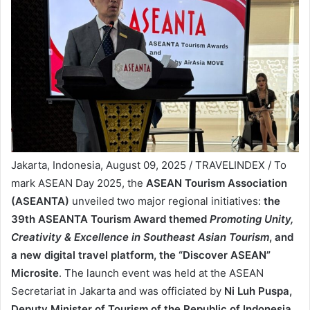
Jakarta, Indonesia, August 09, 2025 / TRAVELINDEX / To
mark ASEAN Day 2025, the
ASEAN Tourism Association
(ASEANTA)
unveiled two major regional initiatives:
the
39th ASEANTA Tourism Award themed
Promoting Unity,
Creativity & Excellence in Southeast Asian Tourism
, and
a new digital travel platform, the “Discover ASEAN”
Microsite
. The launch event was held at the ASEAN
Secretariat in Jakarta and was officiated by
Ni Luh Puspa,
Deputy Minister of Tourism of the Republic of Indonesia,