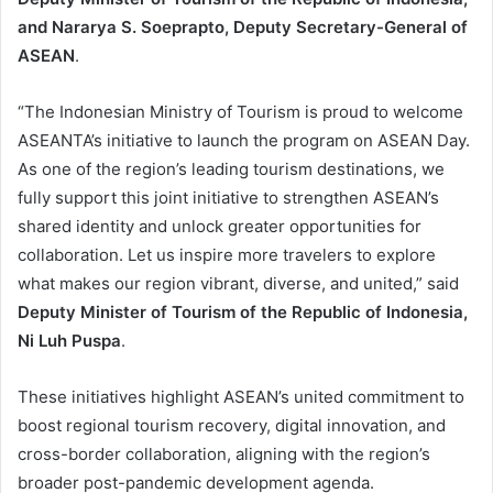
and Nararya S. Soeprapto, Deputy Secretary-General of
ASEAN
.
“The Indonesian Ministry of Tourism is proud to welcome
ASEANTA’s initiative to launch the program on ASEAN Day.
As one of the region’s leading tourism destinations, we
fully support this joint initiative to strengthen ASEAN’s
shared identity and unlock greater opportunities for
collaboration. Let us inspire more travelers to explore
what makes our region vibrant, diverse, and united,” said
Deputy Minister of Tourism of the Republic of Indonesia,
Ni Luh Puspa
.
These initiatives highlight ASEAN’s united commitment to
boost regional tourism recovery, digital innovation, and
cross-border collaboration, aligning with the region’s
broader post-pandemic development agenda.