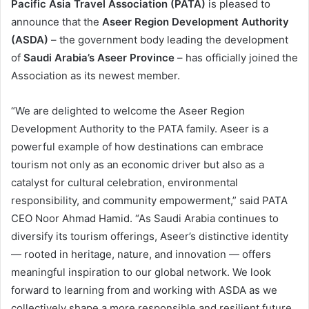
Pacific Asia Travel Association (PATA)
is pleased to
announce that the
Aseer Region Development Authority
(ASDA)
– the government body leading the development
of
Saudi Arabia’s Aseer Province
– has officially joined the
Association as its newest member.
“We are delighted to welcome the Aseer Region
Development Authority to the PATA family. Aseer is a
powerful example of how destinations can embrace
tourism not only as an economic driver but also as a
catalyst for cultural celebration, environmental
responsibility, and community empowerment,” said PATA
CEO Noor Ahmad Hamid. “As Saudi Arabia continues to
diversify its tourism offerings, Aseer’s distinctive identity
— rooted in heritage, nature, and innovation — offers
meaningful inspiration to our global network. We look
forward to learning from and working with ASDA as we
collectively shape a more responsible and resilient future