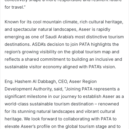
for travel.”
Known for its cool mountain climate, rich cultural heritage,
and spectacular natural landscapes, Aseer is rapidly
emerging as one of Saudi Arabia’s most distinctive tourism
destinations. ASDA’s decision to join PATA highlights the
region’s growing visibility on the global tourism map and
reflects a shared commitment to building an inclusive and
sustainable visitor economy aligned with PATA’s vision.
Eng. Hashem Al Dabbagh, CEO, Aseer Region
Development Authority, said, “Joining PATA represents a
significant milestone in our journey to establish Aseer as a
world-class sustainable tourism destination – renowned
for its stunning natural landscapes and vibrant cultural
heritage. We look forward to collaborating with PATA to
elevate Aseer’s profile on the global tourism stage and to