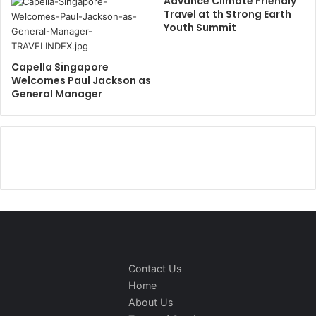
Advance Climate Friendly
Travel at th Strong Earth
Youth Summit
Capella Singapore
Welcomes Paul Jackson as
General Manager
Contact Us
Home
About Us