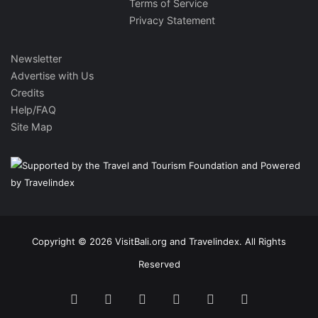
Terms of Service
Privacy Statement
Newsletter
Advertise with Us
Credits
Help/FAQ
Site Map
Copyright © 2026 VisitBali.org and Travelindex. All Rights
Reserved
Facebook
Twitter
Pinterest
LinkedIn
YouTube
Instagram