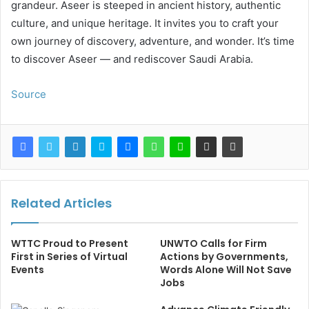
grandeur. Aseer is steeped in ancient history, authentic
culture, and unique heritage. It invites you to craft your
own journey of discovery, adventure, and wonder. It’s time
to discover Aseer — and rediscover Saudi Arabia.
Source
Related Articles
WTTC Proud to Present
UNWTO Calls for Firm
First in Series of Virtual
Actions by Governments,
Events
Words Alone Will Not Save
Jobs