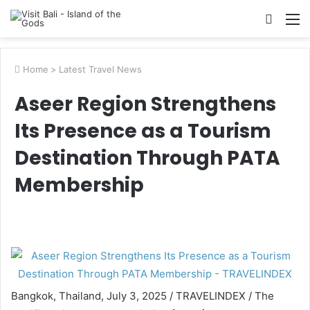
Searc
M
for
Home
>
Latest Travel News
Aseer Region Strengthens
Its Presence as a Tourism
Destination Through PATA
Membership
Bangkok, Thailand, July 3, 2025 / TRAVELINDEX / The