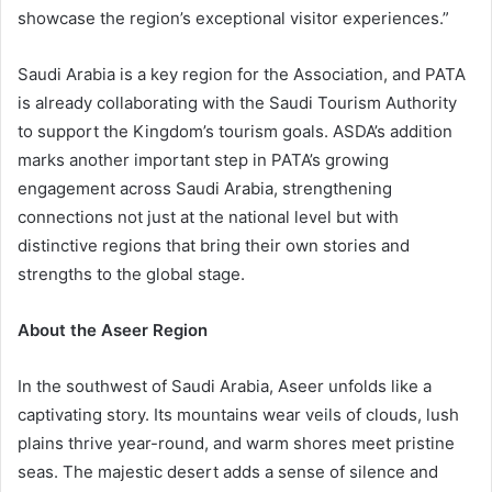
showcase the region’s exceptional visitor experiences.”
Saudi Arabia is a key region for the Association, and PATA
is already collaborating with the Saudi Tourism Authority
to support the Kingdom’s tourism goals. ASDA’s addition
marks another important step in PATA’s growing
engagement across Saudi Arabia, strengthening
connections not just at the national level but with
distinctive regions that bring their own stories and
strengths to the global stage.
About the Aseer Region
In the southwest of Saudi Arabia, Aseer unfolds like a
captivating story. Its mountains wear veils of clouds, lush
plains thrive year-round, and warm shores meet pristine
seas. The majestic desert adds a sense of silence and