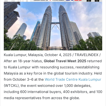
Kuala Lumpur, Malaysia, October 4, 2025 / TRAVELINDEX /
After an 18-year hiatus,
Global Travel Meet 2025
returned
to Kuala Lumpur with resounding success, reestablishing
Malaysia as a key force in the global tourism industry. Held
from October 3–6 at the
World Trade Centre Kuala Lumpur
(WTCKL), the event welcomed over 1,000 delegates,
including 600 international buyers, 400 exhibitors, and 100
media representatives from across the globe.