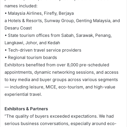
names included:
• Malaysia Airlines, Firefly, Berjaya
a Hotels & Resorts, Sunway Group, Genting Malaysia, and
Desaru Coast
• State tourism offices from Sabah, Sarawak, Penang,
Langkawi, Johor, and Kedah
• Tech-driven travel service providers
• Regional tourism boards
Exhibitors benefited from over 8,000 pre-scheduled
appointments, dynamic networking sessions, and access
to key media and buyer groups across various segments
— including leisure, MICE, eco-tourism, and high-value
experiential travel.
Exhibitors & Partners
“The quality of buyers exceeded expectations. We had
serious business conversations, especially around eco-