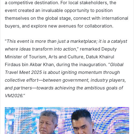
a competitive destination. For local stakeholders, the
event created an invaluable opportunity to position
themselves on the global stage, connect with international
buyers, and explore new avenues for collaboration.
“
This event is more than just a marketplace; it is a catalyst
where ideas transform into action
,” remarked Deputy
Minister of Tourism, Arts and Culture, Datuk Khairul
Firdaus bin Akbar Khan, during the inauguration. “
Global
Travel Meet 2025 is about igniting momentum through
collective effort—between government, industry players,
and partners—towards achieving the ambitious goals of
VM2026.
”