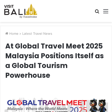
Searc
M
for
Home
>
Latest Travel News
At Global Travel Meet 2025
Malaysia Positions Itself as
a Global Tourism
Powerhouse