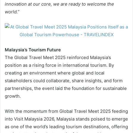
innovation at our core, we are ready to welcome the
world.”
Malaysia’s Tourism Future
The Global Travel Meet 2025 reinforced Malaysia’s
position as a rising force in international tourism. By
creating an environment where global and local
stakeholders could collaborate, share insights, and form
partnerships, the event laid the foundation for sustainable
growth.
With the momentum from Global Travel Meet 2025 feeding
into Visit Malaysia 2026, Malaysia stands poised to emerge
as one of the world’s leading tourism destinations, offering