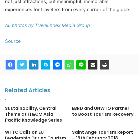
not just attractions, but meaningful, memorable
experiences for travelers from every corner of the globe.
All photos by Travelindex Media Group
Source
Related Articles
Sustainability, Central
EBRD and UNWTO Partner
Theme at IT&CM Asia
to Boost Tourism Recovery
Pacific Knowledge Series
WTTC Calls on EU
Saint Ange Tourism Report
Leadership During Tourism
– 19th February 2018