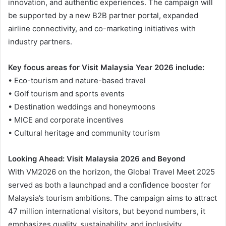
innovation, and authentic experiences. The campaign will
be supported by a new B2B partner portal, expanded
airline connectivity, and co-marketing initiatives with
industry partners.
Key focus areas for Visit Malaysia Year 2026 include:
• Eco-tourism and nature-based travel
• Golf tourism and sports events
• Destination weddings and honeymoons
• MICE and corporate incentives
• Cultural heritage and community tourism
Looking Ahead: Visit Malaysia 2026 and Beyond
With VM2026 on the horizon, the Global Travel Meet 2025
served as both a launchpad and a confidence booster for
Malaysia’s tourism ambitions. The campaign aims to attract
47 million international visitors, but beyond numbers, it
emphasizes quality, sustainability, and inclusivity.