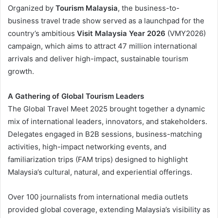
Organized by
Tourism Malaysia
, the business-to-
business travel trade show served as a launchpad for the
country’s ambitious
Visit Malaysia Year 2026
(VMY2026)
campaign, which aims to attract 47 million international
arrivals and deliver high-impact, sustainable tourism
growth.
A Gathering of Global Tourism Leaders
The Global Travel Meet 2025 brought together a dynamic
mix of international leaders, innovators, and stakeholders.
Delegates engaged in B2B sessions, business-matching
activities, high-impact networking events, and
familiarization trips (FAM trips) designed to highlight
Malaysia’s cultural, natural, and experiential offerings.
Over 100 journalists from international media outlets
provided global coverage, extending Malaysia’s visibility as