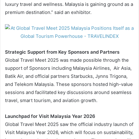
luxury travel and wellness. Malaysia is gaining ground as a
premium destination.” said an exhibitor.
Strategic Support from Key Sponsors and Partners
Global Travel Meet 2025 was made possible through the
support of Sponsors including Malaysia Airlines, Air Asia,
Batik Air, and official partners Starbucks, Jynns Trigona,
and Telekom Malaysia. These sponsors hosted high-value
sessions and facilitated key discussions around seamless
travel, smart tourism, and aviation growth.
Launchpad for Visit Malaysia Year 2026
Global Travel Meet 2025 saw the official industry launch of
Visit Malaysia Year 2026, which will focus on sustainability,