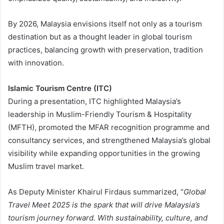
By 2026, Malaysia envisions itself not only as a tourism
destination but as a thought leader in global tourism
practices, balancing growth with preservation, tradition
with innovation.
Islamic Tourism Centre (ITC)
During a presentation, ITC highlighted Malaysia’s
leadership in Muslim-Friendly Tourism & Hospitality
(MFTH), promoted the MFAR recognition programme and
consultancy services, and strengthened Malaysia’s global
visibility while expanding opportunities in the growing
Muslim travel market.
As Deputy Minister Khairul Firdaus summarized, “
Global
Travel Meet 2025 is the spark that will drive Malaysia’s
tourism journey forward. With sustainability, culture, and