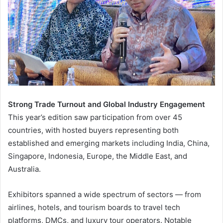
Strong Trade Turnout and Global Industry Engagement
This year’s edition saw participation from over 45
countries, with hosted buyers representing both
established and emerging markets including India, China,
Singapore, Indonesia, Europe, the Middle East, and
Australia.
Exhibitors spanned a wide spectrum of sectors — from
airlines, hotels, and tourism boards to travel tech
platforms, DMCs, and luxury tour operators. Notable