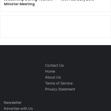
Minister Meeting
Contact Us
Home
About Us
Terms of Service
Privacy Statement
Newsletter
Advertise with Us