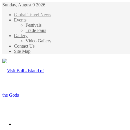
Sunday, August 9 2026
Global Travel News
Events
Festivals
Trade Fairs
Gallery
Video Gallery
Contact Us
Site Map
Menu