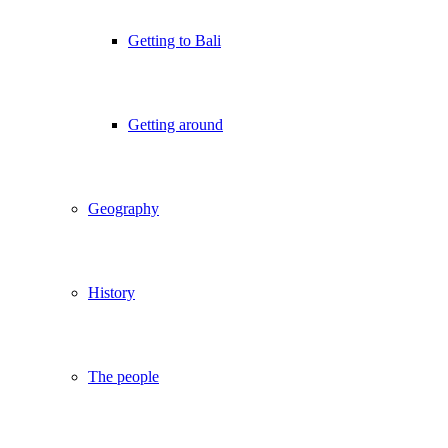
Getting to Bali
Getting around
Geography
History
The people