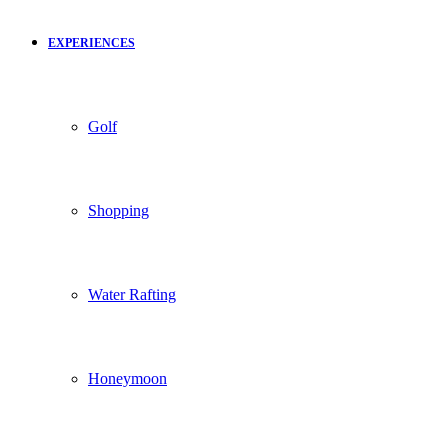
EXPERIENCES
Golf
Shopping
Water Rafting
Honeymoon