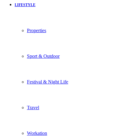
LIFESTYLE
Properties
Sport & Outdoor
Festival & Night Life
Travel
Workation