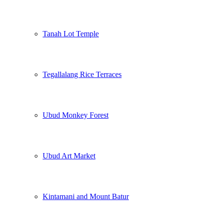
Tanah Lot Temple
Tegallalang Rice Terraces
Ubud Monkey Forest
Ubud Art Market
Kintamani and Mount Batur