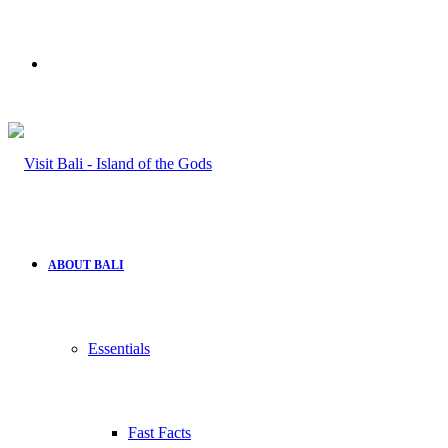
Search
for
ABOUT BALI
Essentials
Fast Facts