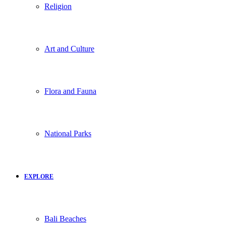
Religion
Art and Culture
Flora and Fauna
National Parks
EXPLORE
Bali Beaches