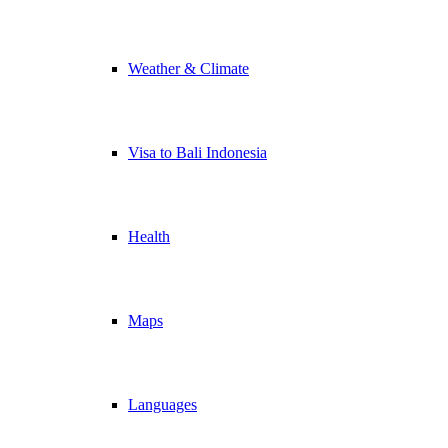
Weather & Climate
Visa to Bali Indonesia
Health
Maps
Languages