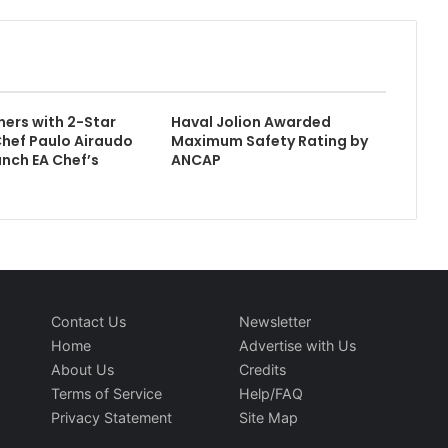
ers with 2-Star
Haval Jolion Awarded
Chef Paulo Airaudo
Maximum Safety Rating by
nch EA Chef’s
ANCAP
Contact Us
Newsletter
Home
Advertise with Us
About Us
Credits
Terms of Service
Help/FAQ
Privacy Statement
Site Map