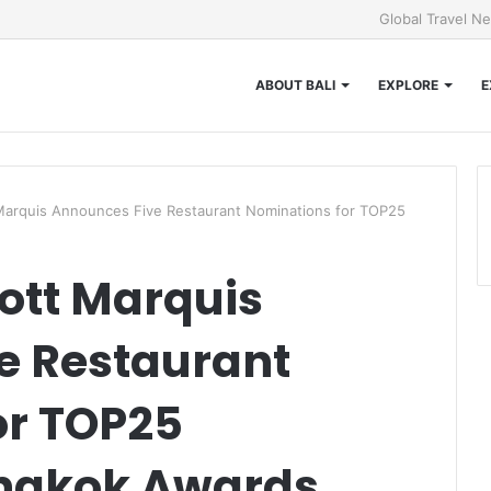
Global Travel N
ABOUT BALI
EXPLORE
E
Marquis Announces Five Restaurant Nominations for TOP25
ott Marquis
e Restaurant
or TOP25
ngkok Awards