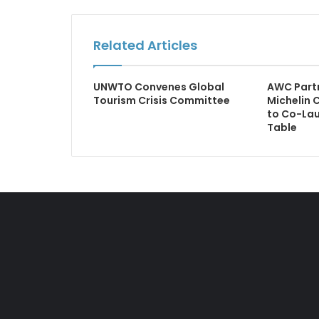
Related Articles
UNWTO Convenes Global
AWC Partn
Tourism Crisis Committee
Michelin 
to Co-Lau
Table