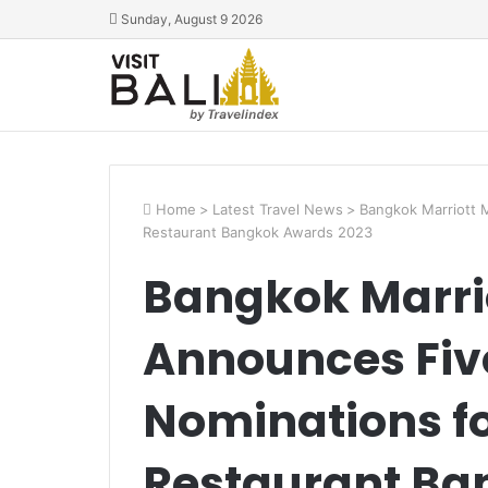
Sunday, August 9 2026
Home
>
Latest Travel News
>
Bangkok Marriott 
Restaurant Bangkok Awards 2023
Bangkok Marri
Announces Fiv
Nominations f
Restaurant Ba