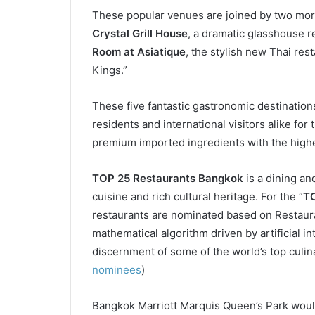
These popular venues are joined by two more
Crystal Grill House
, a dramatic glasshouse r
Room at Asiatique
, the stylish new Thai res
Kings.”
These five fantastic gastronomic destination
residents and international visitors alike for
premium imported ingredients with the highest
TOP 25 Restaurants Bangkok
is a dining and
cuisine and rich cultural heritage. For the “
TO
restaurants are nominated based on Restaura
mathematical algorithm driven by artificial 
discernment of some of the world’s top culina
nominees
)
Bangkok Marriott Marquis Queen’s Park woul