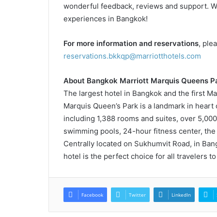
wonderful feedback, reviews and support. We 
experiences in Bangkok!
For more information and reservations
, ple
reservations.bkkqp@marriotthotels.com
About Bangkok Marriott Marquis Queens Pa
The largest hotel in Bangkok and the first Ma
Marquis Queen’s Park is a landmark in heart of
including 1,388 rooms and suites, over 5,00
swimming pools, 24-hour fitness center, the 
Centrally located on Sukhumvit Road, in Bang
hotel is the perfect choice for all travelers to 
Facebook
Twitter
LinkedIn