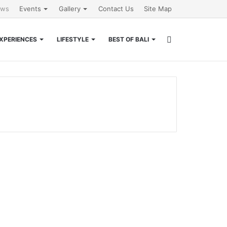
ews
Events
Gallery
Contact Us
Site Map
Search
XPERIENCES
LIFESTYLE
BEST OF BALI
for