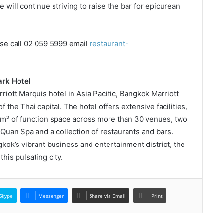
will continue striving to raise the bar for epicurean
ase call 02 059 5999 email
restaurant-
rk Hotel
rriott Marquis hotel in Asia Pacific, Bangkok Marriott
 the Thai capital. The hotel offers extensive facilities,
0m² of function space across more than 30 venues, two
Quan Spa and a collection of restaurants and bars.
kok’s vibrant business and entertainment district, the
this pulsating city.
Skype
Messenger
Share via Email
Print