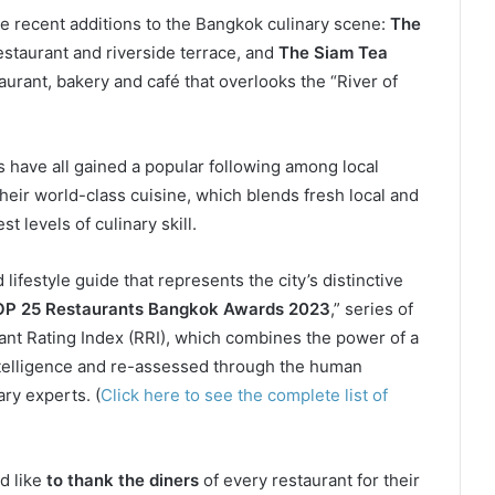
 recent additions to the Bangkok culinary scene:
The
estaurant and riverside terrace, and
The Siam Tea
taurant, bakery and café that overlooks the “River of
s have all gained a popular following among local
 their world-class cuisine, which blends fresh local and
 levels of culinary skill.
 lifestyle guide that represents the city’s distinctive
P 25 Restaurants Bangkok Awards 2023
,” series of
nt Rating Index (RRI), which combines the power of a
intelligence and re-assessed through the human
ry experts. (
Click here to see the complete list of
d like
to thank the diners
of every restaurant for their