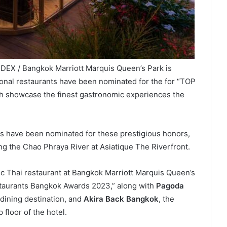
DEX / Bangkok Marriott Marquis Queen’s Park is
tional restaurants have been nominated for the for “TOP
h showcase the finest gastronomic experiences the
ons have been nominated for these prestigious honors,
g the Chao Phraya River at Asiatique The Riverfront.
tic Thai restaurant at Bangkok Marriott Marquis Queen’s
staurants Bangkok Awards 2023,” along with
Pagoda
dining destination, and
Akira Back Bangkok
, the
 floor of the hotel.