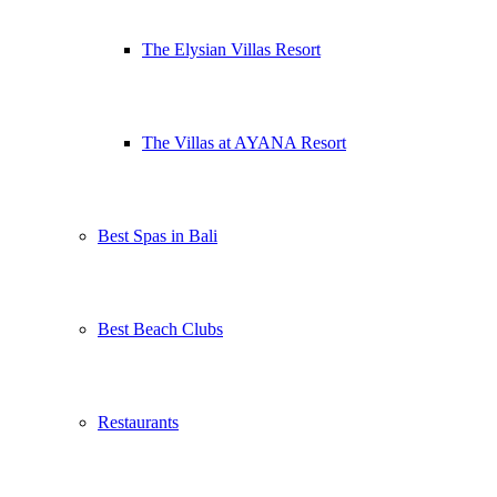
The Elysian Villas Resort
The Villas at AYANA Resort
Best Spas in Bali
Best Beach Clubs
Restaurants