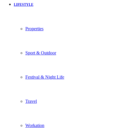
LIFESTYLE
Properties
Sport & Outdoor
Festival & Night Life
Travel
Workation