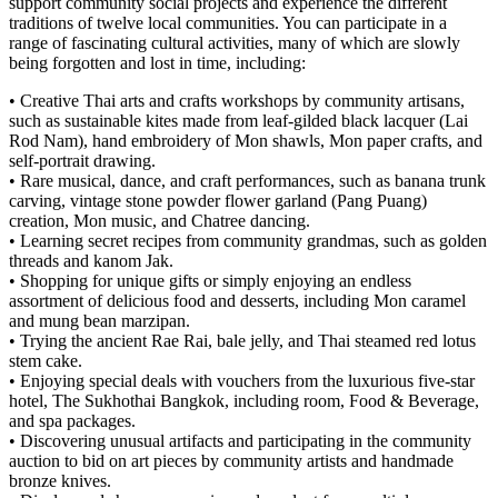
support community social projects and experience the different
traditions of twelve local communities. You can participate in a
range of fascinating cultural activities, many of which are slowly
being forgotten and lost in time, including:
• Creative Thai arts and crafts workshops by community artisans,
such as sustainable kites made from leaf-gilded black lacquer (Lai
Rod Nam), hand embroidery of Mon shawls, Mon paper crafts, and
self-portrait drawing.
• Rare musical, dance, and craft performances, such as banana trunk
carving, vintage stone powder flower garland (Pang Puang)
creation, Mon music, and Chatree dancing.
• Learning secret recipes from community grandmas, such as golden
threads and kanom Jak.
• Shopping for unique gifts or simply enjoying an endless
assortment of delicious food and desserts, including Mon caramel
and mung bean marzipan.
• Trying the ancient Rae Rai, bale jelly, and Thai steamed red lotus
stem cake.
• Enjoying special deals with vouchers from the luxurious five-star
hotel, The Sukhothai Bangkok, including room, Food & Beverage,
and spa packages.
• Discovering unusual artifacts and participating in the community
auction to bid on art pieces by community artists and handmade
bronze knives.