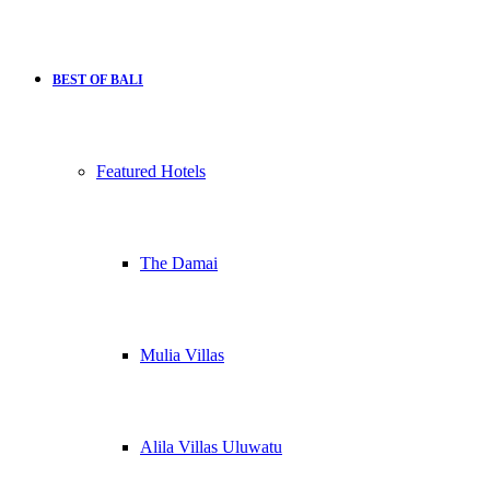
BEST OF BALI
Featured Hotels
The Damai
Mulia Villas
Alila Villas Uluwatu