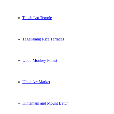
Tanah Lot Temple
Tegallalang Rice Terraces
Ubud Monkey Forest
Ubud Art Market
Kintamani and Mount Batur