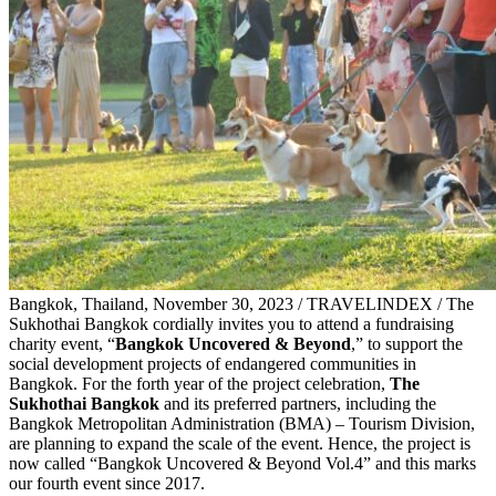
Bangkok, Thailand, November 30, 2023 / TRAVELINDEX / The
Sukhothai Bangkok cordially invites you to attend a fundraising
charity event, “
Bangkok Uncovered & Beyond
,” to support the
social development projects of endangered communities in
Bangkok. For the forth year of the project celebration,
The
Sukhothai Bangkok
and its preferred partners, including the
Bangkok Metropolitan Administration (BMA) – Tourism Division,
are planning to expand the scale of the event. Hence, the project is
now called “Bangkok Uncovered & Beyond Vol.4” and this marks
our fourth event since 2017.