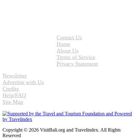
Contact Us
Home
About Us
Terms of Service
Privacy Statement
Newsletter
Advertise with Us
Credits
Help/FAQ
Site Map
Copyright © 2026 VisitBali.org and Travelindex. All Rights
Reserved