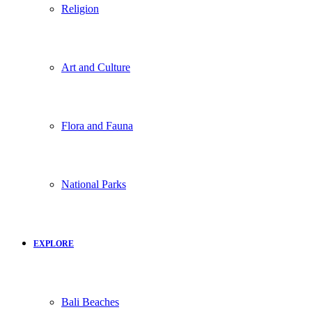
Religion
Art and Culture
Flora and Fauna
National Parks
EXPLORE
Bali Beaches