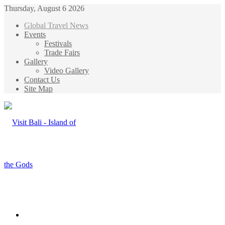
Thursday, August 6 2026
Global Travel News
Events
Festivals
Trade Fairs
Gallery
Video Gallery
Contact Us
Site Map
Menu