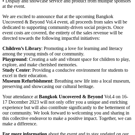
• Display and showcase service and product from multiple sponsors
at the event.
We are excited to announce that at the upcoming Bangkok
Uncovered & Beyond Vol.4 event, all proceeds from sales will be
dedicated to supporting community-driven social projects. Once
event costs are covered, the entirety of the sales revenue will be
directed towards the following impactful initiatives:
Children’s Library
: Promoting a love for learning and literacy
among the young minds of our community.
Playground
: Creating a safe and vibrant space for children to play,
explore, and make cherished memories.
Study Center
: Providing a conducive environment for students to
excel in their education.
Museum Refurbishment
: Breathing new life into a local museum,
preserving and showcasing our cultural heritage.
Your attendance at
Bangkok Uncovered & Beyond
Vol.4 on 16-
17 December 2023 will not only offer you a unique and enriching
experience but will also contribute significantly to the betterment of
our community. We look forward to welcoming you and sharing in
this collective endeavor to make a positive impact. Together, we can
make a difference.
For more information
about the event and to stay updated on our