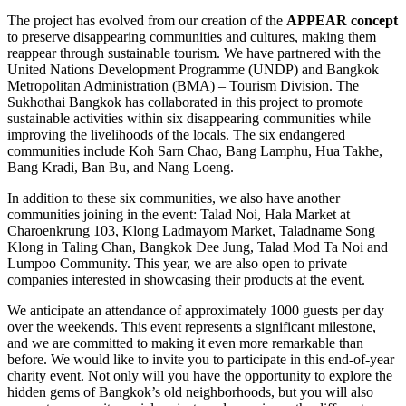
The project has evolved from our creation of the
APPEAR concept
to preserve disappearing communities and cultures, making them
reappear through sustainable tourism. We have partnered with the
United Nations Development Programme (UNDP) and Bangkok
Metropolitan Administration (BMA) – Tourism Division. The
Sukhothai Bangkok has collaborated in this project to promote
sustainable activities within six disappearing communities while
improving the livelihoods of the locals. The six endangered
communities include Koh Sarn Chao, Bang Lamphu, Hua Takhe,
Bang Kradi, Ban Bu, and Nang Loeng.
In addition to these six communities, we also have another
communities joining in the event: Talad Noi, Hala Market at
Charoenkrung 103, Klong Ladmayom Market, Taladname Song
Klong in Taling Chan, Bangkok Dee Jung, Talad Mod Ta Noi and
Lumpoo Community. This year, we are also open to private
companies interested in showcasing their products at the event.
We anticipate an attendance of approximately 1000 guests per day
over the weekends. This event represents a significant milestone,
and we are committed to making it even more remarkable than
before. We would like to invite you to participate in this end-of-year
charity event. Not only will you have the opportunity to explore the
hidden gems of Bangkok’s old neighborhoods, but you will also