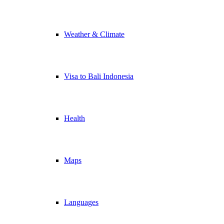
Weather & Climate
Visa to Bali Indonesia
Health
Maps
Languages