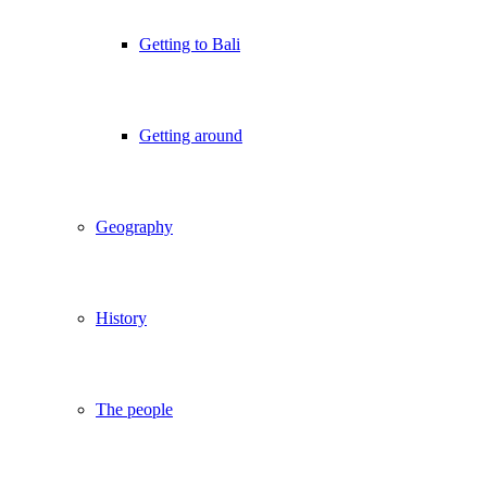
Getting to Bali
Getting around
Geography
History
The people