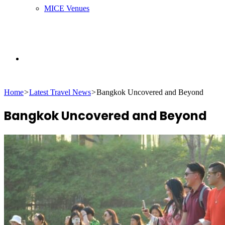
MICE Venues
Search
Home
>
Latest Travel News
>
Bangkok Uncovered and Beyond
for
Bangkok Uncovered and Beyond