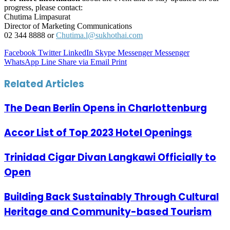
progress, please contact:
Chutima Limpasurat
Director of Marketing Communications
02 344 8888 or
Chutima.l@sukhothai.com
Facebook
Twitter
LinkedIn
Skype
Messenger
Messenger
WhatsApp
Line
Share via Email
Print
Related Articles
The Dean Berlin Opens in Charlottenburg
Accor List of Top 2023 Hotel Openings
Trinidad Cigar Divan Langkawi Officially to
Open
Building Back Sustainably Through Cultural
Heritage and Community-based Tourism