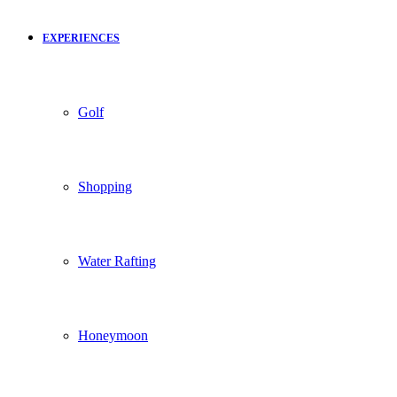
EXPERIENCES
Golf
Shopping
Water Rafting
Honeymoon