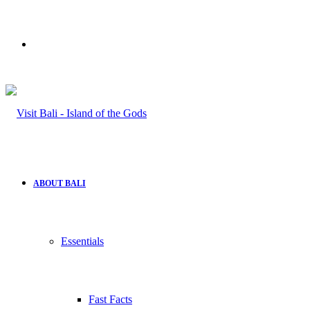
Search
for
ABOUT BALI
Essentials
Fast Facts