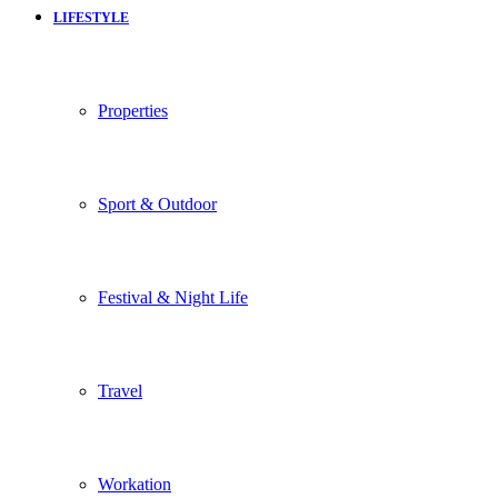
LIFESTYLE
Properties
Sport & Outdoor
Festival & Night Life
Travel
Workation