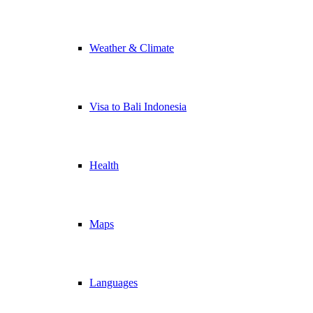
Weather & Climate
Visa to Bali Indonesia
Health
Maps
Languages