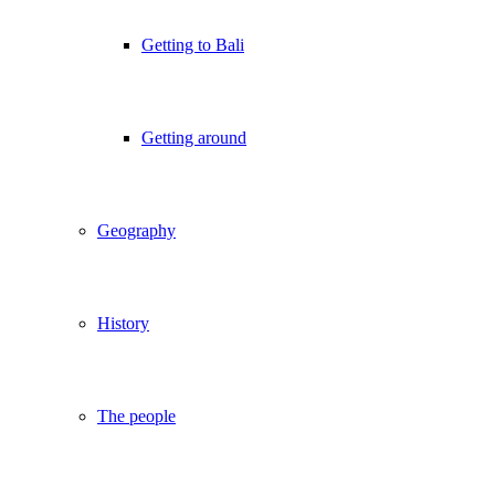
Getting to Bali
Getting around
Geography
History
The people