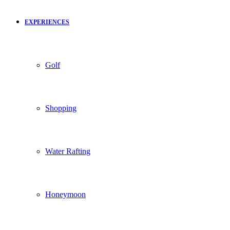
EXPERIENCES
Golf
Shopping
Water Rafting
Honeymoon