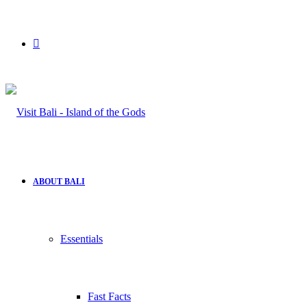
Search
for
ABOUT BALI
Essentials
Fast Facts