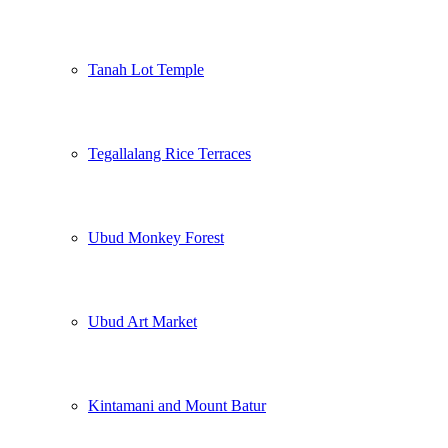
Tanah Lot Temple
Tegallalang Rice Terraces
Ubud Monkey Forest
Ubud Art Market
Kintamani and Mount Batur