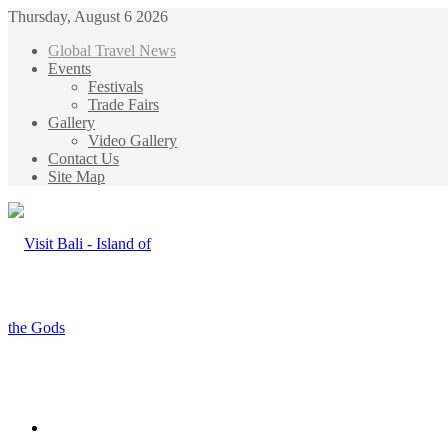
Thursday, August 6 2026
Global Travel News
Events
Festivals
Trade Fairs
Gallery
Video Gallery
Contact Us
Site Map
Menu