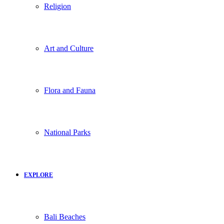
Religion
Art and Culture
Flora and Fauna
National Parks
EXPLORE
Bali Beaches