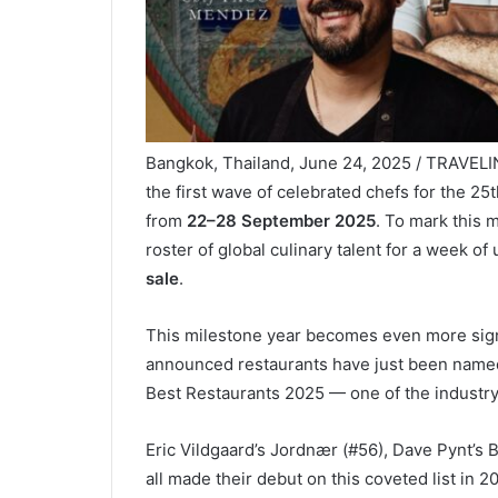
Bangkok, Thailand, June 24, 2025 / TRAVEL
the first wave of celebrated chefs for the 25
from
22–28 September 2025
. To mark this m
roster of global culinary talent for a week o
sale
.
This milestone year becomes even more signifi
announced restaurants have just been named
Best Restaurants 2025 — one of the industry
Eric Vildgaard’s Jordnær (#56), Dave Pynt’s
all made their debut on this coveted list in