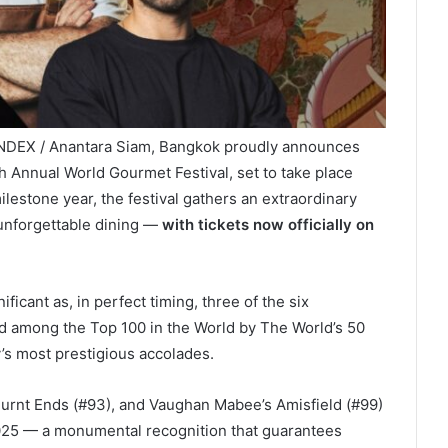
INDEX / Anantara Siam, Bangkok proudly announces
th Annual World Gourmet Festival, set to take place
ilestone year, the festival gathers an extraordinary
f unforgettable dining —
with tickets now officially on
cant as, in perfect timing, three of the six
 among the Top 100 in the World by The World’s 50
’s most prestigious accolades.
 Burnt Ends (#93), and Vaughan Mabee’s Amisfield (#99)
 2025 — a monumental recognition that guarantees