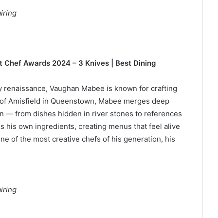
iring
t Chef Awards 2024 – 3 Knives | Best Dining
ary renaissance, Vaughan Mabee is known for crafting
ef of Amisfield in Queenstown, Mabee merges deep
ion — from dishes hidden in river stones to references
s his own ingredients, creating menus that feel alive
ne of the most creative chefs of his generation, his
iring