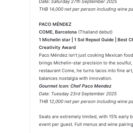
Date: Saturday 27th September 2025
THB 14,000 net per person including wine pa
PACO MÉNDEZ
COME, Barcelona
(Thailand debut)
1 Michelin star | 1 Sol Repsol Guide | Best
Creativity Award
Paco Méndez isn’t just cooking Mexican food 
brings Michelin-star precision to the soulful,
restaurant Come, he turns tacos into fine ar
balances nostalgia with innovation.
Gourmet Icon: Chef Paco Mendez
Date: Tuesday 23rd September 2025
THB 12,000 net per person including wine pa
Seats are extremely limited, with 15% early bi
event per guest. Full menus and wine pairin