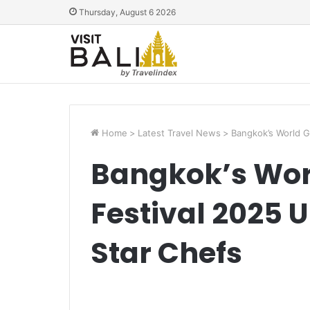
Thursday, August 6 2026
Home
>
Latest Travel News
>
Bangkok’s World G
Bangkok’s Wor
Festival 2025 Un
Star Chefs