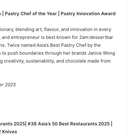
 | Pastry Chef of the Year | Pastry Innovation Award
onary, blending art, flavour, and innovation in every
t, and entrepreneur is best known for 2am:dessertbar
ons. Twice named Asia’s Best Pastry Chef by the
s to push boundaries through her brands Janice Wong
creativity, sustainability, and chocolate made from
er 2025
uarants 2025| #38 Asia’s 50 Best Restaurants 2025 |
2 Knives