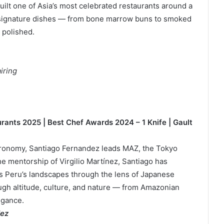
uilt one of Asia’s most celebrated restaurants around a
 signature dishes — from bone marrow buns to smoked
 polished.
iring
urants 2025 | Best Chef Awards 2024 – 1 Knife | Gault
stronomy, Santiago Fernandez leads MAZ, the Tokyo
he mentorship of Virgilio Martínez, Santiago has
s Peru’s landscapes through the lens of Japanese
ough altitude, culture, and nature — from Amazonian
egance.
dez