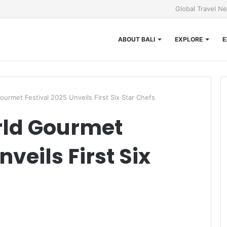
Global Travel N
ABOUT BALI
EXPLORE
E
ourmet Festival 2025 Unveils First Six Star Chefs
ld Gourmet
veils First Six