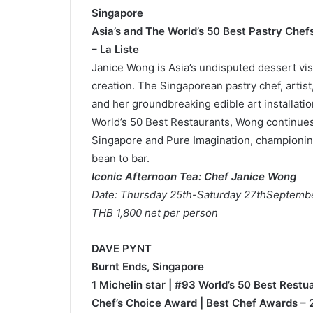
Singapore
Asia’s and The World’s 50 Best Pastry Chefs
– La Liste
Janice Wong is Asia’s undisputed dessert visi
creation. The Singaporean pastry chef, artis
and her groundbreaking edible art installati
World’s 50 Best Restaurants, Wong continue
Singapore and Pure Imagination, championing 
bean to bar.
Iconic Afternoon Tea: Chef Janice Wong
Date: Thursday 25th-Saturday 27thSeptemb
THB 1,800 net per person
DAVE PYNT
Burnt Ends, Singapore
1 Michelin star | #93 World’s 50 Best Rest
Chef’s Choice Award | Best Chef Awards – 