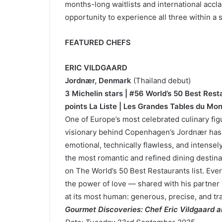
months-long waitlists and international acc
opportunity to experience all three within a 
FEATURED CHEFS
ERIC VILDGAARD
Jordnær, Denmark
(Thailand debut)
3 Michelin stars | #56 World’s 50 Best Res
points La Liste | Les Grandes Tables du Mo
One of Europe’s most celebrated culinary fig
visionary behind Copenhagen’s Jordnær has re
emotional, technically flawless, and intensel
the most romantic and refined dining destina
on The World’s 50 Best Restaurants list. Every
the power of love — shared with his partner 
at its most human: generous, precise, and t
Gourmet Discoveries: Chef Eric Vildgaard