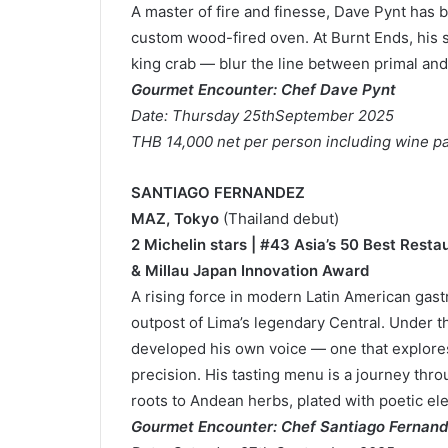
A master of fire and finesse, Dave Pynt has b
custom wood-fired oven. At Burnt Ends, his
king crab — blur the line between primal and
Gourmet Encounter: Chef Dave Pynt
Date: Thursday 25thSeptember 2025
THB 14,000 net per person including wine pa
SANTIAGO FERNANDEZ
MAZ, Tokyo
(Thailand debut)
2 Michelin stars | #43 Asia’s 50 Best Resta
& Millau Japan Innovation Award
A rising force in modern Latin American ga
outpost of Lima’s legendary Central. Under t
developed his own voice — one that explore
precision. His tasting menu is a journey thr
roots to Andean herbs, plated with poetic el
Gourmet Encounter: Chef Santiago Fernan