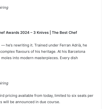
iring
 Chef Awards 2024 – 3 Knives | The Best Chef
— he’s rewriting it. Trained under Ferran Adrià, he
 complex flavours of his heritage. At his Barcelona
t, moles into modern masterpieces. Every dish
iring
rd pricing available from today, limited to six seats per
gs will be announced in due course.