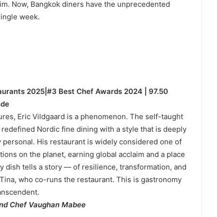
laim. Now, Bangkok diners have the unprecedented
single week.
taurants 2025|#3 Best Chef Awards 2024 | 97.50
nde
ures, Eric Vildgaard is a phenomenon. The self-taught
defined Nordic fine dining with a style that is deeply
y personal. His restaurant is widely considered one of
tions on the planet, earning global acclaim and a place
 dish tells a story — of resilience, transformation, and
Tina, who co-runs the restaurant. This is gastronomy
ranscendent.
 and Chef Vaughan Mabee