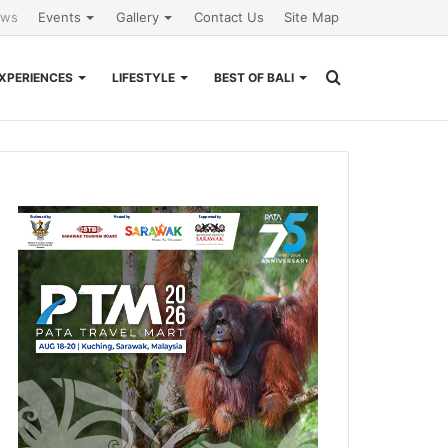
ews
Events
Gallery
Contact Us
Site Map
Search
XPERIENCES
LIFESTYLE
BEST OF BALI
for