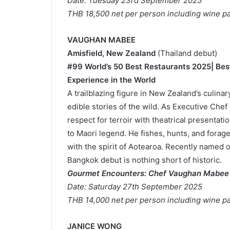
Date: Tuesday 23rd September 2025
THB 18,500 net per person including wine pa
VAUGHAN MABEE
Amisfield, New Zealand
(Thailand debut)
#99 World’s 50 Best Restaurants 2025| Bes
Experience in the World
A trailblazing figure in New Zealand’s culin
edible stories of the wild. As Executive Ch
respect for terroir with theatrical presentat
to Maori legend. He fishes, hunts, and forage
with the spirit of Aotearoa. Recently named o
Bangkok debut is nothing short of historic.
Gourmet Encounters: Chef Vaughan Mabee
Date: Saturday 27th September 2025
THB 14,000 net per person including wine pa
JANICE WONG