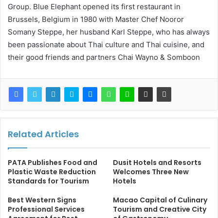
Group. Blue Elephant opened its first restaurant in
Brussels, Belgium in 1980 with Master Chef Nooror
Somany Steppe, her husband Karl Steppe, who has always
been passionate about Thai culture and Thai cuisine, and
their good friends and partners Chai Wayno & Somboon
Related Articles
PATA Publishes Food and
Dusit Hotels and Resorts
Plastic Waste Reduction
Welcomes Three New
Standards for Tourism
Hotels
Best Western Signs
Macao Capital of Culinary
Professional Services
Tourism and Creative City