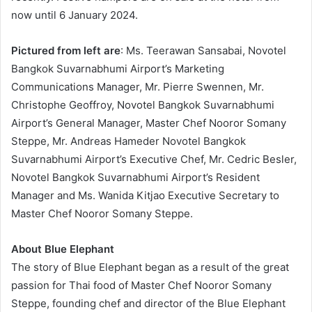
now until 6 January 2024.
Pictured from left are
: Ms. Teerawan Sansabai, Novotel
Bangkok Suvarnabhumi Airport’s Marketing
Communications Manager, Mr. Pierre Swennen, Mr.
Christophe Geoffroy, Novotel Bangkok Suvarnabhumi
Airport’s General Manager, Master Chef Nooror Somany
Steppe, Mr. Andreas Hameder Novotel Bangkok
Suvarnabhumi Airport’s Executive Chef, Mr. Cedric Besler,
Novotel Bangkok Suvarnabhumi Airport’s Resident
Manager and Ms. Wanida Kitjao Executive Secretary to
Master Chef Nooror Somany Steppe.
About Blue Elephant
The story of Blue Elephant began as a result of the great
passion for Thai food of Master Chef Nooror Somany
Steppe, founding chef and director of the Blue Elephant