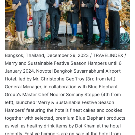
Bangkok, Thailand, December 29, 2023 / TRAVELINDEX /
Merry and Sustainable Festive Season Hampers until 6
January 2024. Novotel Bangkok Suvarnabhumi Airport
Hotel, led by Mr. Christophe Geoffroy (3rd from left),
General Manager, in collaboration with Blue Elephant
Group’s Master Chef Nooror Somany Steppe (4th from
left), launched ‘Merry & Sustainable Festive Season
Hampers’ featuring the hotel’s finest cakes and cookies
together with selected, premium Blue Elephant products
as well as healthy drink items by Doi Kham at the hotel
recently. Festive hampers are on sale at the hotel from