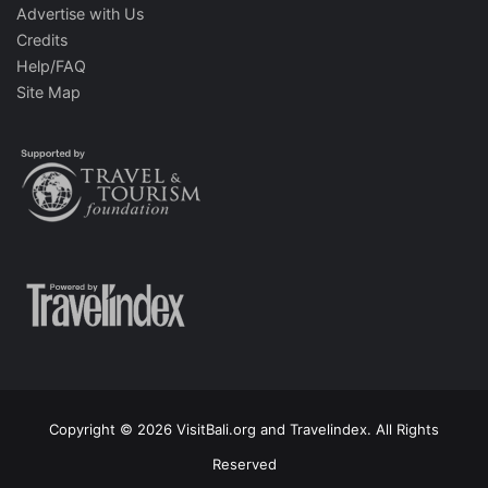
Advertise with Us
Credits
Help/FAQ
Site Map
Copyright © 2026 VisitBali.org and Travelindex. All Rights
Reserved