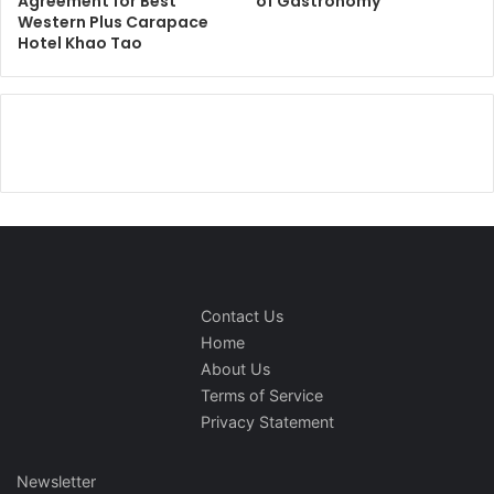
Agreement for Best
of Gastronomy
Western Plus Carapace
Hotel Khao Tao
Contact Us
Home
About Us
Terms of Service
Privacy Statement
Newsletter