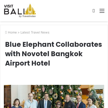
Searc
M
for
Home
>
Latest Travel News
Blue Elephant Collaborates
with Novotel Bangkok
Airport Hotel