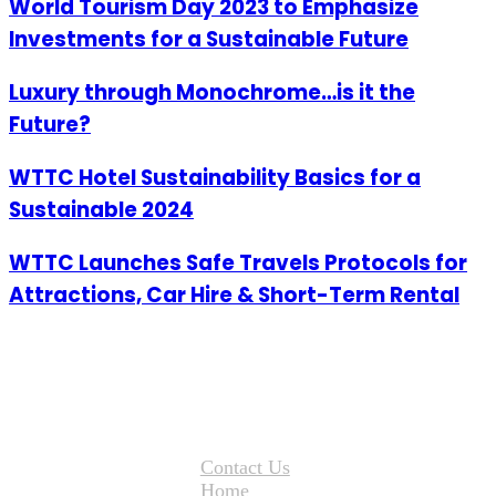
World Tourism Day 2023 to Emphasize
Investments for a Sustainable Future
Luxury through Monochrome…is it the
Future?
WTTC Hotel Sustainability Basics for a
Sustainable 2024
WTTC Launches Safe Travels Protocols for
Attractions, Car Hire & Short-Term Rental
Contact Us
Home