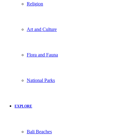
Religion
Art and Culture
Flora and Fauna
National Parks
EXPLORE
Bali Beaches