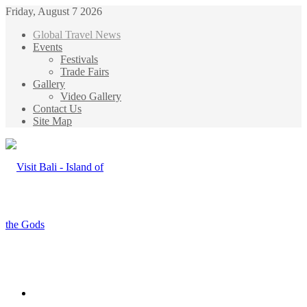
Friday, August 7 2026
Global Travel News
Events
Festivals
Trade Fairs
Gallery
Video Gallery
Contact Us
Site Map
Menu