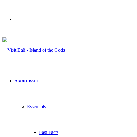
Search
for
ABOUT BALI
Essentials
Fast Facts