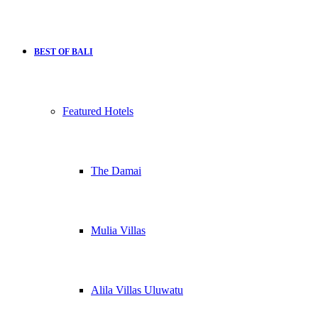
BEST OF BALI
Featured Hotels
The Damai
Mulia Villas
Alila Villas Uluwatu