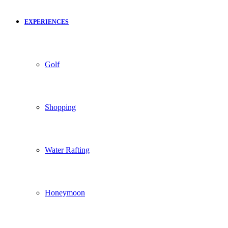
EXPERIENCES
Golf
Shopping
Water Rafting
Honeymoon