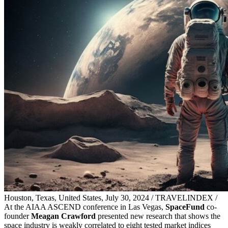
Houston, Texas, United States, July 30, 2024 / TRAVELINDEX /
At the AIAA ASCEND conference in Las Vegas,
SpaceFund
co-
founder
Meagan Crawford
presented new research that shows the
space industry is weakly correlated to eight tested market indices