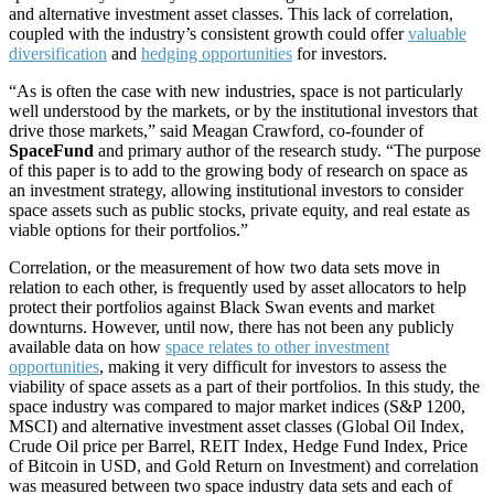
and alternative investment asset classes. This lack of correlation,
coupled with the industry’s consistent growth could offer
valuable
diversification
and
hedging opportunities
for investors.
“As is often the case with new industries, space is not particularly
well understood by the markets, or by the institutional investors that
drive those markets,” said Meagan Crawford, co-founder of
SpaceFund
and primary author of the research study. “The purpose
of this paper is to add to the growing body of research on space as
an investment strategy, allowing institutional investors to consider
space assets such as public stocks, private equity, and real estate as
viable options for their portfolios.”
Correlation, or the measurement of how two data sets move in
relation to each other, is frequently used by asset allocators to help
protect their portfolios against Black Swan events and market
downturns. However, until now, there has not been any publicly
available data on how
space relates to other investment
opportunities
, making it very difficult for investors to assess the
viability of space assets as a part of their portfolios. In this study, the
space industry was compared to major market indices (S&P 1200,
MSCI) and alternative investment asset classes (Global Oil Index,
Crude Oil price per Barrel, REIT Index, Hedge Fund Index, Price
of Bitcoin in USD, and Gold Return on Investment) and correlation
was measured between two space industry data sets and each of