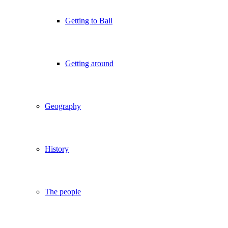
Getting to Bali
Getting around
Geography
History
The people