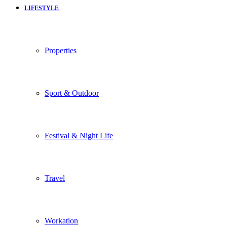
LIFESTYLE
Properties
Sport & Outdoor
Festival & Night Life
Travel
Workation