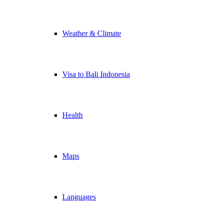
Weather & Climate
Visa to Bali Indonesia
Health
Maps
Languages