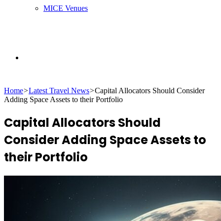
MICE Venues
Search
Home
>
Latest Travel News
>
Capital Allocators Should Consider
for
Adding Space Assets to their Portfolio
Capital Allocators Should
Consider Adding Space Assets to
their Portfolio