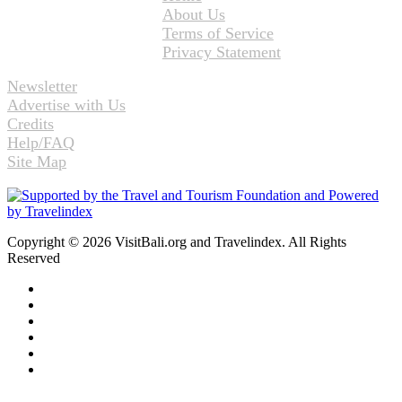
About Us
Terms of Service
Privacy Statement
Newsletter
Advertise with Us
Credits
Help/FAQ
Site Map
Copyright © 2026 VisitBali.org and Travelindex. All Rights
Reserved
Facebook
Twitter
Pinterest
LinkedIn
YouTube
Instagram