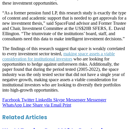
these investment opportunities.
“As a former pension fund LP, this research study is exactly the type
of content and academic support that is needed to get approvals for a
new investment thesis,” said SpaceFund advisor and Former Trustee
and Chair, Investment Committee at the US$20B SFERS, E. David
Ellington. “The triumvirate of the institutions’ board, staff, and
consultants need this data to make intelligent investment decisions.”
The findings of this research suggest that space is weakly correlated
to every investment sector tested,
making space assets a viable
consideration for institutional investors
who are looking for
opportunities to hedge against unforeseen risks. Additionally, the
paper found that during the period tested (2005-2022), the space
industry was the only tested sector that did not have a single year of
negative growth, making space assets a viable consideration for
institutional investors who are looking to diversify their portfolios
into high-growth opportunities.
Facebook
Twitter
LinkedIn
Skype
Messenger
Messenger
WhatsApp
Line
Share via Email
Print
Related Articles