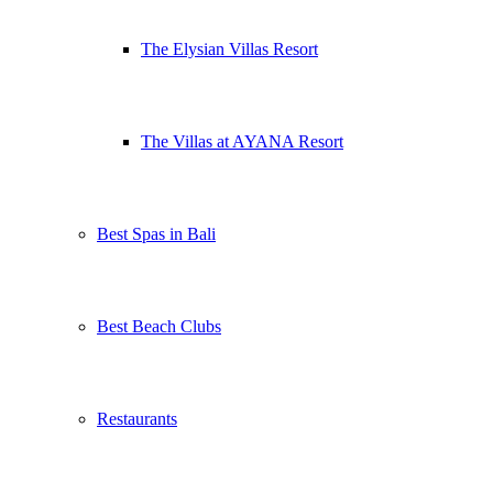
The Elysian Villas Resort
The Villas at AYANA Resort
Best Spas in Bali
Best Beach Clubs
Restaurants