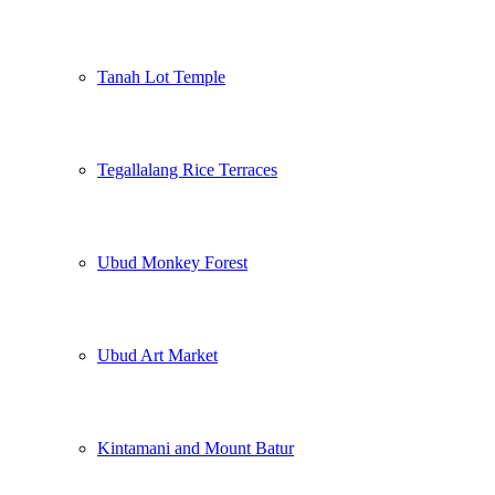
Tanah Lot Temple
Tegallalang Rice Terraces
Ubud Monkey Forest
Ubud Art Market
Kintamani and Mount Batur