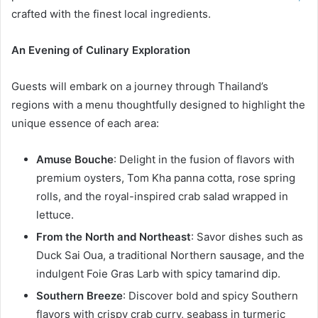
crafted with the finest local ingredients.
An Evening of Culinary Exploration
Guests will embark on a journey through Thailand’s
regions with a menu thoughtfully designed to highlight the
unique essence of each area:
Amuse Bouche
: Delight in the fusion of flavors with
premium oysters, Tom Kha panna cotta, rose spring
rolls, and the royal-inspired crab salad wrapped in
lettuce.
From the North and Northeast
: Savor dishes such as
Duck Sai Oua, a traditional Northern sausage, and the
indulgent Foie Gras Larb with spicy tamarind dip.
Southern Breeze
: Discover bold and spicy Southern
flavors with crispy crab curry, seabass in turmeric