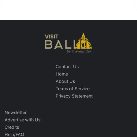
Contact Us
Home
About Us
Terms of Service
Privacy Statement
Newsletter
Advertise with Us
Credits
Help/FAQ