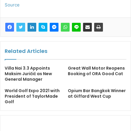
Source
Related Articles
Villa Nai 3.3 Appoints
Great Wall Motor Reopens
Maksim Juričić as New
Booking of ORA Good Cat
General Manager
World Golf Expo 2021 with
Opium Bar Bangkok Winner
President of TaylorMade
at Giffard West Cup
Golf