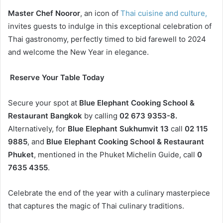
Master Chef Nooror
, an icon of
Thai cuisine and culture,
invites guests to indulge in this exceptional celebration of
Thai gastronomy, perfectly timed to bid farewell to 2024
and welcome the New Year in elegance.
Reserve Your Table Today
Secure your spot at
Blue Elephant Cooking School &
Restaurant Bangkok
by calling
02 673 9353-8.
Alternatively, for
Blue Elephant Sukhumvit 13
call
02 115
9885
, and
Blue Elephant Cooking School & Restaurant
Phuket
, mentioned in the Phuket Michelin Guide, call
0
7635 4355
.
Celebrate the end of the year with a culinary masterpiece
that captures the magic of Thai culinary traditions.