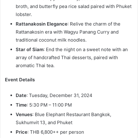
broth, and butterfly pea rice salad paired with Phuket
lobster.
Rattanakosin Elegance
: Relive the charm of the
Rattanakosin era with Wagyu Panang Curry and
traditional coconut milk noodles.
Star of Siam
: End the night on a sweet note with an
array of handcrafted Thai desserts, paired with
aromatic Thai tea.
Event Details
Date
: Tuesday, December 31, 2024
Time
: 5:30 PM – 11:00 PM
Venues
: Blue Elephant Restaurant Bangkok,
Sukhumvit 13, and Phuket
Price
: THB 6,800++ per person