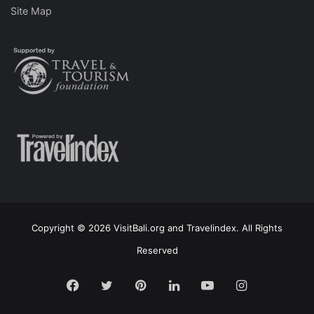
Site Map
Copyright © 2026 VisitBali.org and Travelindex. All Rights
Reserved
Facebook
Twitter
Pinterest
LinkedIn
YouTube
Instagram