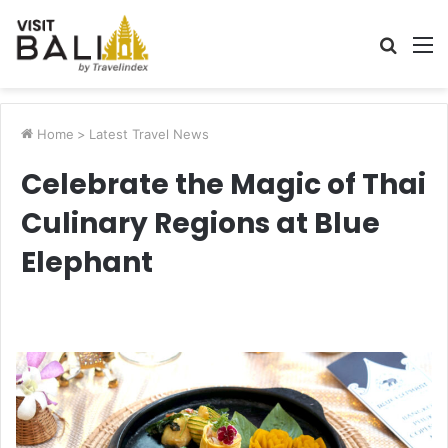
Searc
M
for
Home
>
Latest Travel News
Celebrate the Magic of Thai
Culinary Regions at Blue
Elephant