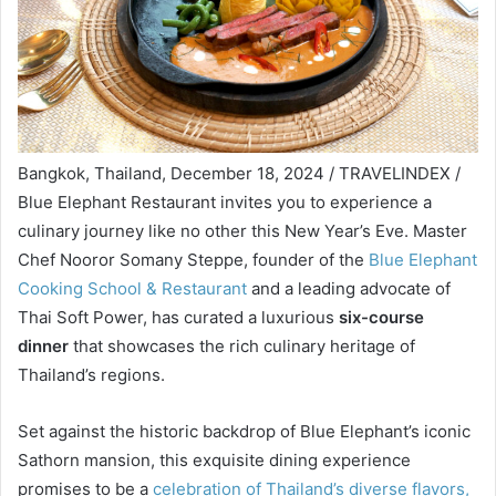
Bangkok, Thailand, December 18, 2024 / TRAVELINDEX /
Blue Elephant Restaurant invites you to experience a
culinary journey like no other this New Year’s Eve. Master
Chef Nooror Somany Steppe, founder of the
Blue Elephant
Cooking School & Restaurant
and a leading advocate of
Thai Soft Power, has curated a luxurious
six-course
dinner
that showcases the rich culinary heritage of
Thailand’s regions.
Set against the historic backdrop of Blue Elephant’s iconic
Sathorn mansion, this exquisite dining experience
promises to be a
celebration of Thailand’s diverse flavors,