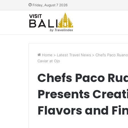
Friday, August 7 2026
Home
>
Latest Travel News
>
Chefs Paco Ruano 
Caviar at Ojo
Chefs Paco Ru
Presents Creat
Flavors and Fin