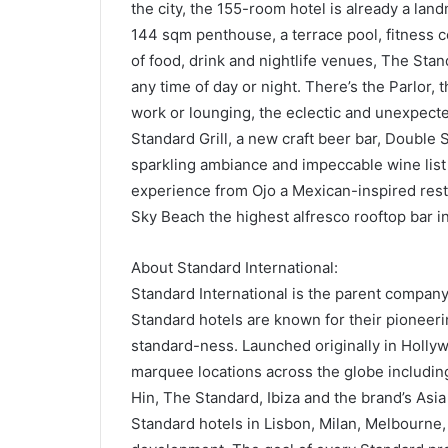
the city, the 155-room hotel is already a la
144 sqm penthouse, a terrace pool, fitness 
of food, drink and nightlife venues, The Stan
any time of day or night. There’s the Parlor, t
work or lounging, the eclectic and unexpec
Standard Grill, a new craft beer bar, Double
sparkling ambiance and impeccable wine list
experience from Ojo a Mexican-inspired resta
Sky Beach the highest alfresco rooftop bar i
About Standard International:
Standard International is the parent company
Standard hotels are known for their pioneeri
standard-ness. Launched originally in Holl
marquee locations across the globe includin
Hin, The Standard, Ibiza and the brand’s As
Standard hotels in Lisbon, Milan, Melbourne