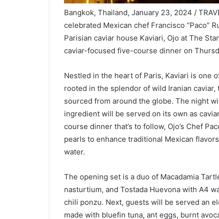
Bangkok, Thailand, January 23, 2024 / TRAVE
celebrated Mexican chef Francisco “Paco” R
Parisian caviar house Kaviari, Ojo at The S
caviar-focused five-course dinner on Thursd
Nestled in the heart of Paris, Kaviari is one 
rooted in the splendor of wild Iranian caviar,
sourced from around the globe. The night will
ingredient will be served on its own as cavi
course dinner that’s to follow, Ojo’s Chef Pa
pearls to enhance traditional Mexican flavor
water.
The opening set is a duo of Macadamia Tartle
nasturtium, and Tostada Huevona with A4 wagy
chili ponzu. Next, guests will be served an e
made with bluefin tuna, ant eggs, burnt avoc