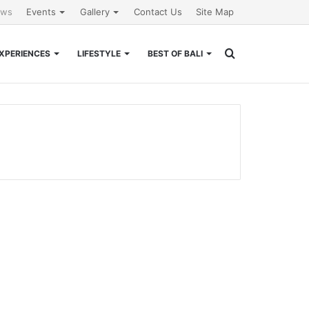
ews
Events
Gallery
Contact Us
Site Map
Search
XPERIENCES
LIFESTYLE
BEST OF BALI
for