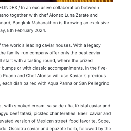
LINDEX / In an exclusive collaboration between
uano together with chef Alonso Luna Zarate and
tandard, Bangkok Mahanakhon is throwing an exclusive
ay, 8th February 2024.
of the world’s leading caviar houses. With a legacy
 the family-run company offer only the best caviar
 start with a tasting round, where the prized
ar bumps or with classic accompaniments. In the five-
co Ruano and Chef Alonso will use Kaviari’s precious
s, each dish paired with Aqua Panna or San Pellegrino
t with smoked cream, salsa de uña, Kristal caviar and
u beef tataki, pickled chanterelles, Baeri caviar and
levated version of Mexican street-food favorite, Sope,
ado, Oscietra caviar and epazote herb, followed by the