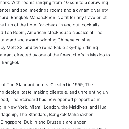
ndmark. With rooms ranging from 40 sqm to a sprawling
center and spa, meetings rooms and a dynamic variety
dard, Bangkok Mahanakhon is a fit for any traveler, at
he hub of the hotel for check-in and out, cocktails,
ted Tea Room, American steakhouse classics at The
 Standard and award-winning Chinese cuisine,
 by Mott 32, and two remarkable sky-high dining
urant directed by one of the finest chefs in Mexico to
n Bangkok.
 of The Standard hotels. Created in 1999, The
ng design, taste-making clientele, and unrelenting un-
ywood, The Standard has now opened properties in
g in New York, Miami, London, the Maldives, and Hua
ia flagship, The Standard, Bangkok Mahanakhon.
, Singapore, Dublin and Brussels are under