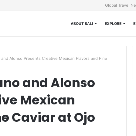
Global Travel N
ABOUT BALI
EXPLORE
E
and Alonso Presents Creative Mexican Flavors and Fine
ano and Alonso
ive Mexican
e Caviar at Ojo