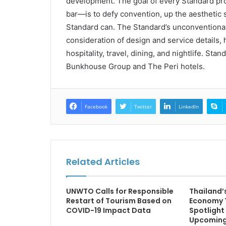
development. The goal of every Standard proje
bar—is to defy convention, up the aesthetic 
Standard can. The Standard’s unconventional 
consideration of design and service details, 
hospitality, travel, dining, and nightlife. Sta
Bunkhouse Group and The Peri hotels.
Facebook
Twitter
LinkedIn
Related Articles
UNWTO Calls for Responsible
Thailand’
Restart of Tourism Based on
Economy 
COVID-19 Impact Data
Spotlight
Upcoming