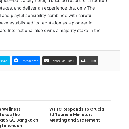
ct—be it a city hotel, a seaside resort, or a rooftop
stakes, and deliver an experience that only The
and playful sensibility combined with careful
have established its reputation as a pioneer in
ndard International also owns a majority stake in the
Skype
Messenger
Share via Email
Print
s Wellness
WTTC Responds to Crucial
Takes the
EU Tourism Ministers
 at SKÅL Bangkok’s
Meeting and Statement
 Luncheon