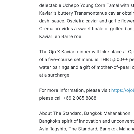
delectable Uchepo Young Corn Tamal with str
Kaviari’s buttery Transmontanus caviar obtai
dashi sauce, Oscietra caviar and garlic flow
Crema provides a sweet finale of grilled ban
Kaviari en Barre roe.
The Ojo X Kaviari dinner will take place at O
of a five-course set menu is THB 5,500++ pe
water pairings and a gift of mother-of-pearl
at a surcharge.
For more information, please visit
https://oj
please call +66 2 085 8888
About The Standard, Bangkok Mahanakhon:
Bangkok’s spirit of innovation and unconventi
Asia flagship, The Standard, Bangkok Mahanak