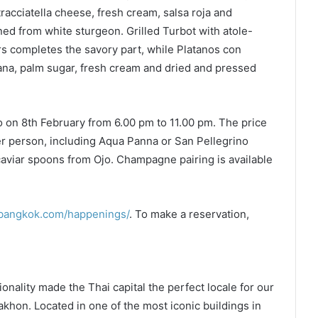
acciatella cheese, fresh cream, salsa roja and
ned from white sturgeon. Grilled Turbot with atole-
ers completes the savory part, while Platanos con
ana, palm sugar, fresh cream and dried and pressed
jo on 8th February from 6.00 pm to 11.00 pm. The price
r person, including Aqua Panna or San Pellegrino
 caviar spoons from Ojo. Champagne pairing is available
obangkok.com/happenings/
. To make a reservation,
onality made the Thai capital the perfect locale for our
hon. Located in one of the most iconic buildings in