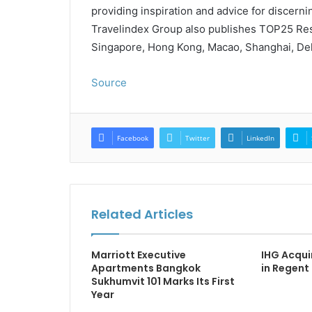
providing inspiration and advice for discernin
Travelindex Group also publishes TOP25 Rest
Singapore, Hong Kong, Macao, Shanghai, Del
Source
Facebook
Twitter
LinkedIn
Related Articles
Marriott Executive
IHG Acqui
Apartments Bangkok
in Regent
Sukhumvit 101 Marks Its First
Year