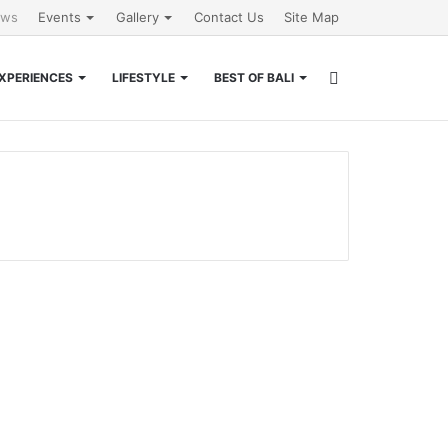
ews
Events
Gallery
Contact Us
Site Map
Search
XPERIENCES
LIFESTYLE
BEST OF BALI
for