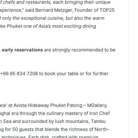
f chefs and restaurants, each bringing their unique
experience
,” said Bernard Metzger, Founder of TOP25
 only the exceptional cuisine, but also the warm
ke Phuket one of Asia’s most exciting dining
,
early reservations
are strongly recommended to be
+66 95 834 7208 to book your table or for further
lace’ at Avista Hideaway Phuket Patong – MGallery,
ghal era through the culinary mastery of Iron Chef
n Sea and surrounded by lush mountains, Tambu
ng for 50 guests that blends the richness of North-
e techniques. Each dish, crafted with premium