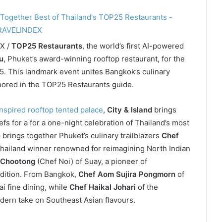
EX /
TOP25 Restaurants
, the world’s first AI-powered
u
, Phuket’s award-winning rooftop restaurant, for the
25. This landmark event unites Bangkok’s culinary
nored in the TOP25 Restaurants guide.
spired rooftop tented palace
,
City & Island
brings
efs for a for a one-night celebration of Thailand’s most
 brings together Phuket’s culinary trailblazers
Chef
hailand winner renowned for reimagining North Indian
 Chootong
(Chef Noi) of Suay, a pioneer of
adition. From Bangkok,
Chef Aom Sujira Pongmorn
of
i fine dining, while
Chef Haikal Johari
of the
dern take on Southeast Asian flavours.