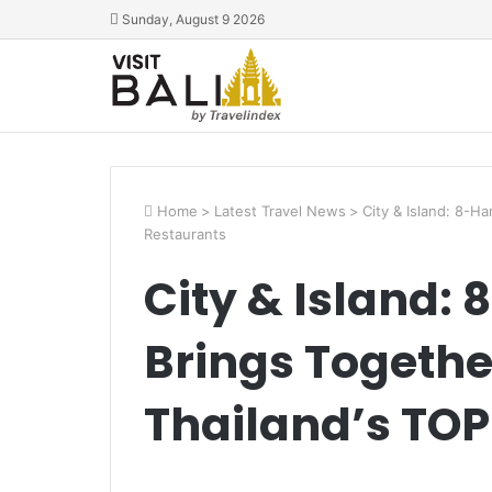
Sunday, August 9 2026
Home
>
Latest Travel News
>
City & Island: 8-H
Restaurants
City & Island:
Brings Togethe
Thailand’s TOP