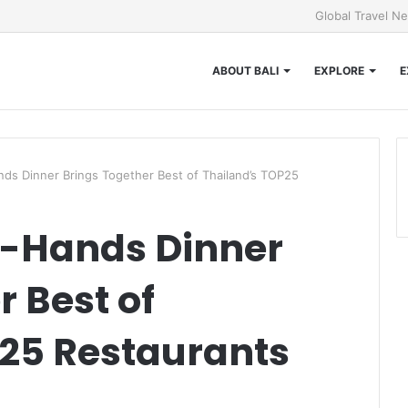
Global Travel N
ABOUT BALI
EXPLORE
E
ands Dinner Brings Together Best of Thailand’s TOP25
 8-Hands Dinner
r Best of
25 Restaurants