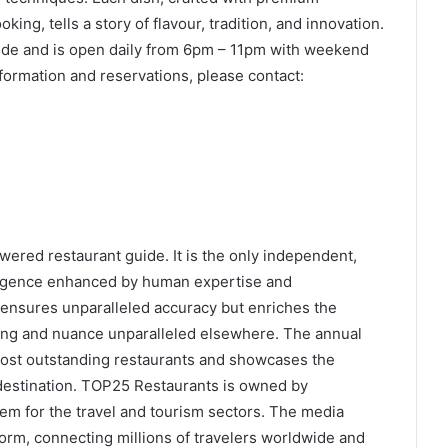
ing, tells a story of flavour, tradition, and innovation.
ide and is open daily from 6pm – 11pm with weekend
formation and reservations, please contact:
wered restaurant guide. It is the only independent,
elligence enhanced by human expertise and
ensures unparalleled accuracy but enriches the
ing and nuance unparalleled elsewhere. The annual
ost outstanding restaurants and showcases the
 destination. TOP25 Restaurants is owned by
em for the travel and tourism sectors. The media
form, connecting millions of travelers worldwide and