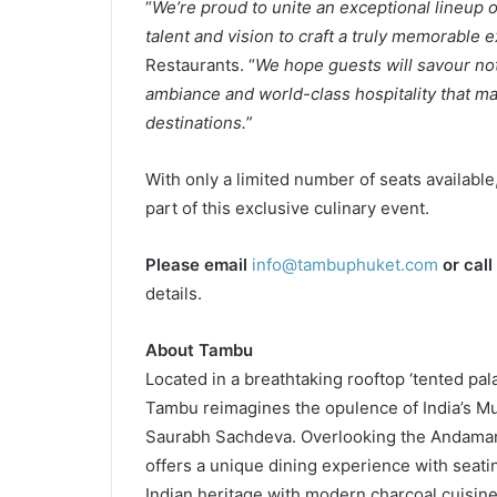
“
We’re proud to unite an exceptional lineup o
talent and vision to craft a truly memorable 
Restaurants. “
We hope guests will savour not
ambiance and world-class hospitality that ma
destinations.
”
With only a limited number of seats available
part of this exclusive culinary event.
Please email
info@tambuphuket.com
or call
details.
About Tambu
Located in a breathtaking rooftop ‘tented pa
Tambu reimagines the opulence of India’s Mu
Saurabh Sachdeva. Overlooking the Andama
offers a unique dining experience with seati
Indian heritage with modern charcoal cuisin