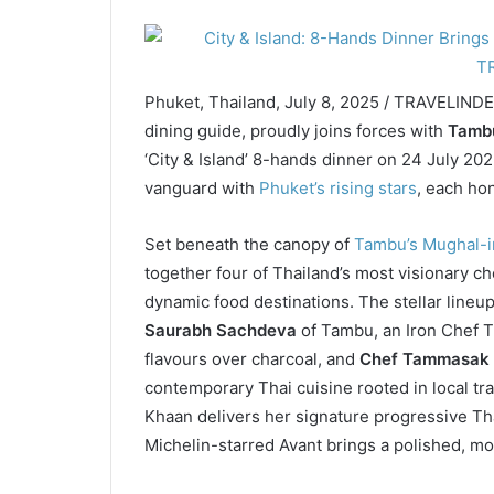
Phuket, Thailand, July 8, 2025 / TRAVELIND
dining guide, proudly joins forces with
Tamb
‘City & Island’ 8-hands dinner on 24 July 20
vanguard with
Phuket’s rising stars
, each ho
Set beneath the canopy of
Tambu’s Mughal-in
together four of Thailand’s most visionary ch
dynamic food destinations. The stellar lineup
Saurabh Sachdeva
of Tambu, an Iron Chef T
flavours over charcoal, and
Chef Tammasak
contemporary Thai cuisine rooted in local tr
Khaan delivers her signature progressive Tha
Michelin-starred Avant brings a polished, mo