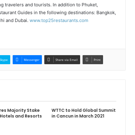
g travelers and tourists. In addition to Phuket,
aurant Guides in the following destinations: Bangkok,
hi and Dubai.
www.top25restaurants.com
Skype
Messenger
Share via Email
Print
res Majority Stake
WTTC to Hold Global Summit
 Hotels and Resorts
in Cancun in March 2021