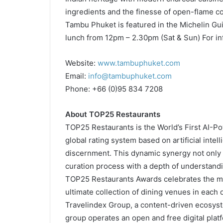
ingredients and the finesse of open-flame cook
Tambu Phuket is featured in the Michelin Gu
lunch from 12pm – 2.30pm (Sat & Sun) For in
Website:
www.tambuphuket.com
Email:
info@tambuphuket.com
Phone: +66 (0)95 834 7208
About TOP25 Restaurants
TOP25 Restaurants is the World’s First AI-Po
global rating system based on artificial int
discernment. This dynamic synergy not only 
curation process with a depth of understand
TOP25 Restaurants Awards celebrates the m
ultimate collection of dining venues in each
Travelindex Group, a content-driven ecosyst
group operates an open and free digital plat