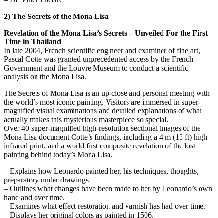
2) The Secrets of the Mona Lisa
Revelation of the Mona Lisa’s Secrets – Unveiled For the First
Time in Thailand
In late 2004, French scientific engineer and examiner of fine art,
Pascal Cotte was granted unprecedented access by the French
Government and the Louvre Museum to conduct a scientific
analysis on the Mona Lisa.
The Secrets of Mona Lisa is an up-close and personal meeting with
the world’s most iconic painting. Visitors are immersed in super-
magnified visual examinations and detailed explanations of what
actually makes this mysterious masterpiece so special.
Over 40 super-magnified high-resolution sectional images of the
Mona Lisa document Cotte’s findings, including a 4 m (13 ft) high
infrared print, and a world first composite revelation of the lost
painting behind today’s Mona Lisa.
– Explains how Leonardo painted her, his techniques, thoughts,
preparatory under drawings.
– Outlines what changes have been made to her by Leonardo’s own
hand and over time.
– Examines what effect restoration and varnish has had over time.
– Displays her original colors as painted in 1506.