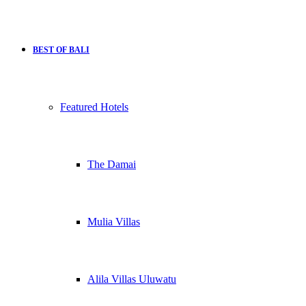
BEST OF BALI
Featured Hotels
The Damai
Mulia Villas
Alila Villas Uluwatu