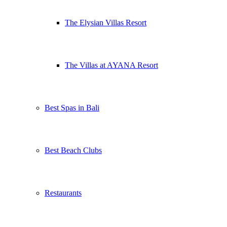
The Elysian Villas Resort
The Villas at AYANA Resort
Best Spas in Bali
Best Beach Clubs
Restaurants