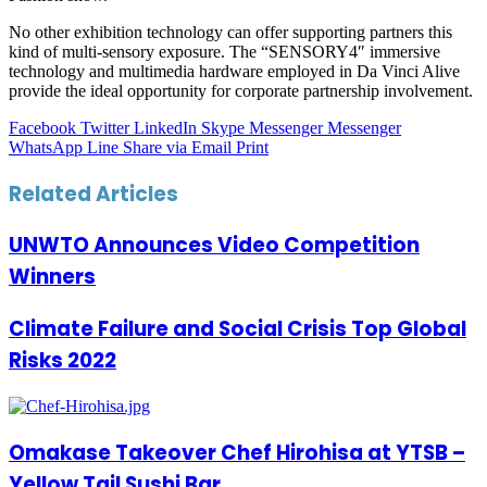
No other exhibition technology can offer supporting partners this
kind of multi-sensory exposure. The “SENSORY4″ immersive
technology and multimedia hardware employed in Da Vinci Alive
provide the ideal opportunity for corporate partnership involvement.
Facebook
Twitter
LinkedIn
Skype
Messenger
Messenger
WhatsApp
Line
Share via Email
Print
Related Articles
UNWTO Announces Video Competition
Winners
Climate Failure and Social Crisis Top Global
Risks 2022
Omakase Takeover Chef Hirohisa at YTSB –
Yellow Tail Sushi Bar