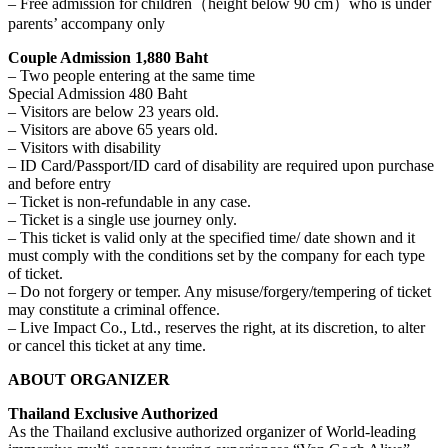
– Free admission for children（height below 90 cm）who is under
parents’ accompany only
Couple Admission 1,880 Baht
– Two people entering at the same time
Special Admission 480 Baht
– Visitors are below 23 years old.
– Visitors are above 65 years old.
– Visitors with disability
– ID Card/Passport/ID card of disability are required upon purchase
and before entry
– Ticket is non-refundable in any case.
– Ticket is a single use journey only.
– This ticket is valid only at the specified time/ date shown and it
must comply with the conditions set by the company for each type
of ticket.
– Do not forgery or temper. Any misuse/forgery/tempering of ticket
may constitute a criminal offence.
– Live Impact Co., Ltd., reserves the right, at its discretion, to alter
or cancel this ticket at any time.
ABOUT ORGANIZER
Thailand Exclusive Authorized
As the Thailand exclusive authorized organizer of World-leading