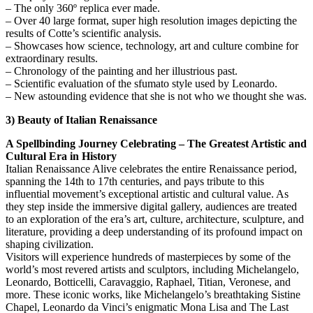
– The only 360º replica ever made.
– Over 40 large format, super high resolution images depicting the
results of Cotte’s scientific analysis.
– Showcases how science, technology, art and culture combine for
extraordinary results.
– Chronology of the painting and her illustrious past.
– Scientific evaluation of the sfumato style used by Leonardo.
– New astounding evidence that she is not who we thought she was.
3) Beauty of Italian Renaissance
A Spellbinding Journey Celebrating – The Greatest Artistic and
Cultural Era in History
Italian Renaissance Alive celebrates the entire Renaissance period,
spanning the 14th to 17th centuries, and pays tribute to this
influential movement’s exceptional artistic and cultural value. As
they step inside the immersive digital gallery, audiences are treated
to an exploration of the era’s art, culture, architecture, sculpture, and
literature, providing a deep understanding of its profound impact on
shaping civilization.
Visitors will experience hundreds of masterpieces by some of the
world’s most revered artists and sculptors, including Michelangelo,
Leonardo, Botticelli, Caravaggio, Raphael, Titian, Veronese, and
more. These iconic works, like Michelangelo’s breathtaking Sistine
Chapel, Leonardo da Vinci’s enigmatic Mona Lisa and The Last