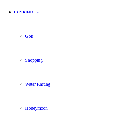
EXPERIENCES
Golf
Shopping
Water Rafting
Honeymoon