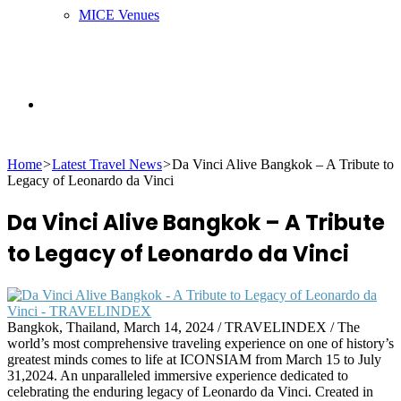
MICE Venues
Search
Home
>
Latest Travel News
>
Da Vinci Alive Bangkok – A Tribute to
for
Legacy of Leonardo da Vinci
Da Vinci Alive Bangkok – A Tribute
to Legacy of Leonardo da Vinci
Bangkok, Thailand, March 14, 2024 / TRAVELINDEX / The
world’s most comprehensive traveling experience on one of history’s
greatest minds comes to life at ICONSIAM from March 15 to July
31,2024. An unparalleled immersive experience dedicated to
celebrating the enduring legacy of Leonardo da Vinci. Created in