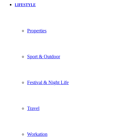
LIFESTYLE
Properties
Sport & Outdoor
Festival & Night Life
Travel
Workation