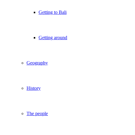
Getting to Bali
Getting around
Geography
History
The people