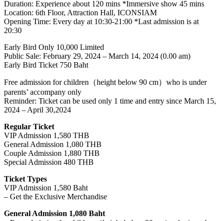
Duration: Experience about 120 mins *Immersive show 45 mins
Location: 6th Floor, Attraction Hall, ICONSIAM
Opening Time: Every day at 10:30-21:00 *Last admission is at
20:30
Early Bird Only 10,000 Limited
Public Sale: February 29, 2024 – March 14, 2024 (0.00 am)
Early Bird Ticket 750 Baht
Free admission for children（height below 90 cm）who is under
parents’ accompany only
Reminder: Ticket can be used only 1 time and entry since March 15,
2024 – April 30,2024
Regular Ticket
VIP Admission 1,580 THB
General Admission 1,080 THB
Couple Admission 1,880 THB
Special Admission 480 THB
Ticket Types
VIP Admission 1,580 Baht
– Get the Exclusive Merchandise
General Admission 1,080 Baht