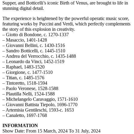
Supper, and Botticelli’s iconic Birth of Venus, are brought to life in
stunning digital detail.
The experience is heightened by the powerful operatic music score,
featuring works by Puccini and Verdi, which perfectly complements
the story of this explosion in creativity.
– Giotto di Bondone, c. 1270-1337
– Masaccio, 1401-1428
– Giovanni Bellini, c. 1430-1516
– Sandro Botticelli, c. 1445-1510
– Andrea del Verrocchio, c. 1435-1488
– Leonardo da Vinci, 1452-1519
– Raphael, 1483-1520
– Giorgione, c. 1477-1510
– Titian, c. 1485-1576
– Tintoretto, 1518-1594
– Paolo Veronese, 1528-1588
– Plautilla Nelli, 1524-1588
– Michelangelo Caravaggio, 1571-1610
– Giovanni Battista Tiepolo, 1696-1770
– Artemisia Gentileschi, 1593-c. 1653
– Canaletto, 1697-1768
INFORMATION
Show Date: From 15 March, 2024 To 31 July, 2024