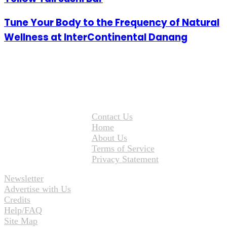
Tune Your Body to the Frequency of Natural
Wellness at InterContinental Danang
Contact Us
Home
About Us
Terms of Service
Privacy Statement
Newsletter
Advertise with Us
Credits
Help/FAQ
Site Map