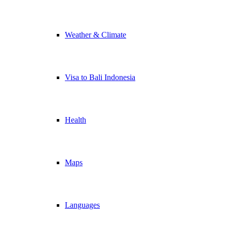
Weather & Climate
Visa to Bali Indonesia
Health
Maps
Languages