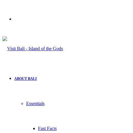
Search
for
ABOUT BALI
Essentials
Fast Facts