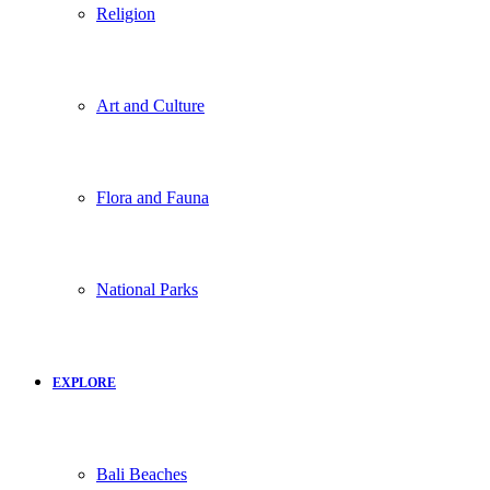
Religion
Art and Culture
Flora and Fauna
National Parks
EXPLORE
Bali Beaches