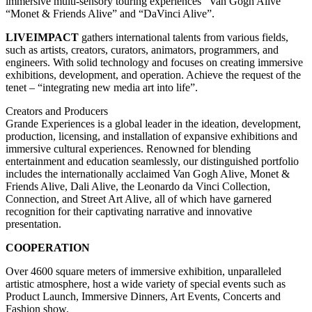
immersive multi-sensory touring experiences “Van Gogh Alive”
“Monet & Friends Alive” and “DaVinci Alive”.
LIVEIMPACT
gathers international talents from various fields,
such as artists, creators, curators, animators, programmers, and
engineers. With solid technology and focuses on creating immersive
exhibitions, development, and operation. Achieve the request of the
tenet – “integrating new media art into life”.
Creators and Producers
Grande Experiences is a global leader in the ideation, development,
production, licensing, and installation of expansive exhibitions and
immersive cultural experiences. Renowned for blending
entertainment and education seamlessly, our distinguished portfolio
includes the internationally acclaimed Van Gogh Alive, Monet &
Friends Alive, Dali Alive, the Leonardo da Vinci Collection,
Connection, and Street Art Alive, all of which have garnered
recognition for their captivating narrative and innovative
presentation.
COOPERATION
Over 4600 square meters of immersive exhibition, unparalleled
artistic atmosphere, host a wide variety of special events such as
Product Launch, Immersive Dinners, Art Events, Concerts and
Fashion show.