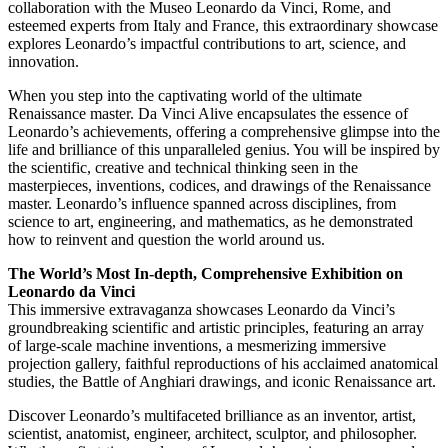
collaboration with the Museo Leonardo da Vinci, Rome, and
esteemed experts from Italy and France, this extraordinary showcase
explores Leonardo’s impactful contributions to art, science, and
innovation.
When you step into the captivating world of the ultimate
Renaissance master. Da Vinci Alive encapsulates the essence of
Leonardo’s achievements, offering a comprehensive glimpse into the
life and brilliance of this unparalleled genius. You will be inspired by
the scientific, creative and technical thinking seen in the
masterpieces, inventions, codices, and drawings of the Renaissance
master. Leonardo’s influence spanned across disciplines, from
science to art, engineering, and mathematics, as he demonstrated
how to reinvent and question the world around us.
The World’s Most In-depth, Comprehensive Exhibition on
Leonardo da Vinci
This immersive extravaganza showcases Leonardo da Vinci’s
groundbreaking scientific and artistic principles, featuring an array
of large-scale machine inventions, a mesmerizing immersive
projection gallery, faithful reproductions of his acclaimed anatomical
studies, the Battle of Anghiari drawings, and iconic Renaissance art.
Discover Leonardo’s multifaceted brilliance as an inventor, artist,
scientist, anatomist, engineer, architect, sculptor, and philosopher.