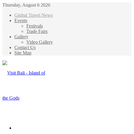
Thursday, August 6 2026
Global Travel News
Events
Festivals
Trade Fairs
Gallery
Video Gallery
Contact Us
Site Map
Menu