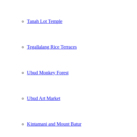
Tanah Lot Temple
Tegallalang Rice Terraces
Ubud Monkey Forest
Ubud Art Market
Kintamani and Mount Batur