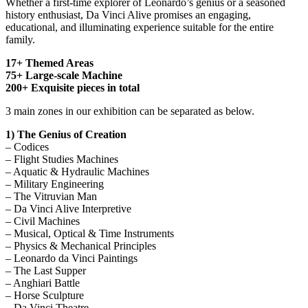
Whether a first-time explorer of Leonardo’s genius or a seasoned
history enthusiast, Da Vinci Alive promises an engaging,
educational, and illuminating experience suitable for the entire
family.
17+ Themed Areas
75+ Large-scale Machine
200+ Exquisite pieces in total
3 main zones in our exhibition can be separated as below.
1) The Genius of Creation
– Codices
– Flight Studies Machines
– Aquatic & Hydraulic Machines
– Military Engineering
– The Vitruvian Man
– Da Vinci Alive Interpretive
– Civil Machines
– Musical, Optical & Time Instruments
– Physics & Mechanical Principles
– Leonardo da Vinci Paintings
– The Last Supper
– Anghiari Battle
– Horse Sculpture
– Da Vinci Theatre