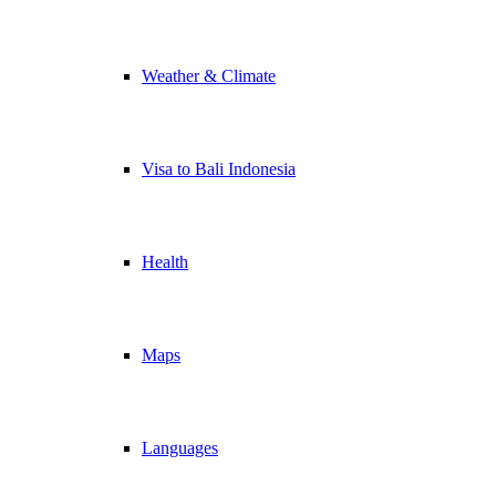
Weather & Climate
Visa to Bali Indonesia
Health
Maps
Languages