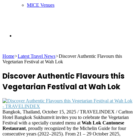
MICE Venues
Search
Home
>
Latest Travel News
>
Discover Authentic Flavours this
for
Vegetarian Festival at Wah Lok
Discover Authentic Flavours this
Vegetarian Festival at Wah Lok
Bangkok, Thailand, October 15, 2025 / TRAVELINDEX / Carlton
Hotel Bangkok Sukhumvit invites you to celebrate the Vegetarian
Festival with a specially curated menu at
Wah Lok Cantonese
Restaurant
, proudly recognized by the Michelin Guide for four
consecutive years (2022–2025). From 21 – 29 October 2025,