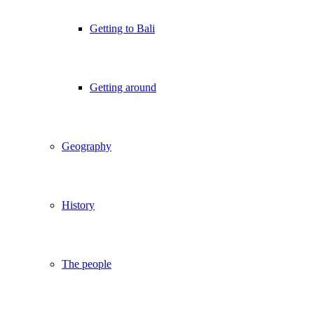
Getting to Bali
Getting around
Geography
History
The people