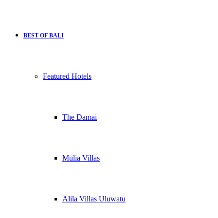
BEST OF BALI
Featured Hotels
The Damai
Mulia Villas
Alila Villas Uluwatu