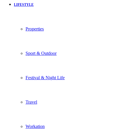
LIFESTYLE
Properties
Sport & Outdoor
Festival & Night Life
Travel
Workation