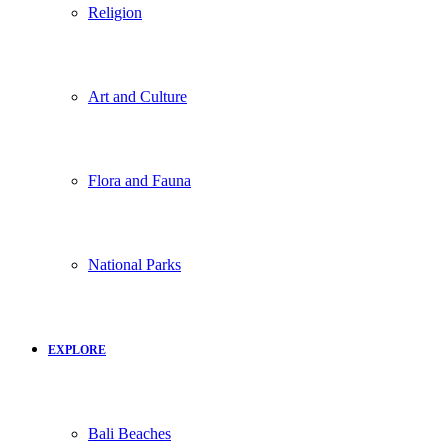
Religion
Art and Culture
Flora and Fauna
National Parks
EXPLORE
Bali Beaches