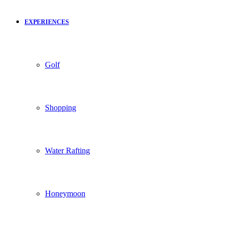
EXPERIENCES
Golf
Shopping
Water Rafting
Honeymoon