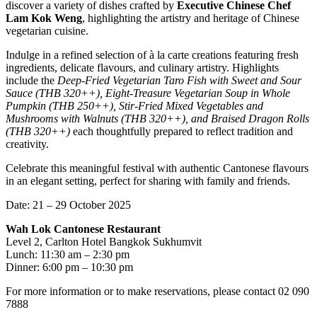
discover a variety of dishes crafted by
Executive Chinese Chef
Lam Kok Weng
, highlighting the artistry and heritage of Chinese
vegetarian cuisine.
Indulge in a refined selection of à la carte creations featuring fresh
ingredients, delicate flavours, and culinary artistry. Highlights
include the
Deep-Fried Vegetarian Taro Fish with Sweet and Sour
Sauce (THB 320++), Eight-Treasure Vegetarian Soup in Whole
Pumpkin (THB 250++), Stir-Fried Mixed Vegetables and
Mushrooms with Walnuts (THB 320++), and Braised Dragon Rolls
(THB 320++)
each thoughtfully prepared to reflect tradition and
creativity.
Celebrate this meaningful festival with authentic Cantonese flavours
in an elegant setting, perfect for sharing with family and friends.
Date: 21 – 29 October 2025
Wah Lok Cantonese Restaurant
Level 2, Carlton Hotel Bangkok Sukhumvit
Lunch: 11:30 am – 2:30 pm
Dinner: 6:00 pm – 10:30 pm
For more information or to make reservations, please contact 02 090
7888