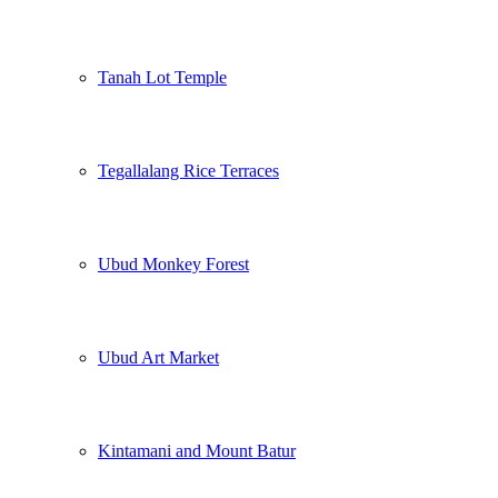
Tanah Lot Temple
Tegallalang Rice Terraces
Ubud Monkey Forest
Ubud Art Market
Kintamani and Mount Batur