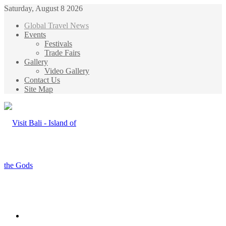
Saturday, August 8 2026
Global Travel News
Events
Festivals
Trade Fairs
Gallery
Video Gallery
Contact Us
Site Map
Menu