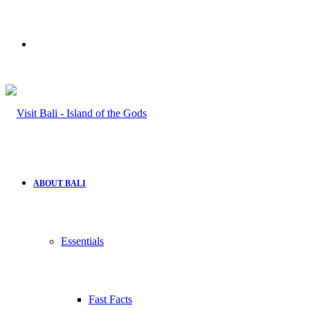
Search
for
ABOUT BALI
Essentials
Fast Facts