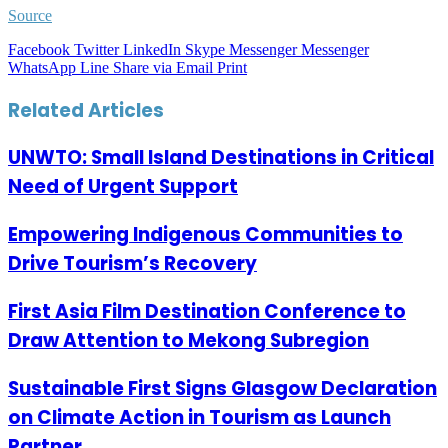
Source
Facebook
Twitter
LinkedIn
Skype
Messenger
Messenger
WhatsApp
Line
Share via Email
Print
Related Articles
UNWTO: Small Island Destinations in Critical
Need of Urgent Support
Empowering Indigenous Communities to
Drive Tourism’s Recovery
First Asia Film Destination Conference to
Draw Attention to Mekong Subregion
Sustainable First Signs Glasgow Declaration
on Climate Action in Tourism as Launch
Partner