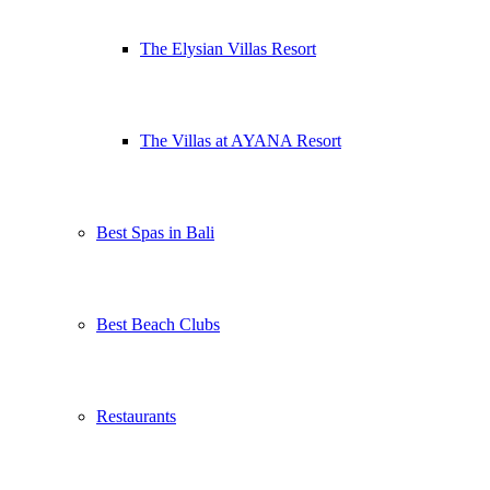
The Elysian Villas Resort
The Villas at AYANA Resort
Best Spas in Bali
Best Beach Clubs
Restaurants