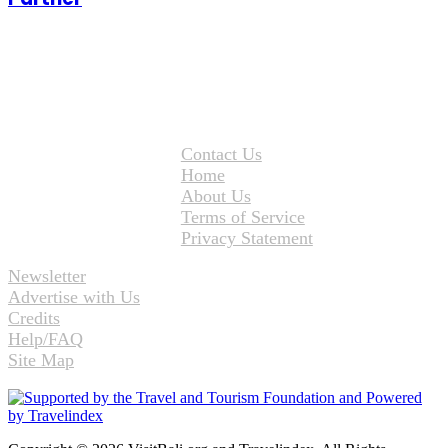
Contact Us
Home
About Us
Terms of Service
Privacy Statement
Newsletter
Advertise with Us
Credits
Help/FAQ
Site Map