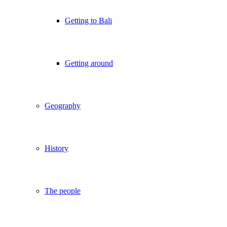
Getting to Bali
Getting around
Geography
History
The people