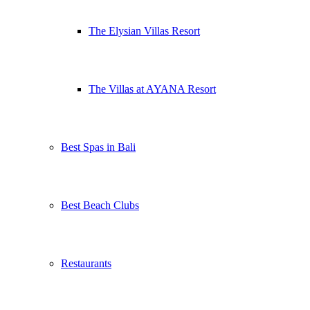
The Elysian Villas Resort
The Villas at AYANA Resort
Best Spas in Bali
Best Beach Clubs
Restaurants