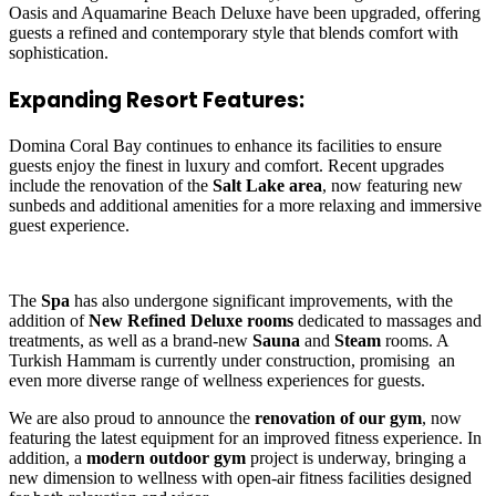
Oasis and Aquamarine Beach Deluxe have been upgraded, offering
guests a refined and contemporary style that blends comfort with
sophistication.
Expanding Resort Features:
Domina Coral Bay continues to enhance its facilities to ensure
guests enjoy the finest in luxury and comfort. Recent upgrades
include the renovation of the
Salt Lake area
, now featuring new
sunbeds and additional amenities for a more relaxing and immersive
guest experience.
The
Spa
has also undergone significant improvements, with the
addition of
New Refined Deluxe rooms
dedicated to massages and
treatments, as well as a brand-new
Sauna
and
Steam
rooms. A
Turkish Hammam is currently under construction, promising an
even more diverse range of wellness experiences for guests.
We are also proud to announce the
renovation of our gym
, now
featuring the latest equipment for an improved fitness experience. In
addition, a
modern outdoor gym
project is underway, bringing a
new dimension to wellness with open-air fitness facilities designed