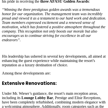
his pride in receiving the
three AFASU Golden Awards
:
“Winning the three prestigious golden awards was a tremendous
honor for our organization. The management team was incredibly
proud and viewed it as a testament to our hard work and dedication.
Team members expressed excitement and a renewed sense of
motivation, which has fostered a positive atmosphere throughout the
company. This recognition not only boosts our morale but also
encourages us to continue striving for excellence in all our
endeavors”.
His leadership has ushered in several key developments, all aimed at
enhancing the guest experience while maintaining the resort’s
reputation as a luxury destination of choice.
Among these developments are:
Extensive Renovations:
Under Mr. Wieser’s guidance, the resort’s main reception areas,
including its
Lounge Lobby Bar
, Prestige and Elisir Receptions,
have been completely refurbished, combining modern elegance with
a welcoming atmosphere. Additionally, room categories such as the