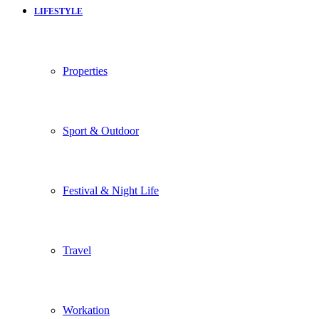
LIFESTYLE
Properties
Sport & Outdoor
Festival & Night Life
Travel
Workation