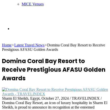
MICE Venues
Search
Home
>
Latest Travel News
>
Domina Coral Bay Resort to Receive
for
Prestigious AFASU Golden Awards
Domina Coral Bay Resort to
Receive Prestigious AFASU Golden
Awards
Sharm El Sheikh, Egypt, October 27, 2024 / TRAVELINDEX /
Domina Coral Bay Resort, an icon of luxury hospitality in Sharm El
Sheikh, is proud to announce its recognition at the esteemed