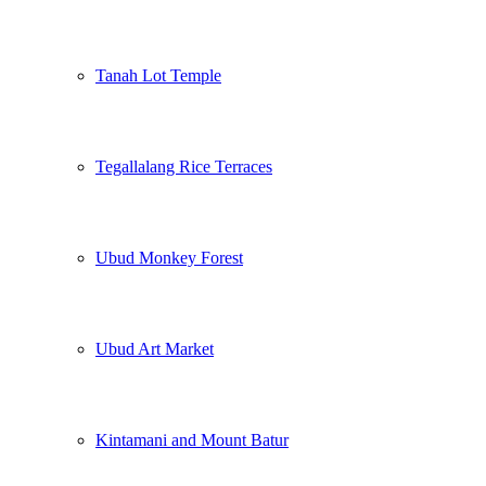
Tanah Lot Temple
Tegallalang Rice Terraces
Ubud Monkey Forest
Ubud Art Market
Kintamani and Mount Batur