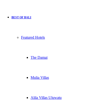
BEST OF BALI
Featured Hotels
The Damai
Mulia Villas
Alila Villas Uluwatu