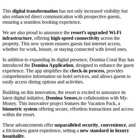
This
digital transformation
has not only increased visibility but
also enhanced direct communication with prospective guests,
ensuring a seamless booking experience.
We are also proud to announce the
resort’s upgraded Wi-Fi
infrastructure
, offering
high-speed connectivity
across the
property. This new system ensures guests fast internet access,
whether for work, leisure, or staying connected with loved ones.
In addition to expanding its digital presence, Domina Coral Bay has
introduced the
Domina Application
, designed to enhance the guest
experience. The app simplifies the
check-in process
, provides
comprehensive information on hotel services, and allows guests to
easily access dining options and activities.
Building on this innovation, the resort is excited to announce its
latest digital initiative,
Domina Senses
,in collaboration with My-
Money. This innovative project features the Vacation Pack, a
biometric system
offering secure, effortless transactions and access
within the resort.
These advancements offer
unparalleled security
,
convenience
, and
a frictionless guest experience, setting a
new standard in luxury
hospitality
.