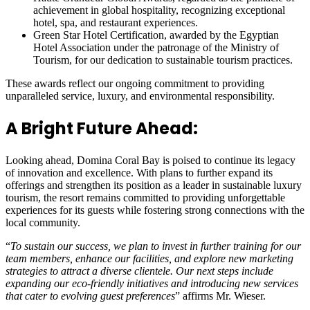
achievement in global hospitality, recognizing exceptional
hotel, spa, and restaurant experiences.
Green Star Hotel Certification, awarded by the Egyptian
Hotel Association under the patronage of the Ministry of
Tourism, for our dedication to sustainable tourism practices.
These awards reflect our ongoing commitment to providing
unparalleled service, luxury, and environmental responsibility.
A Bright Future Ahead:
Looking ahead, Domina Coral Bay is poised to continue its legacy
of innovation and excellence. With plans to further expand its
offerings and strengthen its position as a leader in sustainable luxury
tourism, the resort remains committed to providing unforgettable
experiences for its guests while fostering strong connections with the
local community.
“
To sustain our success, we plan to invest in further training for our
team members, enhance our facilities, and explore new marketing
strategies to attract a diverse clientele. Our next steps include
expanding our eco-friendly initiatives and introducing new services
that cater to evolving guest preferences
” affirms Mr. Wieser.