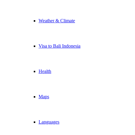
Weather & Climate
Visa to Bali Indonesia
Health
Maps
Languages