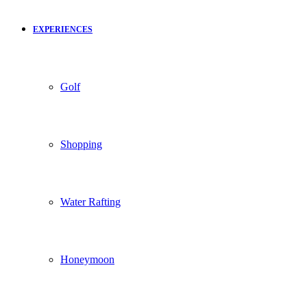
EXPERIENCES
Golf
Shopping
Water Rafting
Honeymoon