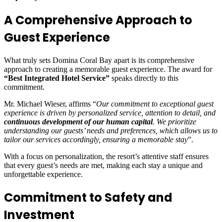
A Comprehensive Approach to
Guest Experience
What truly sets Domina Coral Bay apart is its comprehensive
approach to creating a memorable guest experience. The award for
“Best Integrated Hotel Service”
speaks directly to this
commitment.
Mr. Michael Wieser, affirms “
Our commitment to exceptional guest
experience is driven by personalized service, attention to detail, and
continuous development of our human capital
. We prioritize
understanding our guests’ needs and preferences, which allows us to
tailor our services accordingly, ensuring a memorable stay
”.
With a focus on personalization, the resort’s attentive staff ensures
that every guest’s needs are met, making each stay a unique and
unforgettable experience.
Commitment to Safety and
Investment