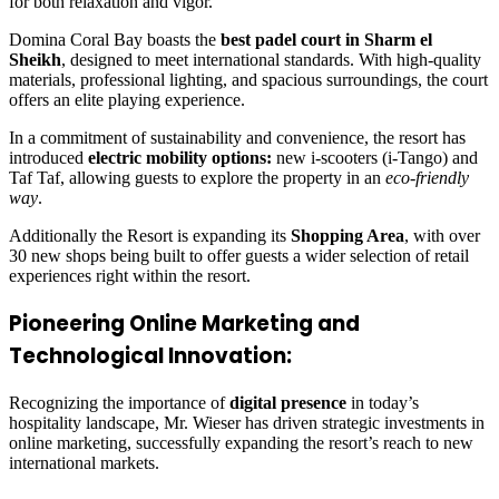
for both relaxation and vigor.
Domina Coral Bay boasts the
best padel court in Sharm el
Sheikh
, designed to meet international standards. With high-quality
materials, professional lighting, and spacious surroundings, the court
offers an elite playing experience.
In a commitment of sustainability and convenience, the resort has
introduced
electric mobility options:
new i-scooters (i-Tango) and
Taf Taf, allowing guests to explore the property in an
eco-friendly
way
.
Additionally the Resort is expanding its
Shopping Area
, with over
30 new shops being built to offer guests a wider selection of retail
experiences right within the resort.
Pioneering Online Marketing and
Technological Innovation:
Recognizing the importance of
digital presence
in today’s
hospitality landscape, Mr. Wieser has driven strategic investments in
online marketing, successfully expanding the resort’s reach to new
international markets.