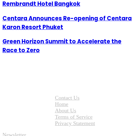
Rembrandt Hotel Bangkok
Centara Announces Re-opening of Centara
Karon Resort Phuket
Green Horizon Summit to Accelerate the
Race to Zero
Contact Us
Home
About Us
Terms of Service
Privacy Statement
Newsletter