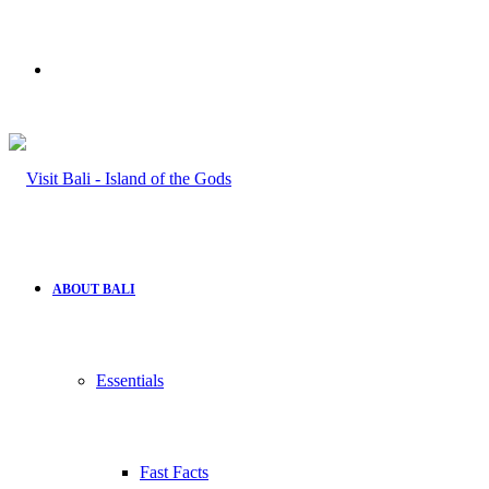
Search
for
ABOUT BALI
Essentials
Fast Facts