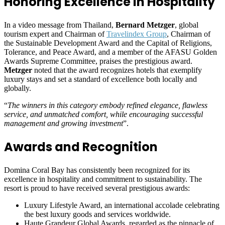
Honoring Excellence in Hospitality
In a video message from Thailand,
Bernard Metzger
, global
tourism expert and Chairman of
Travelindex Group
, Chairman of
the Sustainable Development Award and the Capital of Religions,
Tolerance, and Peace Award, and a member of the AFASU Golden
Awards Supreme Committee, praises the prestigious award.
Metzger
noted that the award recognizes hotels that exemplify
luxury stays and set a standard of excellence both locally and
globally.
“
The winners in this category embody refined elegance, flawless
service, and unmatched comfort, while encouraging successful
management and growing investment
”.
Awards and Recognition
Domina Coral Bay has consistently been recognized for its
excellence in hospitality and commitment to sustainability. The
resort is proud to have received several prestigious awards:
Luxury Lifestyle Award, an international accolade celebrating
the best luxury goods and services worldwide.
Haute Grandeur Global Awards, regarded as the pinnacle of