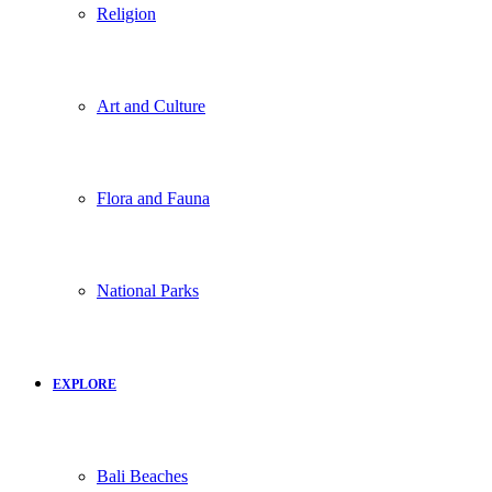
Religion
Art and Culture
Flora and Fauna
National Parks
EXPLORE
Bali Beaches