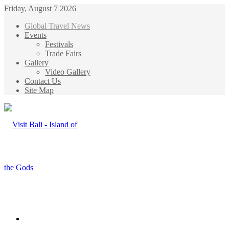
Friday, August 7 2026
Global Travel News
Events
Festivals
Trade Fairs
Gallery
Video Gallery
Contact Us
Site Map
Menu