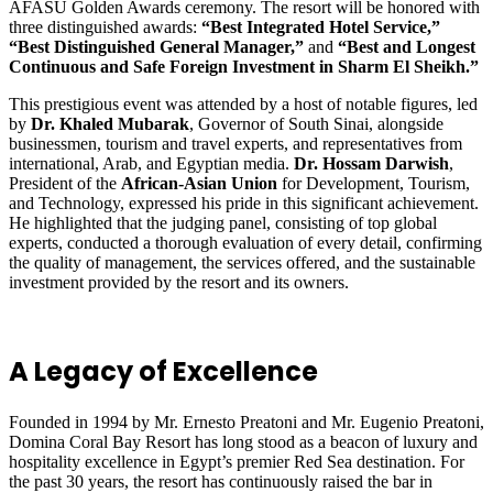
AFASU Golden Awards ceremony. The resort will be honored with
three distinguished awards:
“Best Integrated Hotel Service,”
“Best Distinguished General Manager,”
and
“Best and Longest
Continuous and Safe Foreign Investment in Sharm El Sheikh.”
This prestigious event was attended by a host of notable figures, led
by
Dr. Khaled Mubarak
, Governor of South Sinai, alongside
businessmen, tourism and travel experts, and representatives from
international, Arab, and Egyptian media.
Dr. Hossam Darwish
,
President of the
African-Asian Union
for Development, Tourism,
and Technology, expressed his pride in this significant achievement.
He highlighted that the judging panel, consisting of top global
experts, conducted a thorough evaluation of every detail, confirming
the quality of management, the services offered, and the sustainable
investment provided by the resort and its owners.
A Legacy of Excellence
Founded in 1994 by Mr. Ernesto Preatoni and Mr. Eugenio Preatoni,
Domina Coral Bay Resort has long stood as a beacon of luxury and
hospitality excellence in Egypt’s premier Red Sea destination. For
the past 30 years, the resort has continuously raised the bar in