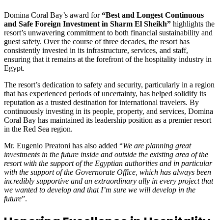
Domina Coral Bay’s award for
“Best and Longest Continuous
and Safe Foreign Investment in Sharm El Sheikh”
highlights the
resort’s unwavering commitment to both financial sustainability and
guest safety. Over the course of three decades, the resort has
consistently invested in its infrastructure, services, and staff,
ensuring that it remains at the forefront of the hospitality industry in
Egypt.
The resort’s dedication to safety and security, particularly in a region
that has experienced periods of uncertainty, has helped solidify its
reputation as a trusted destination for international travelers. By
continuously investing in its people, property, and services, Domina
Coral Bay has maintained its leadership position as a premier resort
in the Red Sea region.
Mr. Eugenio Preatoni has also added “
We are planning great
investments in the future inside and outside the existing area of the
resort with the support of the Egyptian authorities and in particular
with the support of the Governorate Office, which has always been
incredibly supportive and an extraordinary ally in every project that
we wanted to develop and that I’m sure we will develop in the
future
”.