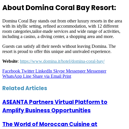
About Domina Coral Bay Resort:
Domina Coral Bay stands out from other luxury resorts in the area
with its idyllic setting, refined accommodation, with 12 different
room categories,tailor-made services and wide range of activities,
including a casino, a diving center, a shopping area and more.
Guests can satisfy all their needs without leaving Domina. The
resort is proud to offer this unique and unrivaled experience.
Website
:
https://www.domina.it/hotel/domina-coral-bay/
Facebook
Twitter
LinkedIn
Skype
Messenger
Messenger
WhatsApp
Line
Share via Email
Print
Related Articles
ASEANTA Partners Virtual Platform to
Amplify Business Opportunities
The World of Moroccan Cuisine at