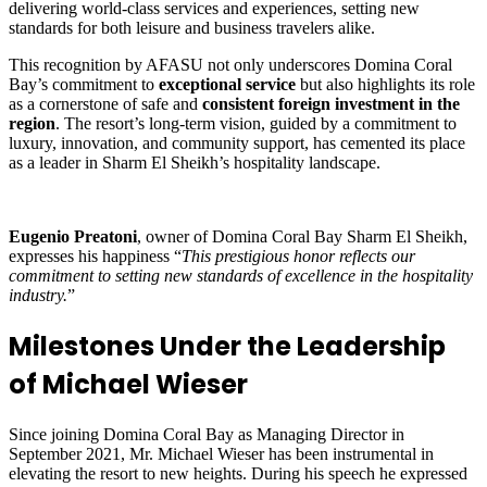
delivering world-class services and experiences, setting new
standards for both leisure and business travelers alike.
This recognition by AFASU not only underscores Domina Coral
Bay’s commitment to
exceptional service
but also highlights its role
as a cornerstone of safe and
consistent foreign investment in the
region
. The resort’s long-term vision, guided by a commitment to
luxury, innovation, and community support, has cemented its place
as a leader in Sharm El Sheikh’s hospitality landscape.
Eugenio Preatoni
, owner of Domina Coral Bay Sharm El Sheikh,
expresses his happiness “
This prestigious honor reflects our
commitment to setting new standards of excellence in the hospitality
industry.
”
Milestones Under the Leadership
of Michael Wieser
Since joining Domina Coral Bay as Managing Director in
September 2021, Mr. Michael Wieser has been instrumental in
elevating the resort to new heights. During his speech he expressed