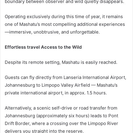
boundary between observer and wild quietly disappears.
Operating exclusively during this time of year, it remains
one of Mashatu’s most compelling additional experiences
—immersive, unobtrusive, and unforgettable.
Effortless travel Access to the Wild
Despite its remote setting, Mashatu is easily reached.
Guests can fly directly from Lanseria International Airport,
Johannesburg to Limpopo Valley Airfield — Mashatu’s
private international airport, in approx. 1.5 hours.
Alternatively, a scenic self-drive or road transfer from
Johannesburg (approximately six hours) leads to Pont
Drift Border, where a crossing over the Limpopo River
delivers you straight into the reserve.