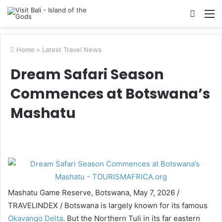
Searc
M
for
Home
>
Latest Travel News
Dream Safari Season
Commences at Botswana’s
Mashatu
Mashatu Game Reserve, Botswana, May 7, 2026 /
TRAVELINDEX / Botswana is largely known for its famous
Okavango Delta
. But the Northern Tuli in its far eastern