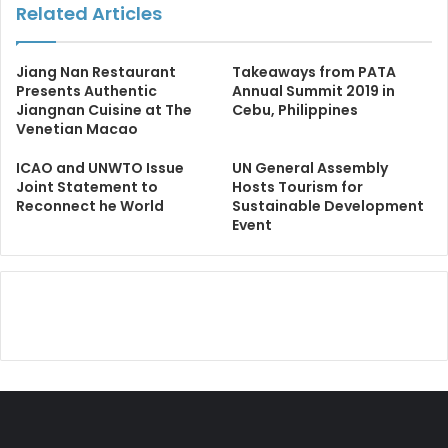
Related Articles
Jiang Nan Restaurant
Takeaways from PATA
Presents Authentic
Annual Summit 2019 in
Jiangnan Cuisine at The
Cebu, Philippines
Venetian Macao
ICAO and UNWTO Issue
UN General Assembly
Joint Statement to
Hosts Tourism for
Reconnect he World
Sustainable Development
Event