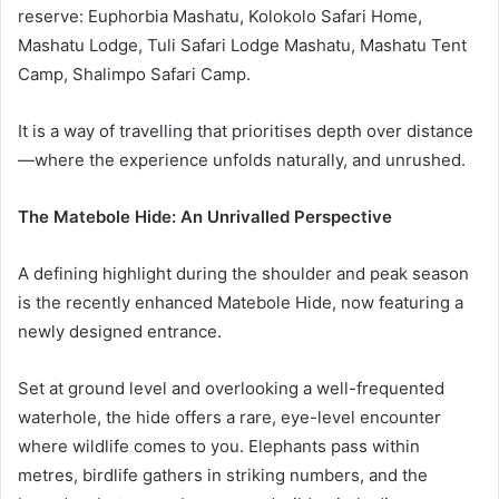
reserve: Euphorbia Mashatu, Kolokolo Safari Home,
Mashatu Lodge, Tuli Safari Lodge Mashatu, Mashatu Tent
Camp, Shalimpo Safari Camp.
It is a way of travelling that prioritises depth over distance
—where the experience unfolds naturally, and unrushed.
The Matebole Hide: An Unrivalled Perspective
A defining highlight during the shoulder and peak season
is the recently enhanced Matebole Hide, now featuring a
newly designed entrance.
Set at ground level and overlooking a well-frequented
waterhole, the hide offers a rare, eye-level encounter
where wildlife comes to you. Elephants pass within
metres, birdlife gathers in striking numbers, and the