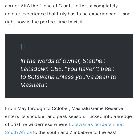
corner AKA the “Land of Giants” offers a completely
unique experience that truly has to be experienced … and
right now is the perfect time to visit!
In the words of owner, Stephen
Lansdown CBE, “You haven’t been
to Botswana unless you’ve been to
Mashatu”.
From May through to October, Mashatu Game Reserve
enters its shoulder and peak season. Tucked into a wedge
of pristine wilderness where
Botswana‘s borders meet
South Africa
to the south and Zimbabwe to the east,