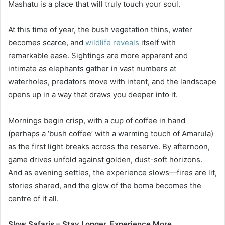
Mashatu is a place that will truly touch your soul.
At this time of year, the bush vegetation thins, water
becomes scarce, and
wildlife reveals
itself with
remarkable ease. Sightings are more apparent and
intimate as elephants gather in vast numbers at
waterholes, predators move with intent, and the landscape
opens up in a way that draws you deeper into it.
Mornings begin crisp, with a cup of coffee in hand
(perhaps a ‘bush coffee’ with a warming touch of Amarula)
as the first light breaks across the reserve. By afternoon,
game drives unfold against golden, dust-soft horizons.
And as evening settles, the experience slows—fires are lit,
stories shared, and the glow of the boma becomes the
centre of it all.
Slow Safaris – Stay Longer, Experience More