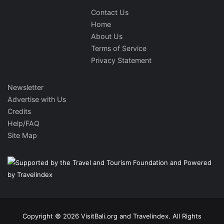
Contact Us
Home
About Us
Terms of Service
Privacy Statement
Newsletter
Advertise with Us
Credits
Help/FAQ
Site Map
Copyright © 2026 VisitBali.org and Travelindex. All Rights