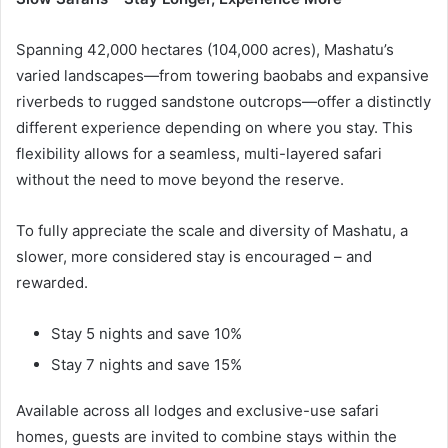
Spanning 42,000 hectares (104,000 acres), Mashatu’s
varied landscapes—from towering baobabs and expansive
riverbeds to rugged sandstone outcrops—offer a distinctly
different experience depending on where you stay. This
flexibility allows for a seamless, multi-layered safari
without the need to move beyond the reserve.
To fully appreciate the scale and diversity of Mashatu, a
slower, more considered stay is encouraged – and
rewarded.
Stay 5 nights and save 10%
Stay 7 nights and save 15%
Available across all lodges and exclusive-use safari
homes, guests are invited to combine stays within the