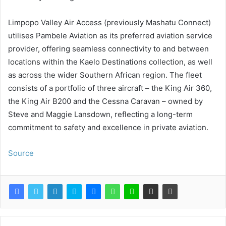
Limpopo Valley Air Access (previously Mashatu Connect)
utilises Pambele Aviation as its preferred aviation service
provider, offering seamless connectivity to and between
locations within the Kaelo Destinations collection, as well
as across the wider Southern African region. The fleet
consists of a portfolio of three aircraft – the King Air 360,
the King Air B200 and the Cessna Caravan – owned by
Steve and Maggie Lansdown, reflecting a long-term
commitment to safety and excellence in private aviation.
Source