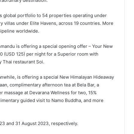
raordinary destination.”
 global portfolio to 54 properties operating under
y villas under Elite Havens, across 19 countries. More
pipeline worldwide.
hmandu is offering a special opening offer – Your New
0 (USD 125) per night for a Superior room with
y Thai restaurant Soi.
nwhile, is offering a special New Himalayan Hideaway
aan, complimentary afternoon tea at Bela Bar, a
r massage at Devarana Wellness for two, 15%
limentary guided visit to Namo Buddha, and more
023 and 31 August 2023, respectively.