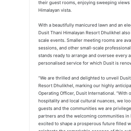
their guest rooms, enjoying sweeping views 
Himalayan vista.
With a beautifully manicured lawn and an el
Dusit Thani Himalayan Resort Dhulikhel also 
scale events. Smaller meeting rooms are ava
sessions, and other small-scale professional
stands ready to arrange and oversee every a
personalised service for which Dusit is ren
“We are thrilled and delighted to unveil Du
Resort Dhulikhel, marking our highly anticipa
Operating Officer, Dusit International. “With 
hospitality and local cultural nuances, we lo
guests and the communities we are privilege
partners and the welcoming communities in 
excited to shape a prosperous future filled