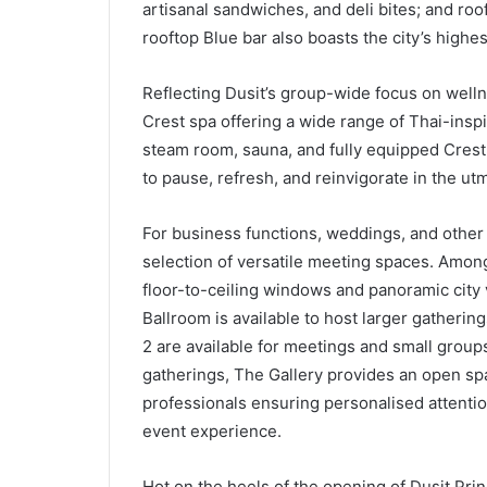
artisanal sandwiches, and deli bites; and ro
rooftop Blue bar also boasts the city’s highest
Reflecting Dusit’s group-wide focus on welln
Crest spa offering a wide range of Thai-ins
steam room, sauna, and fully equipped Crest 
to pause, refresh, and reinvigorate in the ut
For business functions, weddings, and other
selection of versatile meeting spaces. Among 
floor-to-ceiling windows and panoramic city 
Ballroom is available to host larger gatherin
2 are available for meetings and small groups
gatherings, The Gallery provides an open sp
professionals ensuring personalised attentio
event experience.
Hot on the heels of the opening of Dusit Pr