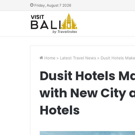
Friday, August 7 2026
Home
>
Latest Travel News
>
Dusit Hotels Make
Dusit Hotels M
with New City
Hotels