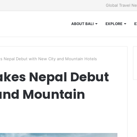
Global Travel N
ABOUT BALI
EXPLORE
E
s Nepal Debut with New City and Mountain Hotels
akes Nepal Debut
 and Mountain