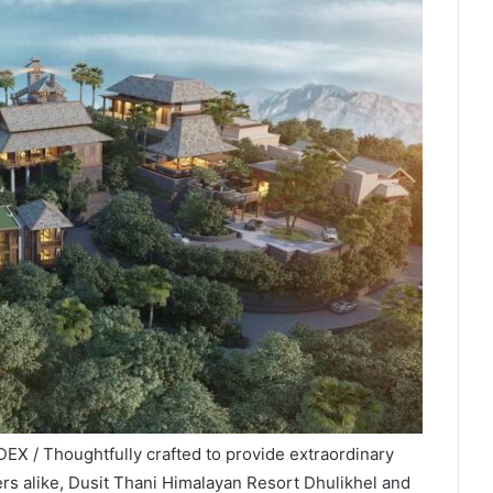
EX / Thoughtfully crafted to provide extraordinary
ers alike, Dusit Thani Himalayan Resort Dhulikhel and