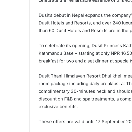
celebrate the remarkable essence of this ext
Dusit’s debut in Nepal expands the company’s
Dusit Hotels and Resorts, and over 240 luxur
than 60 Dusit Hotels and Resorts are in the 
To celebrate its opening, Dusit Princess Kat
Kathmandu Base – starting at only NPR 16,50
breakfast for two and a set dinner at specialt
Dusit Thani Himalayan Resort Dhulikhel, mea
room package including daily breakfast at Th
complimentary 30-minutes neck and shoulde
discount on F&B and spa treatments, a comp
exclusive benefits.
These offers are valid until 17 September 2