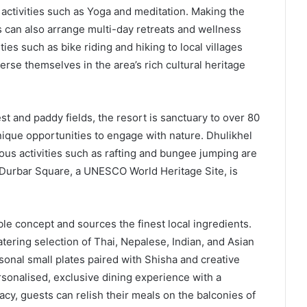
activities such as Yoga and meditation. Making the
s can also arrange multi-day retreats and wellness
es such as bike riding and hiking to local villages
se themselves in the area’s rich cultural heritage
and paddy fields, the resort is sanctuary to over 80
unique opportunities to engage with nature. Dhulikhel
rous activities such as rafting and bungee jumping are
r Durbar Square, a UNESCO World Heritage Site, is
le concept and sources the finest local ingredients.
ering selection of Thai, Nepalese, Indian, and Asian
sonal small plates paired with Shisha and creative
rsonalised, exclusive dining experience with a
cy, guests can relish their meals on the balconies of