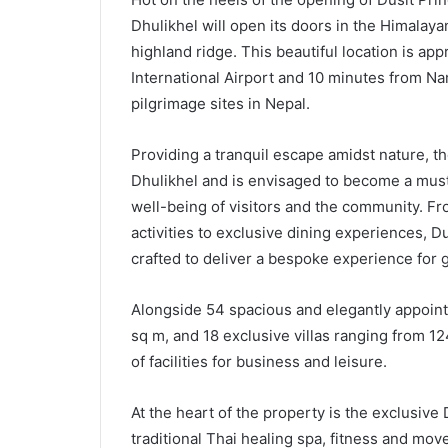
Dhulikhel will open its doors in the Himalay
highland ridge. This beautiful location is ap
International Airport and 10 minutes from N
pilgrimage sites in Nepal.
Providing a tranquil escape amidst nature, th
Dhulikhel and is envisaged to become a must-
well-being of visitors and the community. F
activities to exclusive dining experiences, 
crafted to deliver a bespoke experience for 
Alongside 54 spacious and elegantly appoint
sq m, and 18 exclusive villas ranging from 1
of facilities for business and leisure.
At the heart of the property is the exclusive
traditional Thai healing spa, fitness and mov