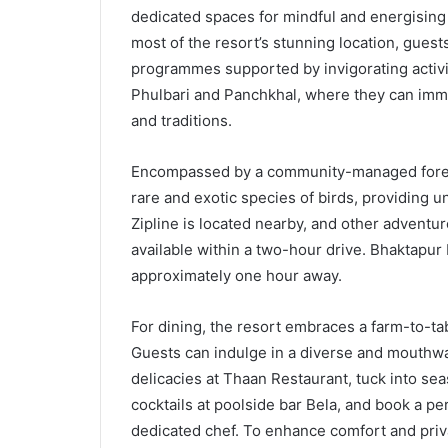
dedicated spaces for mindful and energising 
most of the resort’s stunning location, guest
programmes supported by invigorating activiti
Phulbari and Panchkhal, where they can immer
and traditions.
Encompassed by a community-managed forest 
rare and exotic species of birds, providing 
Zipline is located nearby, and other adventu
available within a two-hour drive. Bhaktapu
approximately one hour away.
For dining, the resort embraces a farm-to-tab
Guests can indulge in a diverse and mouthwat
delicacies at Thaan Restaurant, tuck into sea
cocktails at poolside bar Bela, and book a pe
dedicated chef. To enhance comfort and priva