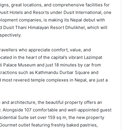
ns, great locations, and comprehensive facilities for
usit Hotels and Resorts under Dusit International, one
velopment companies, is making its Nepal debut with
 Dusit Thani Himalayan Resort Dhulikhel, which will
spectively.
ravellers who appreciate comfort, value, and
ted in the heart of the capital’s vibrant Lazimpat
ti Palace Museum and just 18 minutes by car from
attractions such as Kathmandu Durbar Square and
 most revered temple complexes in Nepal, are just a
 and architecture, the beautiful property offers an
ity. Alongside 107 comfortable and well-appointed guest
idential Suite set over 159 sq m, the new property
 Gourmet outlet featuring freshly baked pastries,