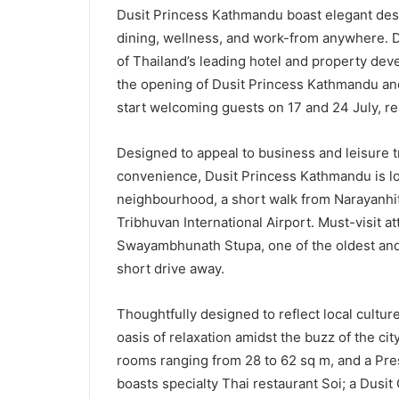
Dusit Princess Kathmandu boast elegant desig
dining, wellness, and work-from anywhere. D
of Thailand’s leading hotel and property de
the opening of Dusit Princess Kathmandu and
start welcoming guests on 17 and 24 July, re
Designed to appeal to business and leisure t
convenience, Dusit Princess Kathmandu is loca
neighbourhood, a short walk from Narayanhi
Tribhuvan International Airport. Must-visit 
Swayambhunath Stupa, one of the oldest and
short drive away.
Thoughtfully designed to reflect local culture
oasis of relaxation amidst the buzz of the c
rooms ranging from 28 to 62 sq m, and a Pres
boasts specialty Thai restaurant Soi; a Dusit