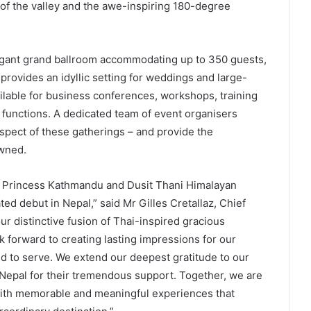
of the valley and the awe-inspiring 180-degree
egant grand ballroom accommodating up to 350 guests,
provides an idyllic setting for weddings and large-
ilable for business conferences, workshops, training
 functions. A dedicated team of event organisers
spect of these gatherings – and provide the
owned.
sit Princess Kathmandu and Dusit Thani Himalayan
ted debut in Nepal,” said Mr Gilles Cretallaz, Chief
our distinctive fusion of Thai-inspired gracious
ok forward to creating lasting impressions for our
d to serve. We extend our deepest gratitude to our
Nepal for their tremendous support. Together, we are
 with memorable and meaningful experiences that