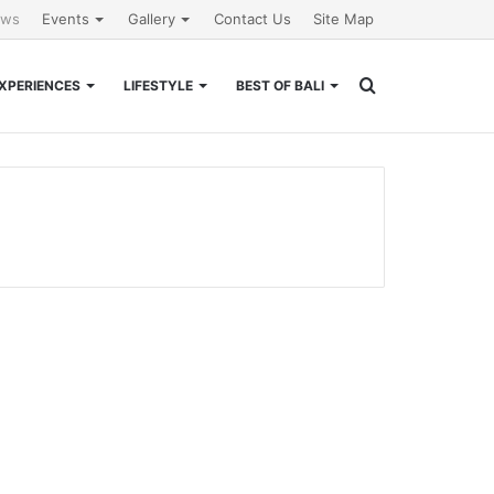
ews
Events
Gallery
Contact Us
Site Map
Search
XPERIENCES
LIFESTYLE
BEST OF BALI
for