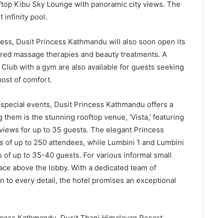
oftop Kibu Sky Lounge with panoramic city views. The
 infinity pool.
ess, Dusit Princess Kathmandu will also soon open its
pired massage therapies and beauty treatments. A
Club with a gym are also available for guests seeking
most of comfort.
 special events, Dusit Princess Kathmandu offers a
them is the stunning rooftop venue, ‘Vista,’ featuring
views for up to 35 guests. The elegant Princess
gs of up to 250 attendees, while Lumbini 1 and Lumbini
 of up to 35-40 guests. For various informal small
ace above the lobby. With a dedicated team of
n to every detail, the hotel promises an exceptional
incess Kathmandu, Dusit Thani Himalayan Resort