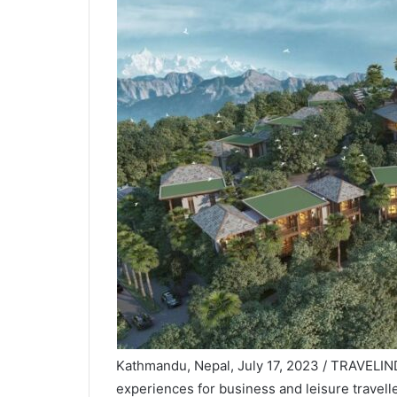
Kathmandu, Nepal, July 17, 2023 / TRAVELIND
experiences for business and leisure travell