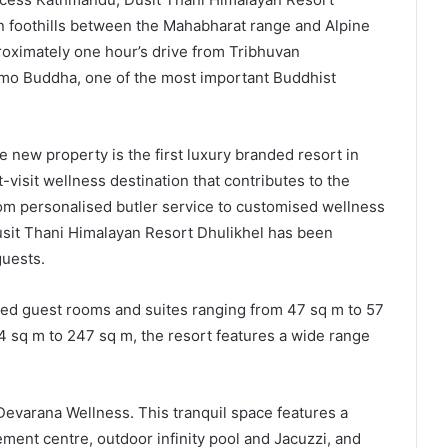
an foothills between the Mahabharat range and Alpine
proximately one hour’s drive from Tribhuvan
amo Buddha, one of the most important Buddhist
e new property is the first luxury branded resort in
visit wellness destination that contributes to the
rom personalised butler service to customised wellness
Dusit Thani Himalayan Resort Dhulikhel has been
guests.
ed guest rooms and suites ranging from 47 sq m to 57
24 sq m to 247 sq m, the resort features a wide range
 Devarana Wellness. This tranquil space features a
ement centre, outdoor infinity pool and Jacuzzi, and