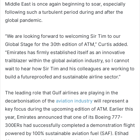
Middle East is once again beginning to soar, especially
following such a turbulent period during and after the
global pandemic.
“We are looking forward to welcoming Sir Tim to our
Global Stage for the 30th edition of ATM,” Curtis added.
“Emirates has firmly established itself as an innovative
trailblazer within the global aviation industry, so I cannot
wait to hear how Sir Tim and his colleagues are working to
build a futureproofed and sustainable airline sector.”
The leading role that Gulf airlines are playing in the
decarbonisation of the
aviation industry
will represent a
key focus during the upcoming edition of ATM. Earlier this
year, Emirates announced that one of its Boeing 777-
300ERs had successfully completed a demonstration flight
powered by 100% sustainable aviation fuel (SAF). Etihad