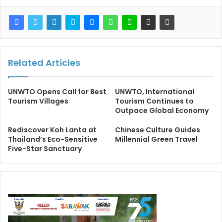
Related Articles
UNWTO Opens Call for Best
UNWTO, International
Tourism Villages
Tourism Continues to
Outpace Global Economy
Rediscover Koh Lanta at
Chinese Culture Guides
Thailand’s Eco-Sensitive
Millennial Green Travel
Five-Star Sanctuary