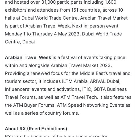
and hosted over 31,000 participants including 1,600
exhibitors and attendees from 151 countries, across 10
halls at Dubai World Trade Centre. Arabian Travel Market
is part of Arabian Travel Week. Next in-person event:
Monday 1 to Thursday 4 May 2023, Dubai World Trade
Centre, Dubai
Arabian Travel Week
is a festival of events taking place
within and alongside Arabian Travel Market 2023.
Providing a renewed focus for the Middle East’s travel and
tourism sector, it includes ILTM Arabia, ARIVAL Dubai,
Influencers’ events and activations, ITIC, GBTA Business
Travel Forums, as well as ATM Travel Tech. It also features
the ATM Buyer Forums, ATM Speed Networking Events as
well as a series of country forums.
About RX (Reed Exhibitions)
RX is in the business of building businesses for