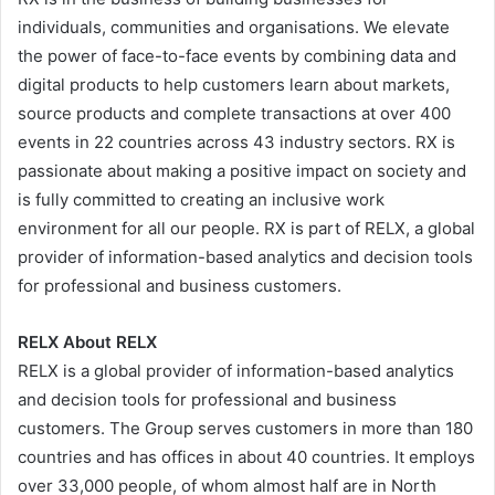
individuals, communities and organisations. We elevate
the power of face-to-face events by combining data and
digital products to help customers learn about markets,
source products and complete transactions at over 400
events in 22 countries across 43 industry sectors. RX is
passionate about making a positive impact on society and
is fully committed to creating an inclusive work
environment for all our people. RX is part of RELX, a global
provider of information-based analytics and decision tools
for professional and business customers.
RELX About RELX
RELX is a global provider of information-based analytics
and decision tools for professional and business
customers. The Group serves customers in more than 180
countries and has offices in about 40 countries. It employs
over 33,000 people, of whom almost half are in North