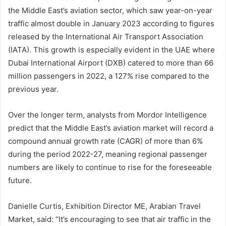
the Middle East’s aviation sector, which saw year-on-year
traffic almost double in January 2023 according to figures
released by the International Air Transport Association
(IATA). This growth is especially evident in the UAE where
Dubai International Airport (DXB) catered to more than 66
million passengers in 2022, a 127% rise compared to the
previous year.
Over the longer term, analysts from Mordor Intelligence
predict that the Middle East’s aviation market will record a
compound annual growth rate (CAGR) of more than 6%
during the period 2022-27, meaning regional passenger
numbers are likely to continue to rise for the foreseeable
future.
Danielle Curtis, Exhibition Director ME, Arabian Travel
Market, said: “It’s encouraging to see that air traffic in the