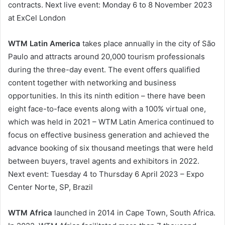
contracts. Next live event: Monday 6 to 8 November 2023
at ExCel London
WTM Latin America
takes place annually in the city of São
Paulo and attracts around 20,000 tourism professionals
during the three-day event. The event offers qualified
content together with networking and business
opportunities. In this its ninth edition – there have been
eight face-to-face events along with a 100% virtual one,
which was held in 2021 – WTM Latin America continued to
focus on effective business generation and achieved the
advance booking of six thousand meetings that were held
between buyers, travel agents and exhibitors in 2022.
Next event: Tuesday 4 to Thursday 6 April 2023 – Expo
Center Norte, SP, Brazil
WTM Africa
launched in 2014 in Cape Town, South Africa.