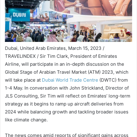
Dubai, United Arab Emirates, March 15, 2023 /
TRAVELINDEX / Sir Tim Clark, President of Emirates
Airline, will participate in an in-depth discussion on the
Global Stage of Arabian Travel Market (ATM) 2023, which
will take place at
Dubai World Trade Centre
(DWTC) from
1-4 May. In conversation with John Strickland, Director of
JLS Consulting, Sir Tim will reflect on Emirates’ long-term
strategy as it begins to ramp up aircraft deliveries from
2024 while balancing growth and tackling broader issues
like climate change.
The news comes amid reports of significant gains across