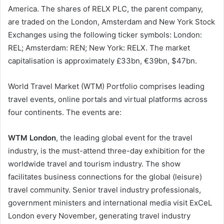
America. The shares of RELX PLC, the parent company,
are traded on the London, Amsterdam and New York Stock
Exchanges using the following ticker symbols: London:
REL; Amsterdam: REN; New York: RELX. The market
capitalisation is approximately £33bn, €39bn, $47bn.
World Travel Market (WTM) Portfolio comprises leading
travel events, online portals and virtual platforms across
four continents. The events are:
WTM London
, the leading global event for the travel
industry, is the must-attend three-day exhibition for the
worldwide travel and tourism industry. The show
facilitates business connections for the global (leisure)
travel community. Senior travel industry professionals,
government ministers and international media visit ExCeL
London every November, generating travel industry