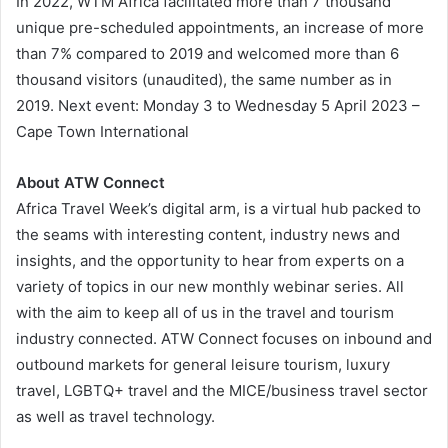
In 2022, WTM Africa facilitated more than 7 thousand
unique pre-scheduled appointments, an increase of more
than 7% compared to 2019 and welcomed more than 6
thousand visitors (unaudited), the same number as in
2019. Next event: Monday 3 to Wednesday 5 April 2023 –
Cape Town International
About ATW Connect
Africa Travel Week’s digital arm, is a virtual hub packed to
the seams with interesting content, industry news and
insights, and the opportunity to hear from experts on a
variety of topics in our new monthly webinar series. All
with the aim to keep all of us in the travel and tourism
industry connected. ATW Connect focuses on inbound and
outbound markets for general leisure tourism, luxury
travel, LGBTQ+ travel and the MICE/business travel sector
as well as travel technology.