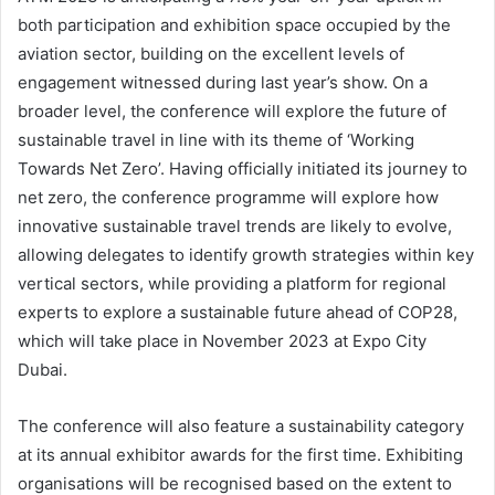
both participation and exhibition space occupied by the
aviation sector, building on the excellent levels of
engagement witnessed during last year’s show. On a
broader level, the conference will explore the future of
sustainable travel in line with its theme of ‘Working
Towards Net Zero’. Having officially initiated its journey to
net zero, the conference programme will explore how
innovative sustainable travel trends are likely to evolve,
allowing delegates to identify growth strategies within key
vertical sectors, while providing a platform for regional
experts to explore a sustainable future ahead of COP28,
which will take place in November 2023 at Expo City
Dubai.
The conference will also feature a sustainability category
at its annual exhibitor awards for the first time. Exhibiting
organisations will be recognised based on the extent to