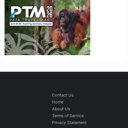
Contact Us
Home
About Us
Terms of Service
Privacy Statement