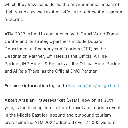
which they have considered the environmental impact of
their stands, as well as their efforts to reduce their carbon
footprint.
ATM 2023 is held in conjunction with Dubai World Trade
Centre and its strategic partners include Dubai’s
Department of Economy and Tourism (DET) as the
Destination Partner, Emirates as the Official Airline
Partner, IHG Hotels & Resorts as the Official Hotel Partner
and Al Rais Travel as the Official DMC Partner.
For more information
log on to
wtm.com/atm/en-gb.html
About Arabian Travel Market (ATM)
, now on its 30th
year, is the leading, international travel and tourism event
in the Middle East for inbound and outbound tourism
professionals. ATM 2022 attracted over 24,000 visitors