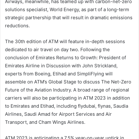
Airways, meanwhile, has teamed up with carbon-net-zero
solutions specialist, World Energy, as part of a long-term
strategic partnership that will result in dramatic emissions
reductions.
The 30th edition of ATM will feature in-depth sessions
dedicated to air travel on day two. Following the
conclusion of Emirates Returns to Growth: President of
Emirates Airline in Discussion with John Strickland,
experts from Boeing, Etihad and SimpliFlying will
assemble on ATM’s Global Stage to discuss The Net-Zero
Future of the Aviation Industry. A broad range of regional
carriers will also be participating in ATM 2023 in addition
to Emirates and Etihad, including flydubai, flynas, Saudia
Airlines, Saudi Amad for Airport Services and Air
Transport, and Cham Wings Airlines.
ATM 2023 is anticipating a 7.5% year-on-year uptick in