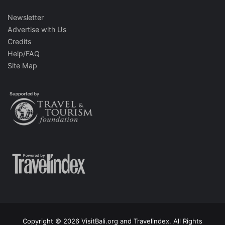
Newsletter
Advertise with Us
Credits
Help/FAQ
Site Map
Copyright © 2026 VisitBali.org and Travelindex. All Rights