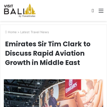
Searc
M
for
Home
>
Latest Travel News
Emirates Sir Tim Clark to
Discuss Rapid Aviation
Growth in Middle East