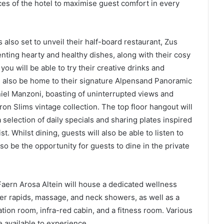
ces of the hotel to maximise guest comfort in every
s also set to unveil their half-board restaurant, Zus
nting hearty and healthy dishes, along with their cosy
you will be able to try their creative drinks and
ll also be home to their signature Alpensand Panoramic
iel Manzoni, boasting of uninterrupted views and
on Slims vintage collection. The top floor hangout will
 selection of daily specials and sharing plates inspired
t. Whilst dining, guests will also be able to listen to
so be the opportunity for guests to dine in the private
 Faern Arosa Altein will house a dedicated wellness
ter rapids, massage, and neck showers, as well as a
ation room, infra-red cabin, and a fitness room. Various
 available to experience.