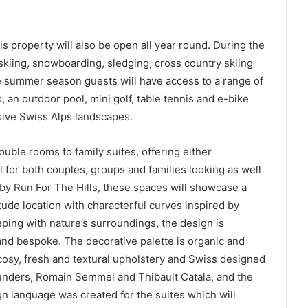
is property will also be open all year round. During the
 skiing, snowboarding, sledging, cross country skiing
 summer season guests will have access to a range of
s, an outdoor pool, mini golf, table tennis and e-bike
sive Swiss Alps landscapes.
uble rooms to family suites, offering either
 for both couples, groups and families looking as well
 by Run For The Hills, these spaces will showcase a
tude location with characterful curves inspired by
eping with nature’s surroundings, the design is
and bespoke. The decorative palette is organic and
cosy, fresh and textural upholstery and Swiss designed
ounders, Romain Semmel and Thibault Catala, and the
gn language was created for the suites which will