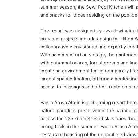
summer season, the Sewi Pool Kitchen will al
and snacks for those residing on the pool de
The resort was designed by award-winning in
previous projects include design for Hilton 
collaboratively envisioned and expertly cr
With accents of urban vintage, the pantones
with autumnal ochres, forest greens and knott
create an environment for contemporary lifes
largest spa destination, offering a heated in
access to massages and other treatments nee
Faern Arosa Altein is a charming resort home
natural paradise, preserved in the national p
access the 225 kilometres of ski slopes thro
hiking trails in the summer. Faern Arosa Alte
restaurant boasting of the unparalleled views 