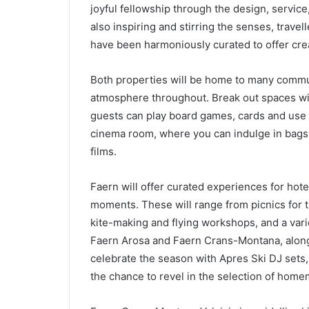
joyful fellowship through the design, service, 
also inspiring and stirring the senses, travel
have been harmoniously curated to offer creat
Both properties will be home to many commu
atmosphere throughout. Break out spaces wil
guests can play board games, cards and use t
cinema room, where you can indulge in bags o
films.
Faern will offer curated experiences for ho
moments. These will range from picnics for t
kite-making and flying workshops, and a varie
Faern Arosa and Faern Crans-Montana, along w
celebrate the season with Apres Ski DJ sets,
the chance to revel in the selection of home