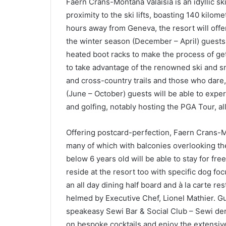
Faern Crans-Montana Valaisia is an idyllic sk
proximity to the ski lifts, boasting 140 kilom
hours away from Geneva, the resort will offer
the winter season (December – April) guests 
heated boot racks to make the process of get
to take advantage of the renowned ski and 
and cross-country trails and those who dar
(June – October) guests will be able to exper
and golfing, notably hosting the PGA Tour, a
Offering postcard-perfection, Faern Crans-M
many of which with balconies overlooking th
below 6 years old will be able to stay for free
reside at the resort too with specific dog foc
an all day dining half board and à la carte res
helmed by Executive Chef, Lionel Mathier. Gu
speakeasy Sewi Bar & Social Club – Sewi deri
on bespoke cocktails and enjoy the extensive