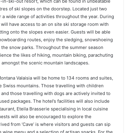
i-in-ski-out resort, which can be found in unbeatable
etres of ski slopes on the doorstep. Located just two
 a wide range of activities throughout the year. During
will have access to an on site ski storage room with
ting onto the slopes even easier. Guests will be able
snowboarding routes, enjoy the sledging, snowshoeing
e, the snow parks. Throughout the summer season
ience the likes of hiking, mountain biking, parachuting
ll amongst the scenic mountain landscapes.
ontana Valaisia will be home to 134 rooms and suites,
e Swiss mountains. Those travelling with children
 and those travelling with dogs are actively invited to
used packages. The hotel’s facilities will also include
taurant, Eteila Brasserie specialising in local cuisine
ests will also be encouraged to explore the
ved from ‘Cave’ is where visitors and guests can sip
 wine menu and a selection of artisan snacks. For the