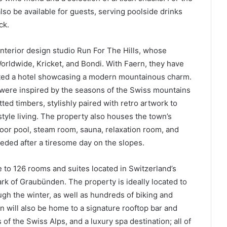
so be available for guests, serving poolside drinks
ck.
terior design studio Run For The Hills, whose
Worldwide, Kricket, and Bondi. With Faern, they have
eated a hotel showcasing a modern mountainous charm.
 were inspired by the seasons of the Swiss mountains
ed timbers, stylishly paired with retro artwork to
tyle living. The property also houses the town’s
door pool, steam room, sauna, relaxation room, and
ded after a tiresome day on the slopes.
 to 126 rooms and suites located in Switzerland’s
ark of Graubünden. The property is ideally located to
ugh the winter, as well as hundreds of biking and
in will also be home to a signature rooftop bar and
of the Swiss Alps, and a luxury spa destination; all of