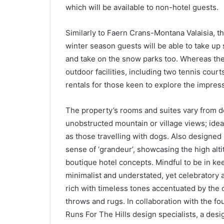
which will be available to non-hotel guests.
Similarly to Faern Crans-Montana Valaisia, th
winter season guests will be able to take up
and take on the snow parks too. Whereas the
outdoor facilities, including two tennis court
rentals for those keen to explore the impres
The property’s rooms and suites vary from do
unobstructed mountain or village views; ideal
as those travelling with dogs. Also designed
sense of ‘grandeur’, showcasing the high alti
boutique hotel concepts. Mindful to be in ke
minimalist and understated, yet celebratory 
rich with timeless tones accentuated by the 
throws and rugs. In collaboration with the f
Runs For The Hills design specialists, a desi