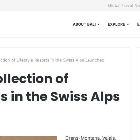
Global Travel N
ABOUT BALI
EXPLORE
E
ction of Lifestyle Resorts in the Swiss Alps Launched
llection of
ts in the Swiss Alps
Crans-Montana, Valais,