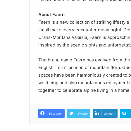
About Faern
Faern is a new collection of striking lifestyl
small make every encounter meaningful. Debu
Crans-Montana Valaisia, Faern is approaching
inspired by the scenic sights and unforgettab
The brand name Faern has evolved from the G
English “fern”, an icon of mountain flora. Gu
spaces have been harmoniously created to offe
wellbeing and also mountainous enjoyment is
together to celebrate alpine living in a hom
Facebook
Twitter
LinkedIn