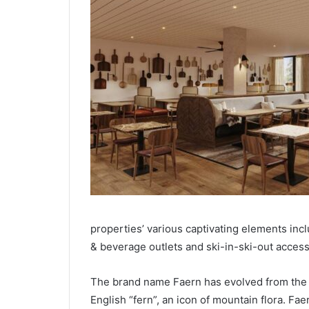
properties’ various captivating elements incl
& beverage outlets and ski-in-ski-out access
The brand name Faern has evolved from the G
English “fern”, an icon of mountain flora. Fa