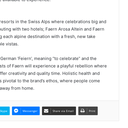
e resorts in the Swiss Alps where celebrations big and
ting with two hotels; Faern Arosa Altein and Faern
 each alpine destination with a fresh, new take
le vistas.
erman ‘Feiern’, meaning “to celebrate” and the
ests of Faern will experience a playful rebellion where
r creativity and quality time. Holistic health and
 pivotal to the brand’s ethos, where people come
e away from home.
Skype
Messenger
Share via Email
Print