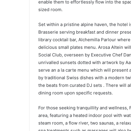
enable them to effortlessly flow into the spa
sized room.
Set within a pristine alpine haven, the hotel i
Brasserie serving breakfast and dinner prese
library cocktail bar, Alchemilla Parlour where 
delicious small plates menu. Arosa Altein wi
Social Club, overseen by Executive Chef Dan
unrivalled sunsets dotted with artwork by Aar
serve an a la carte menu which will present a
by traditional Swiss dishes with a modern twis
the beats from curated DJ sets . There will al
dining room upon specific requests.
For those seeking tranquillity and wellness,
area, featuring a heated indoor pool with wa
steam room, a flow river, two saunas, a relax
spa treatments such as massages will also be