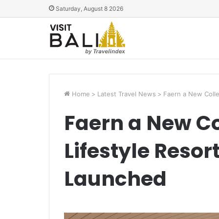
Saturday, August 8 2026
Home
>
Latest Travel News
>
Faern a New Colle
Faern a New Co
Lifestyle Resor
Launched