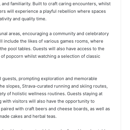
and familiarity. Built to craft caring encounters, whilst
lers will experience a playful rebellion where spaces
ivity and quality time.
nal areas, encouraging a community and celebratory
l include the likes of various games rooms, where
he pool tables. Guests will also have access to the
f popcorn whilst watching a selection of classic
tel guests, prompting exploration and memorable
he slopes, Strava-curated running and skiing routes,
ty of holistic wellness routines. Guests staying at
ith visitors will also have the opportunity to
 paired with craft beers and cheese boards, as well as
made cakes and herbal teas.