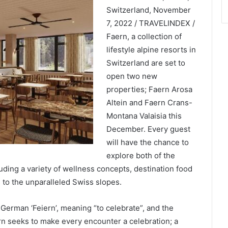
Switzerland, November
7, 2022 / TRAVELINDEX /
Faern, a collection of
lifestyle alpine resorts in
Switzerland are set to
open two new
properties; Faern Arosa
Altein and Faern Crans-
Montana Valaisia this
December. Every guest
will have the chance to
explore both of the
uding a variety of wellness concepts, destination food
 to the unparalleled Swiss slopes.
erman ‘Feiern’, meaning “to celebrate”, and the
ern seeks to make every encounter a celebration; a