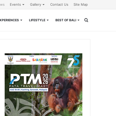
ews
Events
Gallery
Contact Us
Site Map
Search
XPERIENCES
LIFESTYLE
BEST OF BALI
for