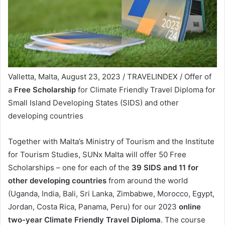
Valletta, Malta, August 23, 2023 / TRAVELINDEX / Offer of
a
Free Scholarship
for Climate Friendly Travel Diploma for
Small Island Developing States (SIDS) and other
developing countries
Together with Malta’s Ministry of Tourism and the Institute
for Tourism Studies, SUNx Malta will offer 50 Free
Scholarships – one for each of the
39 SIDS and 11 for
other developing countries
from around the world
(Uganda, India, Bali, Sri Lanka, Zimbabwe, Morocco, Egypt,
Jordan, Costa Rica, Panama, Peru) for our 2023
online
two-year Climate Friendly Travel Diploma
. The course