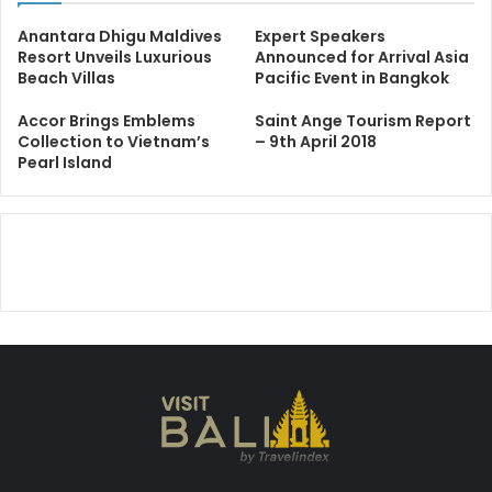
Anantara Dhigu Maldives
Expert Speakers
Resort Unveils Luxurious
Announced for Arrival Asia
Beach Villas
Pacific Event in Bangkok
Accor Brings Emblems
Saint Ange Tourism Report
Collection to Vietnam’s
– 9th April 2018
Pearl Island