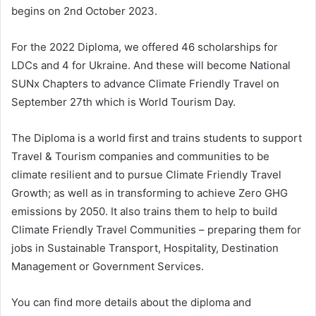
begins on 2nd October 2023.
For the 2022 Diploma, we offered 46 scholarships for
LDCs and 4 for Ukraine. And these will become National
SUNx Chapters to advance Climate Friendly Travel on
September 27th which is World Tourism Day.
The Diploma is a world first and trains students to support
Travel & Tourism companies and communities to be
climate resilient and to pursue Climate Friendly Travel
Growth; as well as in transforming to achieve Zero GHG
emissions by 2050. It also trains them to help to build
Climate Friendly Travel Communities – preparing them for
jobs in Sustainable Transport, Hospitality, Destination
Management or Government Services.
You can find more details about the diploma and