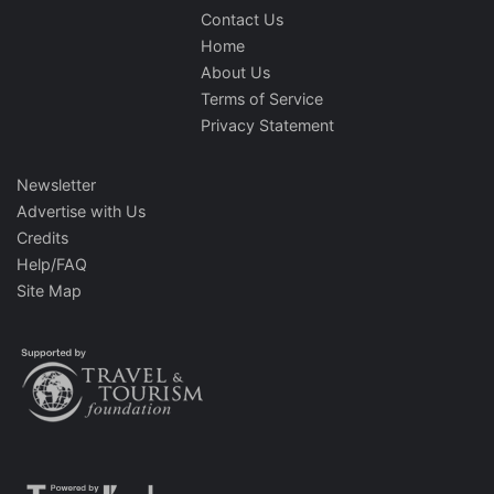
Contact Us
Home
About Us
Terms of Service
Privacy Statement
Newsletter
Advertise with Us
Credits
Help/FAQ
Site Map