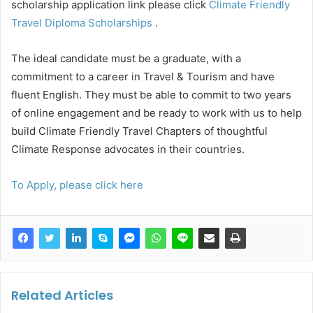
scholarship application link please click
Climate Friendly
Travel Diploma Scholarships
.
The ideal candidate must be a graduate, with a
commitment to a career in Travel & Tourism and have
fluent English. They must be able to commit to two years
of online engagement and be ready to work with us to help
build Climate Friendly Travel Chapters of thoughtful
Climate Response advocates in their countries.
To Apply, please click here
Related Articles