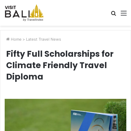
Searc
M
for
Home
>
Latest Travel News
Fifty Full Scholarships for
Climate Friendly Travel
Diploma