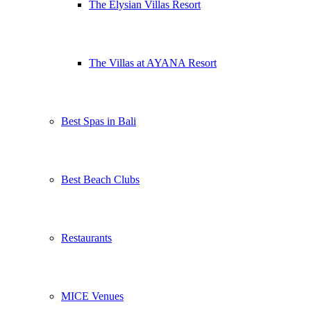
The Elysian Villas Resort
The Villas at AYANA Resort
Best Spas in Bali
Best Beach Clubs
Restaurants
MICE Venues