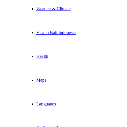
Weather & Climate
Visa to Bali Indonesia
Health
Maps
Languages