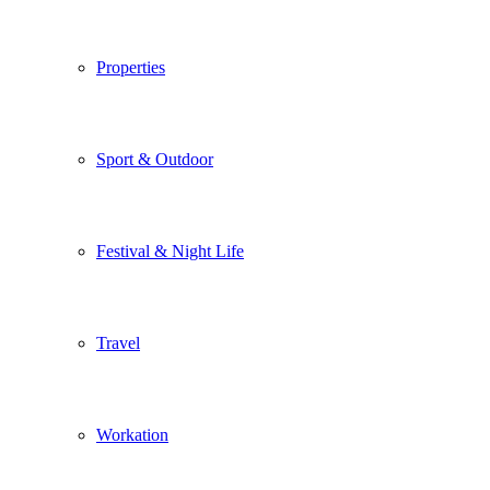
Properties
Sport & Outdoor
Festival & Night Life
Travel
Workation