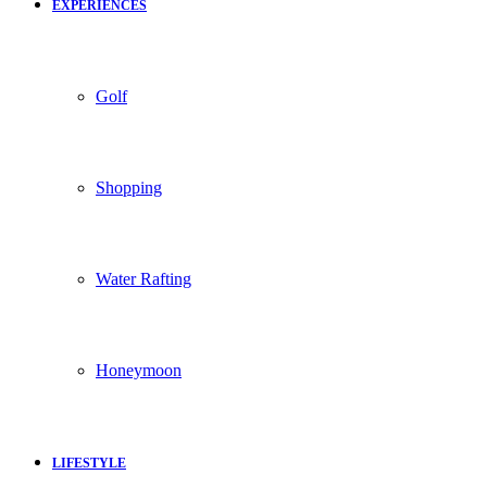
EXPERIENCES
Golf
Shopping
Water Rafting
Honeymoon
LIFESTYLE