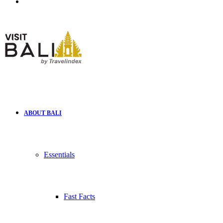
Search
for
ABOUT BALI
Essentials
Fast Facts