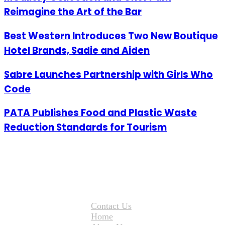
Reimagine the Art of the Bar
Best Western Introduces Two New Boutique
Hotel Brands, Sadie and Aiden
Sabre Launches Partnership with Girls Who
Code
PATA Publishes Food and Plastic Waste
Reduction Standards for Tourism
Contact Us
Home