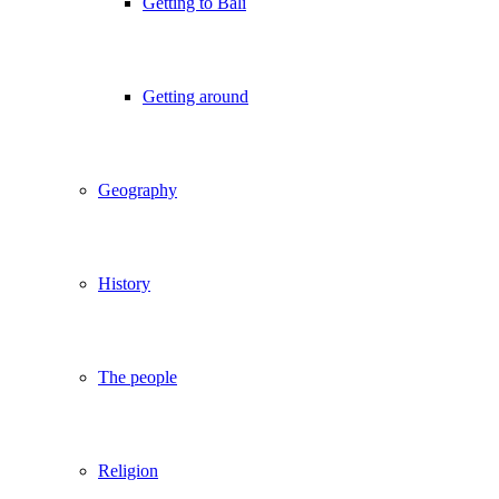
Getting to Bali
Getting around
Geography
History
The people
Religion