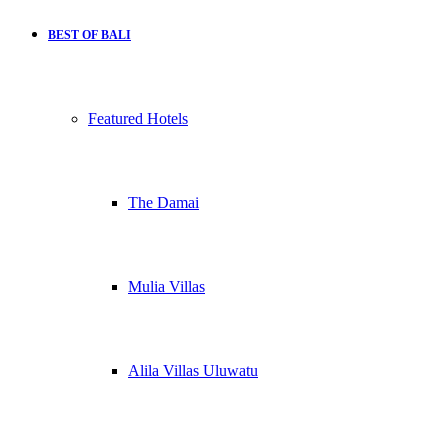
BEST OF BALI
Featured Hotels
The Damai
Mulia Villas
Alila Villas Uluwatu