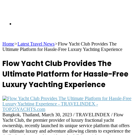
Search
Home
>
Latest Travel News
>
Flow Yacht Club Provides The
for
Ultimate Platform for Hassle-Free Luxury Yachting Experience
Flow Yacht Club Provides The
Ultimate Platform for Hassle-Free
Luxury Yachting Experience
Bangkok, Thailand, March 30, 2023 / TRAVELINDEX / Flow
Yacht Club, the premier provider of luxury fractional yacht
ownership, recently launched its unique service platform that offers
the ultimate luxury and adventure allowing clients to experience the