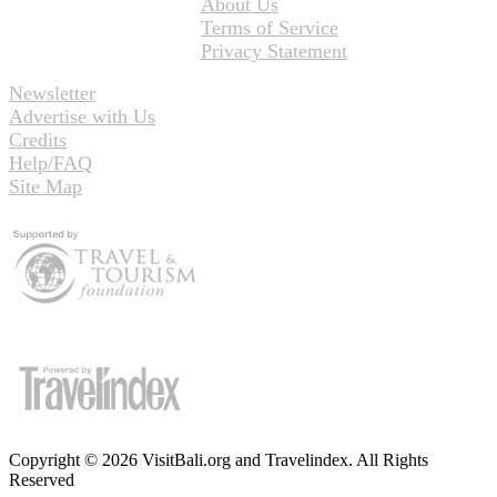
About Us
Terms of Service
Privacy Statement
Newsletter
Advertise with Us
Credits
Help/FAQ
Site Map
Copyright © 2026 VisitBali.org and Travelindex. All Rights
Reserved