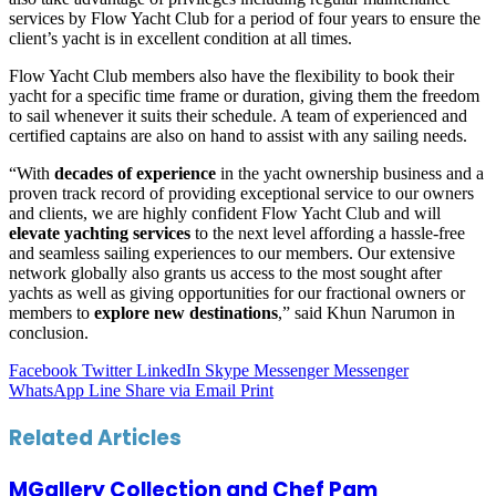
services by Flow Yacht Club for a period of four years to ensure the
client’s yacht is in excellent condition at all times.
Flow Yacht Club members also have the flexibility to book their
yacht for a specific time frame or duration, giving them the freedom
to sail whenever it suits their schedule. A team of experienced and
certified captains are also on hand to assist with any sailing needs.
“With
decades of experience
in the yacht ownership business and a
proven track record of providing exceptional service to our owners
and clients, we are highly confident Flow Yacht Club and will
elevate yachting services
to the next level affording a hassle-free
and seamless sailing experiences to our members. Our extensive
network globally also grants us access to the most sought after
yachts as well as giving opportunities for our fractional owners or
members to
explore new destinations
,” said Khun Narumon in
conclusion.
Facebook
Twitter
LinkedIn
Skype
Messenger
Messenger
WhatsApp
Line
Share via Email
Print
Related Articles
MGallery Collection and Chef Pam