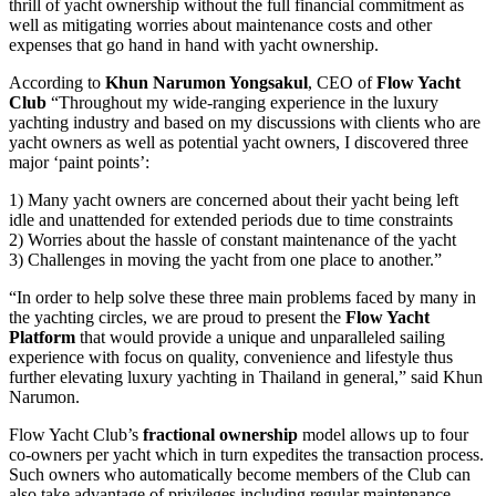
thrill of yacht ownership without the full financial commitment as
well as mitigating worries about maintenance costs and other
expenses that go hand in hand with yacht ownership.
According to
Khun Narumon Yongsakul
, CEO of
Flow Yacht
Club
“Throughout my wide-ranging experience in the luxury
yachting industry and based on my discussions with clients who are
yacht owners as well as potential yacht owners, I discovered three
major ‘paint points’:
1) Many yacht owners are concerned about their yacht being left
idle and unattended for extended periods due to time constraints
2) Worries about the hassle of constant maintenance of the yacht
3) Challenges in moving the yacht from one place to another.”
“In order to help solve these three main problems faced by many in
the yachting circles, we are proud to present the
Flow Yacht
Platform
that would provide a unique and unparalleled sailing
experience with focus on quality, convenience and lifestyle thus
further elevating luxury yachting in Thailand in general,” said Khun
Narumon.
Flow Yacht Club’s
fractional ownership
model allows up to four
co-owners per yacht which in turn expedites the transaction process.
Such owners who automatically become members of the Club can
also take advantage of privileges including regular maintenance