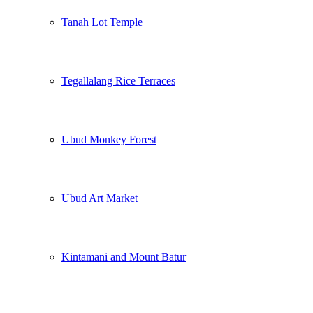
Tanah Lot Temple
Tegallalang Rice Terraces
Ubud Monkey Forest
Ubud Art Market
Kintamani and Mount Batur