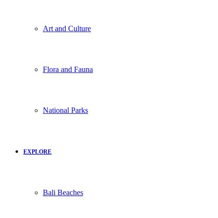
Art and Culture
Flora and Fauna
National Parks
EXPLORE
Bali Beaches