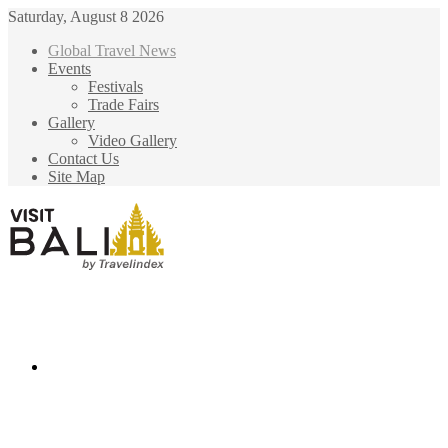
Saturday, August 8 2026
Global Travel News
Events
Festivals
Trade Fairs
Gallery
Video Gallery
Contact Us
Site Map
Menu