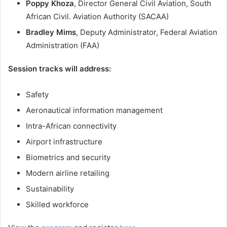
Poppy Khoza
, Director General Civil Aviation, South
African Civil. Aviation Authority (SACAA)
Bradley Mims
, Deputy Administrator, Federal Aviation
Administration (FAA)
Session tracks will address:
Safety
Aeronautical information management
Intra-African connectivity
Airport infrastructure
Biometrics and security
Modern airline retailing
Sustainability
Skilled workforce