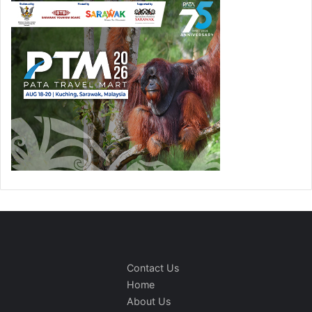
Contact Us
Home
About Us