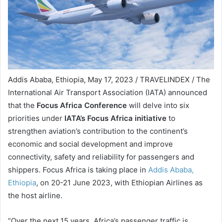
Addis Ababa, Ethiopia, May 17, 2023 / TRAVELINDEX / The
International Air Transport Association (IATA) announced
that the
Focus Africa Conference
will delve into six
priorities under
IATA’s Focus Africa initiative
to
strengthen aviation’s contribution to the continent’s
economic and social development and improve
connectivity, safety and reliability for passengers and
shippers. Focus Africa is taking place in
Addis Ababa,
Ethiopia
, on 20-21 June 2023, with Ethiopian Airlines as
the host airline.
“Over the next 15 years, Africa’s passenger traffic is