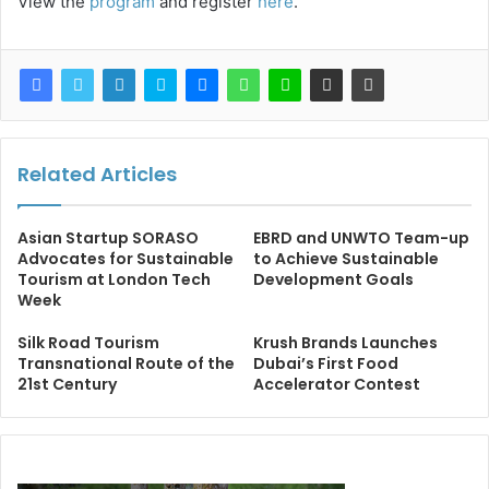
View the
program
and register
here
.
Related Articles
Asian Startup SORASO
EBRD and UNWTO Team-up
Advocates for Sustainable
to Achieve Sustainable
Tourism at London Tech
Development Goals
Week
Silk Road Tourism
Krush Brands Launches
Transnational Route of the
Dubai’s First Food
21st Century
Accelerator Contest