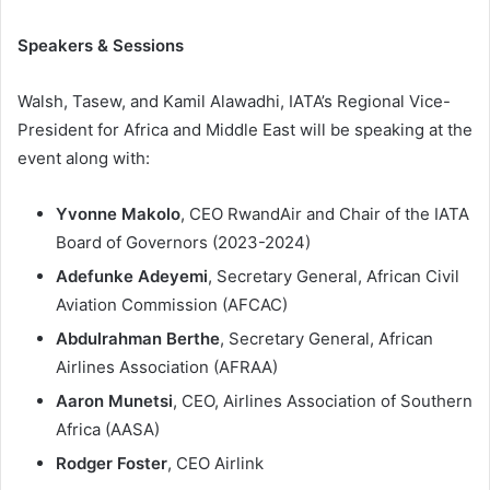
Speakers & Sessions
Walsh, Tasew, and Kamil Alawadhi, IATA’s Regional Vice-
President for Africa and Middle East will be speaking at the
event along with:
Yvonne Makolo
, CEO RwandAir and Chair of the IATA
Board of Governors (2023-2024)
Adefunke Adeyemi
, Secretary General, African Civil
Aviation Commission (AFCAC)
Abdulrahman Berthe
, Secretary General, African
Airlines Association (AFRAA)
Aaron Munetsi
, CEO, Airlines Association of Southern
Africa (AASA)
Rodger Foster
, CEO Airlink