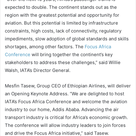
expected to double. The continent stands out as the
region with the greatest potential and opportunity for
aviation. But this potential is limited by infrastructure
constraints, high costs, lack of connectivity, regulatory
impediments, slow adoption of global standards and skills
shortages, among other factors. The
Focus Africa
Conference
will bring together the continent’s key
stakeholders to address these challenges,” said Willie
Walsh, IATA’s Director General.
Mesfin Tasew, Group CEO of Ethiopian Airlines, will deliver
an Opening Keynote Address. “We are delighted to host
IATA’s Focus Africa Conference and welcome the aviation
industry to our home, Addis Ababa. Advancing the air
transport industry is critical for Africa’s economic growth.
The conference will allow industry leaders to join forces
and drive the Focus Africa initiative,” said Tasew.