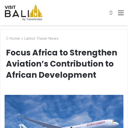
Searc
M
for
Home
>
Latest Travel News
Focus Africa to Strengthen
Aviation’s Contribution to
African Development