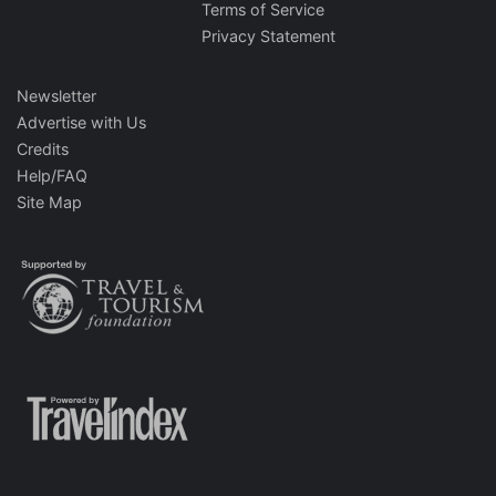
Terms of Service
Privacy Statement
Newsletter
Advertise with Us
Credits
Help/FAQ
Site Map