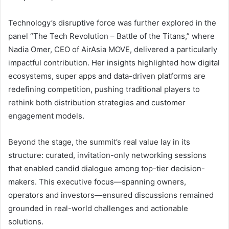
Technology’s disruptive force was further explored in the
panel “The Tech Revolution – Battle of the Titans,” where
Nadia Omer, CEO of AirAsia MOVE, delivered a particularly
impactful contribution. Her insights highlighted how digital
ecosystems, super apps and data-driven platforms are
redefining competition, pushing traditional players to
rethink both distribution strategies and customer
engagement models.
Beyond the stage, the summit’s real value lay in its
structure: curated, invitation-only networking sessions
that enabled candid dialogue among top-tier decision-
makers. This executive focus—spanning owners,
operators and investors—ensured discussions remained
grounded in real-world challenges and actionable
solutions.