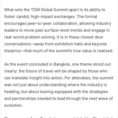
What sets the TDM Global Summit apart is its ability to
foster candid, high-impact exchanges. The format
encourages peer-to-peer collaboration, allowing industry
leaders to move past surface-level trends and engage in
real-world problem solving. It is in these closed-door
conversations—away from exhibition halls and keynote
theatrics—that much of the summit’s true value is realized.
As the event concluded in Bangkok, one theme stood out
clearly: the future of travel will be shaped by those who
can translate insight into action. For attendees, the summit
was not just about understanding where the industry is
heading, but about leaving equipped with the strategies
and partnerships needed to lead through the next wave of
evolution.