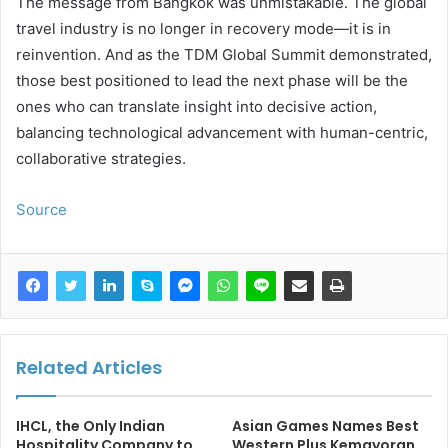
The message from Bangkok was unmistakable. The global
travel industry is no longer in recovery mode—it is in
reinvention. And as the TDM Global Summit demonstrated,
those best positioned to lead the next phase will be the
ones who can translate insight into decisive action,
balancing technological advancement with human-centric,
collaborative strategies.
Source
Related Articles
IHCL, the Only Indian
Asian Games Names Best
Hospitality Company to
Western Plus Kemayoran