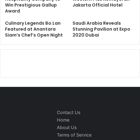
Win Prestigious Gallup
Jakarta Official Hotel
Award
Culinary Legends Bo.Lan
Saudi Arabia Reveals
Featured at Anantara
Stunning Pavilion at Expo
Siam’s Chef’s Open Night
2020 Dubai
Contact Us
Home
About Us
Terms of Service