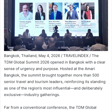
Bangkok, Thailand, May 4, 2026 / TRAVELINDEX / The
TDM Global Summit 2026 opened in Bangkok with a clear
sense of urgency and purpose. Hosted at the Amari
Bangkok, the summit brought together more than 500
senior travel and tourism leaders, reinforcing its standing
as one of the region’s most influential—and deliberately
exclusive—industry gatherings.
Far from a conventional conference, the TDM Global