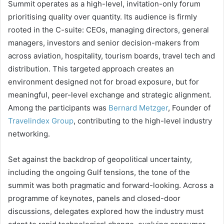
Summit operates as a high-level, invitation-only forum
prioritising quality over quantity. Its audience is firmly
rooted in the C-suite: CEOs, managing directors, general
managers, investors and senior decision-makers from
across aviation, hospitality, tourism boards, travel tech and
distribution. This targeted approach creates an
environment designed not for broad exposure, but for
meaningful, peer-level exchange and strategic alignment.
Among the participants was
Bernard Metzger
, Founder of
Travelindex Group
, contributing to the high-level industry
networking.
Set against the backdrop of geopolitical uncertainty,
including the ongoing Gulf tensions, the tone of the
summit was both pragmatic and forward-looking. Across a
programme of keynotes, panels and closed-door
discussions, delegates explored how the industry must