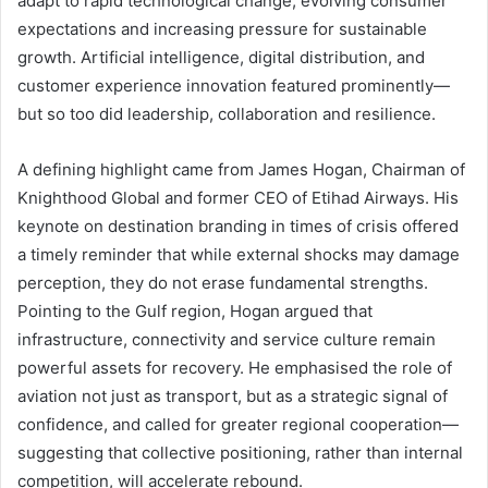
adapt to rapid technological change, evolving consumer
expectations and increasing pressure for sustainable
growth. Artificial intelligence, digital distribution, and
customer experience innovation featured prominently—
but so too did leadership, collaboration and resilience.
A defining highlight came from James Hogan, Chairman of
Knighthood Global and former CEO of Etihad Airways. His
keynote on destination branding in times of crisis offered
a timely reminder that while external shocks may damage
perception, they do not erase fundamental strengths.
Pointing to the Gulf region, Hogan argued that
infrastructure, connectivity and service culture remain
powerful assets for recovery. He emphasised the role of
aviation not just as transport, but as a strategic signal of
confidence, and called for greater regional cooperation—
suggesting that collective positioning, rather than internal
competition, will accelerate rebound.