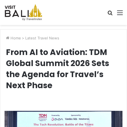
Searc
M
for
Home
>
Latest Travel News
From AI to Aviation: TDM
Global Summit 2026 Sets
the Agenda for Travel’s
Next Phase