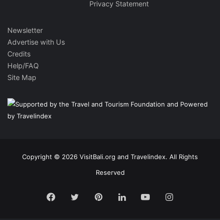
Privacy Statement
Newsletter
Advertise with Us
Credits
Help/FAQ
Site Map
Copyright © 2026 VisitBali.org and Travelindex. All Rights
Reserved
Facebook
Twitter
Pinterest
LinkedIn
YouTube
Instagram