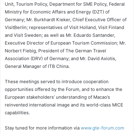
Unit, Tourism Policy, Department for SME Policy, Federal
Ministry for Economic Affairs and Energy (DZT) of
Germany; Mr. Burkhardt Kieker, Chief Executive Officer of
VisitBerlin; representatives of Visit Holland, Visit Finland
and Visit Sweden; as well as Mr. Eduardo Santander,
Executive Director of European Tourism Commission; Mr.
Norbert Fiebig, President of The German Travel
Association (DRV) of Germany; and Mr. David Axiotis,
General Manager of ITB China.
These meetings served to introduce cooperation
opportunities offered by the Forum, and to enhance the
European stakeholders’ understanding of Macao’s
reinvented international image and its world-class MICE
capabilities.
Stay tuned for more information via
www.gte-forum.com