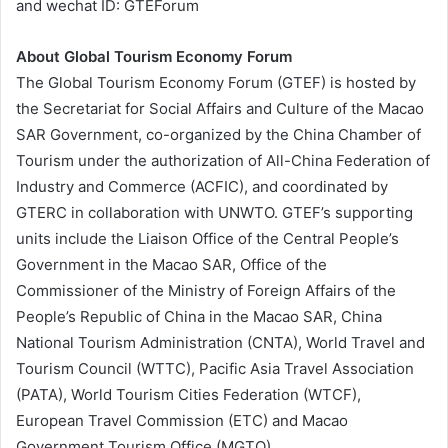
and wechat ID: GTEForum
About Global Tourism Economy Forum
The Global Tourism Economy Forum (GTEF) is hosted by
the Secretariat for Social Affairs and Culture of the Macao
SAR Government, co-organized by the China Chamber of
Tourism under the authorization of All-China Federation of
Industry and Commerce (ACFIC), and coordinated by
GTERC in collaboration with UNWTO. GTEF’s supporting
units include the Liaison Office of the Central People’s
Government in the Macao SAR, Office of the
Commissioner of the Ministry of Foreign Affairs of the
People’s Republic of China in the Macao SAR, China
National Tourism Administration (CNTA), World Travel and
Tourism Council (WTTC), Pacific Asia Travel Association
(PATA), World Tourism Cities Federation (WTCF),
European Travel Commission (ETC) and Macao
Government Tourism Office (MGTO).