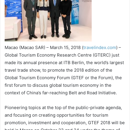
Macao (Macao SAR) – March 15, 2018 (
travelindex.com
) –
Global Tourism Economy Research Centre (GTERC) just
made its annual presence at ITB Berlin, the world’s largest
travel trade show, to promote the 2018 edition of the
Global Tourism Economy Forum (GTEF or the Forum), the
first forum to discuss global tourism economy in the
context of China’s far-reaching Belt and Road Initiative.
Pioneering topics at the top of the public-private agenda,
and focusing on creating opportunities for tourism
promotion, investment and cooperation, GTEF 2018 will be