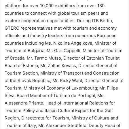
platform for over 10,000 exhibitors from over 180
countries to connect with global tourism peers and
explore cooperation opportunities. During ITB Berlin,
GTERC representatives met with tourism and economy
officials and industry leaders from numerous European
countries including Ms. Nikolina Angelkova, Minister of
Tourism of Bulgaria; Mr. Gari Cappelli, Minister of Tourism
of Croatia; Mr. Tarmo Mutso, Director of Estonian Tourist
Board of Estonia; Mr. Zoltan Kovacs, Director General of
Tourism Section, Ministry of Transport and Construction
of the Slovak Republic; Mr. Ricky Wohl, Director General of
Tourism, Ministry of Economy of Luxembourg; Mr. Filipe
Silva, Board Member of Turismo de Portugal; Ms.
Alessandra Priante, Head of International Relations for
Tourism Policy and Italian Cultural Expert for the Gulf
Region, Directorate for Tourism, Ministry of Culture and
Tourism of Italy; Mr. Alexander Stedtfeld, Deputy Head of