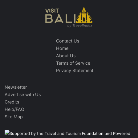
Contact Us
Home
About Us
Terms of Service
Privacy Statement
Newsletter
Advertise with Us
Credits
Help/FAQ
Site Map