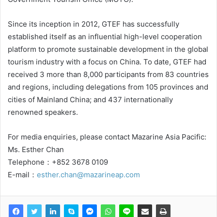
Since its inception in 2012, GTEF has successfully
established itself as an influential high-level cooperation
platform to promote sustainable development in the global
tourism industry with a focus on China. To date, GTEF had
received 3 more than 8,000 participants from 83 countries
and regions, including delegations from 105 provinces and
cities of Mainland China; and 437 internationally
renowned speakers.
For media enquiries, please contact Mazarine Asia Pacific:
Ms. Esther Chan
Telephone：+852 3678 0109
E-mail：
esther.chan@mazarineap.com