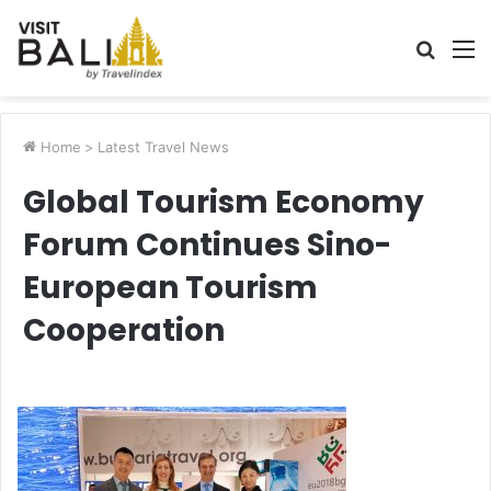
Searc
M
for
Home
>
Latest Travel News
Global Tourism Economy
Forum Continues Sino-
European Tourism
Cooperation