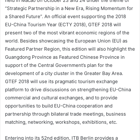
held in Macao on October 23 and 24 under the theme of
“Strategic Partnership in a New Era, Rising Momentum for
a Shared Future”. An official event supporting the 2018
EU-China Tourism Year (ECTY 2018), GTEF 2018 will
present two of the most vibrant economic regions of the
world. Besides showcasing the European Union (EU) as
Featured Partner Region, this edition will also highlight the
Guangdong Province as Featured Chinese Province in
support of the Central Government’s plan for the
development of a city cluster in the Greater Bay Area.
GTEF 2018 will use its pragmatic tourism exchange
platform to drive discussions on strengthening EU-China
commercial and cultural exchanges, and to provide
opportunities to build EU-China cooperation and
partnership through bilateral trade meetings, business
matching, networking, workshops, exhibitions, etc.
Entering into its 52nd edition, ITB Berlin provides a