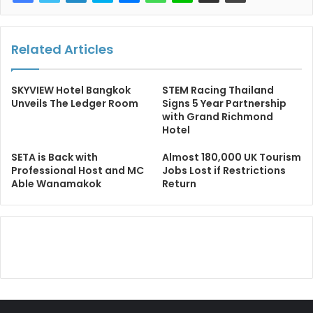
Related Articles
SKYVIEW Hotel Bangkok
STEM Racing Thailand
Unveils The Ledger Room
Signs 5 Year Partnership
with Grand Richmond
Hotel
SETA is Back with
Almost 180,000 UK Tourism
Professional Host and MC
Jobs Lost if Restrictions
Able Wanamakok
Return