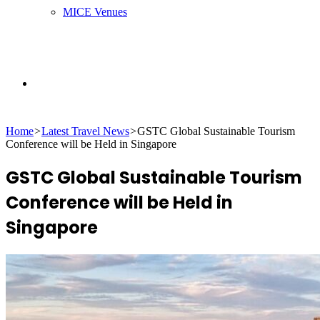
MICE Venues
Search
Home
>
Latest Travel News
>
GSTC Global Sustainable Tourism
for
Conference will be Held in Singapore
GSTC Global Sustainable Tourism
Conference will be Held in
Singapore