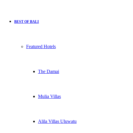
BEST OF BALI
Featured Hotels
The Damai
Mulia Villas
Alila Villas Uluwatu