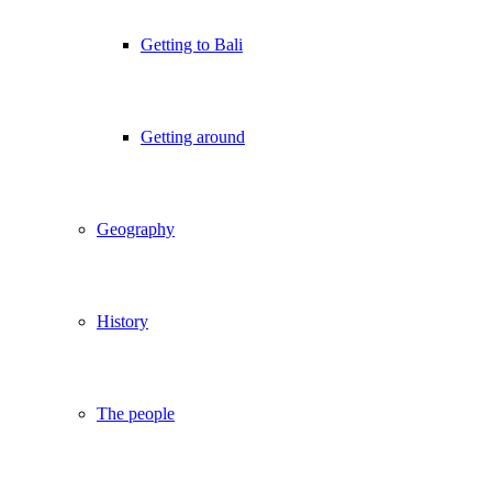
Getting to Bali
Getting around
Geography
History
The people