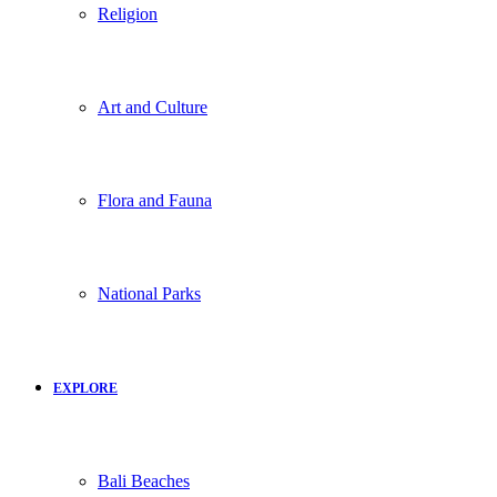
Religion
Art and Culture
Flora and Fauna
National Parks
EXPLORE
Bali Beaches