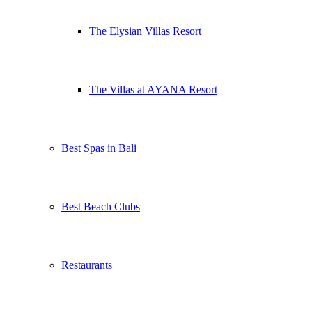
The Elysian Villas Resort
The Villas at AYANA Resort
Best Spas in Bali
Best Beach Clubs
Restaurants