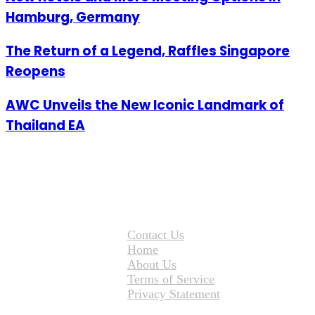
Hamburg, Germany
The Return of a Legend, Raffles Singapore
Reopens
AWC Unveils the New Iconic Landmark of
Thailand EA
Contact Us
Home
About Us
Terms of Service
Privacy Statement