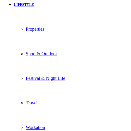
LIFESTYLE
Properties
Sport & Outdoor
Festival & Night Life
Travel
Workation