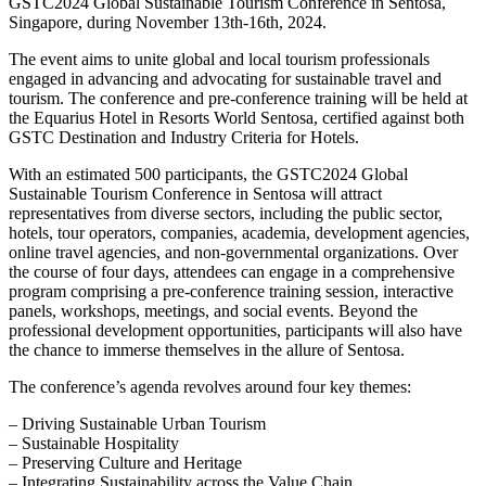
GSTC2024 Global Sustainable Tourism Conference in Sentosa,
Singapore, during November 13th-16th, 2024.
The event aims to unite global and local tourism professionals
engaged in advancing and advocating for sustainable travel and
tourism. The conference and pre-conference training will be held at
the Equarius Hotel in Resorts World Sentosa, certified against both
GSTC Destination and Industry Criteria for Hotels.
With an estimated 500 participants, the GSTC2024 Global
Sustainable Tourism Conference in Sentosa will attract
representatives from diverse sectors, including the public sector,
hotels, tour operators, companies, academia, development agencies,
online travel agencies, and non-governmental organizations. Over
the course of four days, attendees can engage in a comprehensive
program comprising a pre-conference training session, interactive
panels, workshops, meetings, and social events. Beyond the
professional development opportunities, participants will also have
the chance to immerse themselves in the allure of Sentosa.
The conference’s agenda revolves around four key themes:
– Driving Sustainable Urban Tourism
– Sustainable Hospitality
– Preserving Culture and Heritage
– Integrating Sustainability across the Value Chain