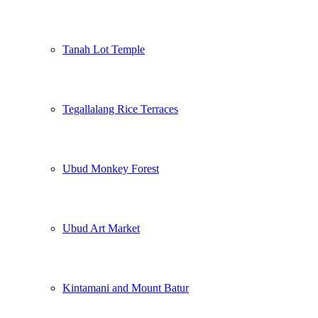
Tanah Lot Temple
Tegallalang Rice Terraces
Ubud Monkey Forest
Ubud Art Market
Kintamani and Mount Batur