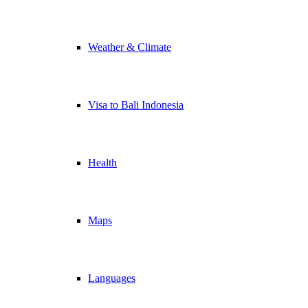
Weather & Climate
Visa to Bali Indonesia
Health
Maps
Languages