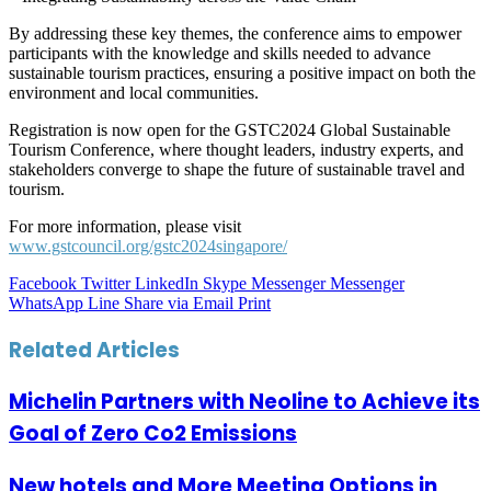
By addressing these key themes, the conference aims to empower
participants with the knowledge and skills needed to advance
sustainable tourism practices, ensuring a positive impact on both the
environment and local communities.
Registration is now open for the GSTC2024 Global Sustainable
Tourism Conference, where thought leaders, industry experts, and
stakeholders converge to shape the future of sustainable travel and
tourism.
For more information, please visit
www.gstcouncil.org/gstc2024singapore/
Facebook
Twitter
LinkedIn
Skype
Messenger
Messenger
WhatsApp
Line
Share via Email
Print
Related Articles
Michelin Partners with Neoline to Achieve its
Goal of Zero Co2 Emissions
New hotels and More Meeting Options in