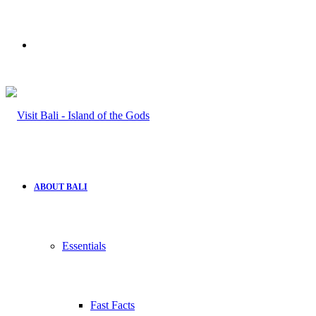
Search
for
ABOUT BALI
Essentials
Fast Facts