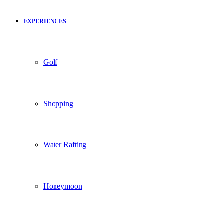
EXPERIENCES
Golf
Shopping
Water Rafting
Honeymoon