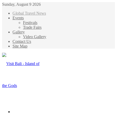
Sunday, August 9 2026
Global Travel News
Events
Festivals
Trade Fairs
Gallery
Video Gallery
Contact Us
Site Map
Menu