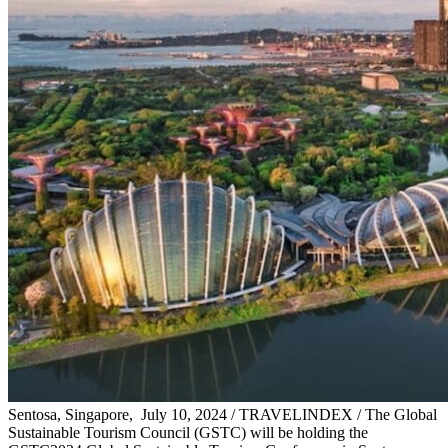
Sentosa, Singapore, July 10, 2024 / TRAVELINDEX / The Global
Sustainable Tourism Council (GSTC) will be holding the