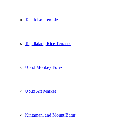
Tanah Lot Temple
Tegallalang Rice Terraces
Ubud Monkey Forest
Ubud Art Market
Kintamani and Mount Batur