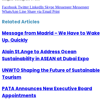
Facebook
Twitter
LinkedIn
Skype
Messenger
Messenger
WhatsApp
Line
Share via Email
Print
Related Articles
Message from Madrid – We Have to Wake
Up, Quickly
Alain St.Ange to Address Ocean
Sustainability in ASEAN at Dubai Expo
UNWTO Shaping the Future of Sustainable
Tourism
PATA Announces New Executive Board
Appointments