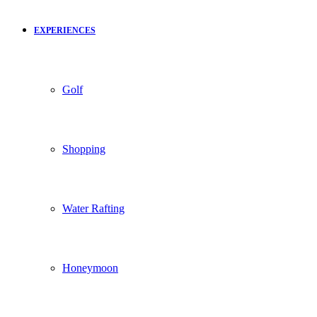
EXPERIENCES
Golf
Shopping
Water Rafting
Honeymoon