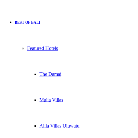
BEST OF BALI
Featured Hotels
The Damai
Mulia Villas
Alila Villas Uluwatu