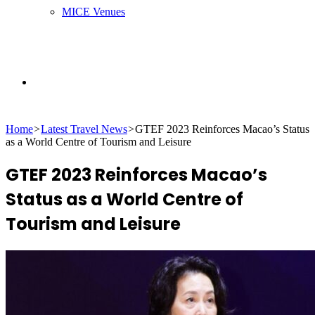
MICE Venues
Search
Home
>
Latest Travel News
>
GTEF 2023 Reinforces Macao’s Status
for
as a World Centre of Tourism and Leisure
GTEF 2023 Reinforces Macao’s
Status as a World Centre of
Tourism and Leisure