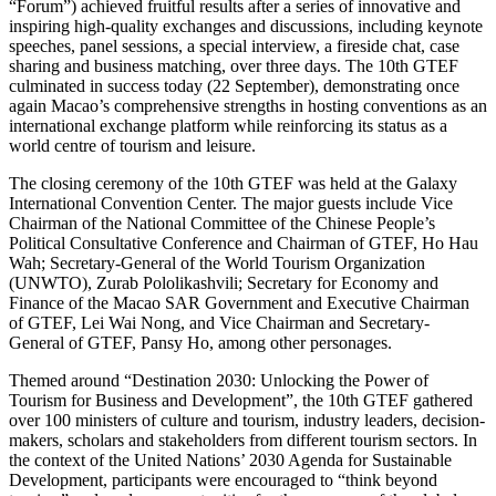
“Forum”) achieved fruitful results after a series of innovative and
inspiring high-quality exchanges and discussions, including keynote
speeches, panel sessions, a special interview, a fireside chat, case
sharing and business matching, over three days. The 10th GTEF
culminated in success today (22 September), demonstrating once
again Macao’s comprehensive strengths in hosting conventions as an
international exchange platform while reinforcing its status as a
world centre of tourism and leisure.
The closing ceremony of the 10th GTEF was held at the Galaxy
International Convention Center. The major guests include Vice
Chairman of the National Committee of the Chinese People’s
Political Consultative Conference and Chairman of GTEF, Ho Hau
Wah; Secretary-General of the World Tourism Organization
(UNWTO), Zurab Pololikashvili; Secretary for Economy and
Finance of the Macao SAR Government and Executive Chairman
of GTEF, Lei Wai Nong, and Vice Chairman and Secretary-
General of GTEF, Pansy Ho, among other personages.
Themed around “Destination 2030: Unlocking the Power of
Tourism for Business and Development”, the 10th GTEF gathered
over 100 ministers of culture and tourism, industry leaders, decision-
makers, scholars and stakeholders from different tourism sectors. In
the context of the United Nations’ 2030 Agenda for Sustainable
Development, participants were encouraged to “think beyond