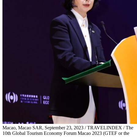
Macao, Macao SAR, September 23, 2023 / TRAVELINDEX / The
10th Global Tourism Economy Forum Macao 2023 (GTEF or the