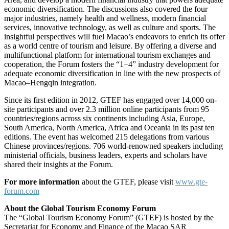
economic diversification. The discussions also covered the four
major industries, namely health and wellness, modern financial
services, innovative technology, as well as culture and sports. The
insightful perspectives will fuel Macao’s endeavors to enrich its offer
as a world centre of tourism and leisure. By offering a diverse and
multifunctional platform for international tourism exchanges and
cooperation, the Forum fosters the “1+4” industry development for
adequate economic diversification in line with the new prospects of
Macao–Hengqin integration.
Since its first edition in 2012, GTEF has engaged over 14,000 on-
site participants and over 2.3 million online participants from 95
countries/regions across six continents including Asia, Europe,
South America, North America, Africa and Oceania in its past ten
editions. The event has welcomed 215 delegations from various
Chinese provinces/regions. 706 world-renowned speakers including
ministerial officials, business leaders, experts and scholars have
shared their insights at the Forum.
For more information
about the GTEF, please visit
www.gte-
forum.com
About the Global Tourism Economy Forum
The “Global Tourism Economy Forum” (GTEF) is hosted by the
Secretariat for Economy and Finance of the Macao SAR