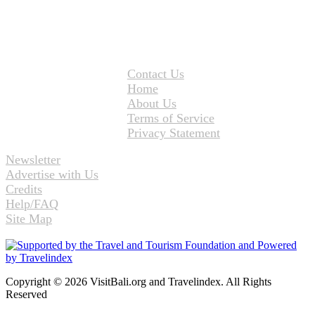
Contact Us
Home
About Us
Terms of Service
Privacy Statement
Newsletter
Advertise with Us
Credits
Help/FAQ
Site Map
Copyright © 2026 VisitBali.org and Travelindex. All Rights
Reserved