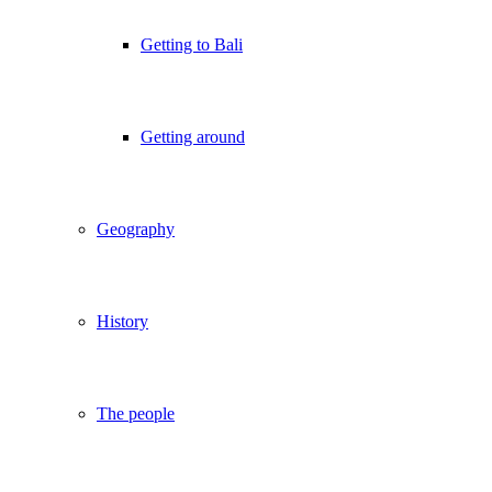
Getting to Bali
Getting around
Geography
History
The people