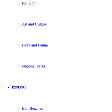
Religion
Art and Culture
Flora and Fauna
National Parks
EXPLORE
Bali Beaches