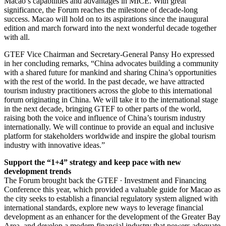
Macao’s capabilities and advantages in MICE. With great
significance, the Forum reaches the milestone of decade-long
success. Macao will hold on to its aspirations since the inaugural
edition and march forward into the next wonderful decade together
with all.
GTEF Vice Chairman and Secretary-General Pansy Ho expressed
in her concluding remarks, “China advocates building a community
with a shared future for mankind and sharing China’s opportunities
with the rest of the world. In the past decade, we have attracted
tourism industry practitioners across the globe to this international
forum originating in China. We will take it to the international stage
in the next decade, bringing GTEF to other parts of the world,
raising both the voice and influence of China’s tourism industry
internationally. We will continue to provide an equal and inclusive
platform for stakeholders worldwide and inspire the global tourism
industry with innovative ideas.”
Support the “1+4” strategy and keep pace with new
development trends
The Forum brought back the GTEF ∙ Investment and Financing
Conference this year, which provided a valuable guide for Macao as
the city seeks to establish a financial regulatory system aligned with
international standards, explore new ways to leverage financial
development as an enhancer for the development of the Greater Bay
Area, and develop a modern financial industry that powers adequate