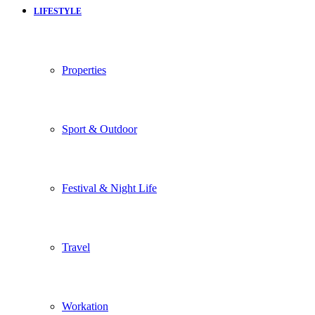
LIFESTYLE
Properties
Sport & Outdoor
Festival & Night Life
Travel
Workation