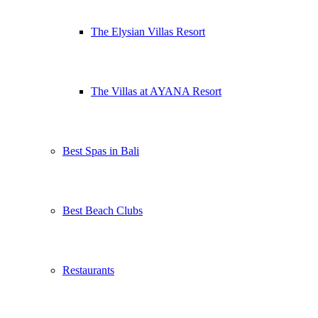
The Elysian Villas Resort
The Villas at AYANA Resort
Best Spas in Bali
Best Beach Clubs
Restaurants