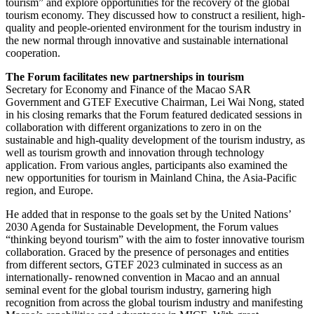
tourism” and explore opportunities for the recovery of the global
tourism economy. They discussed how to construct a resilient, high-
quality and people-oriented environment for the tourism industry in
the new normal through innovative and sustainable international
cooperation.
The Forum facilitates new partnerships in tourism
Secretary for Economy and Finance of the Macao SAR
Government and GTEF Executive Chairman, Lei Wai Nong, stated
in his closing remarks that the Forum featured dedicated sessions in
collaboration with different organizations to zero in on the
sustainable and high-quality development of the tourism industry, as
well as tourism growth and innovation through technology
application. From various angles, participants also examined the
new opportunities for tourism in Mainland China, the Asia-Pacific
region, and Europe.
He added that in response to the goals set by the United Nations’
2030 Agenda for Sustainable Development, the Forum values
“thinking beyond tourism” with the aim to foster innovative tourism
collaboration. Graced by the presence of personages and entities
from different sectors, GTEF 2023 culminated in success as an
internationally- renowned convention in Macao and an annual
seminal event for the global tourism industry, garnering high
recognition from across the global tourism industry and manifesting