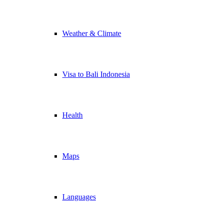
Weather & Climate
Visa to Bali Indonesia
Health
Maps
Languages