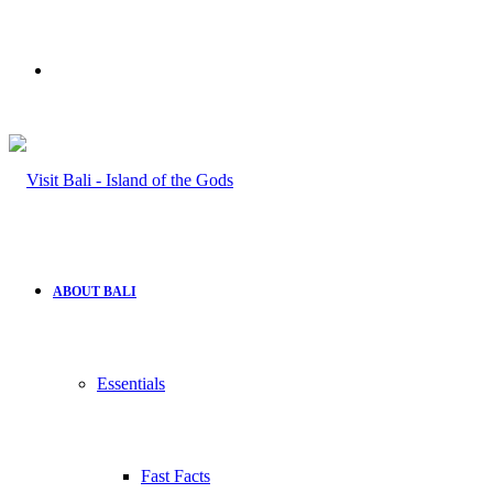
Search
for
ABOUT BALI
Essentials
Fast Facts