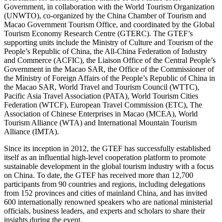
Government, in collaboration with the World Tourism Organization
(UNWTO), co-organized by the China Chamber of Tourism and
Macao Government Tourism Office, and coordinated by the Global
Tourism Economy Research Centre (GTERC). The GTEF’s
supporting units include the Ministry of Culture and Tourism of the
People’s Republic of China, the All-China Federation of Industry
and Commerce (ACFIC), the Liaison Office of the Central People’s
Government in the Macao SAR, the Office of the Commissioner of
the Ministry of Foreign Affairs of the People’s Republic of China in
the Macao SAR, World Travel and Tourism Council (WTTC),
Pacific Asia Travel Association (PATA), World Tourism Cities
Federation (WTCF), European Travel Commission (ETC), The
Association of Chinese Enterprises in Macao (MCEA), World
Tourism Alliance (WTA) and International Mountain Tourism
Alliance (IMTA).
Since its inception in 2012, the GTEF has successfully established
itself as an influential high-level cooperation platform to promote
sustainable development in the global tourism industry with a focus
on China. To date, the GTEF has received more than 12,700
participants from 90 countries and regions, including delegations
from 152 provinces and cities of mainland China, and has invited
600 internationally renowned speakers who are national ministerial
officials, business leaders, and experts and scholars to share their
insights during the event.