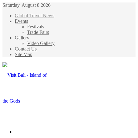
Saturday, August 8 2026
Global Travel News
Events
Festivals
Trade Fairs
Gallery
Video Gallery
Contact Us
Site Map
Menu