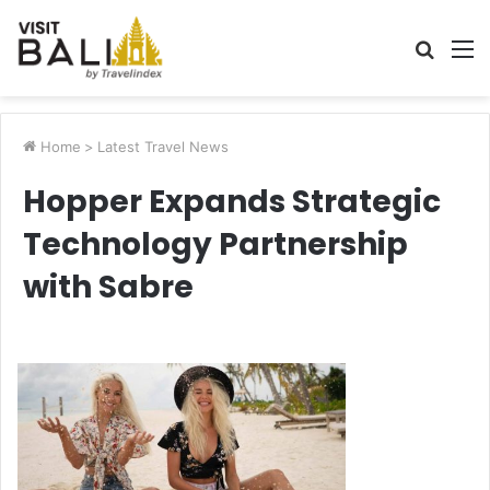
Searc
M
for
Home
>
Latest Travel News
Hopper Expands Strategic
Technology Partnership
with Sabre