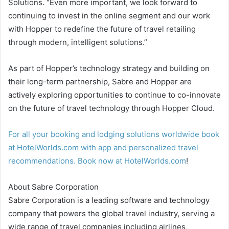
Solutions. “Even more important, we look forward to
continuing to invest in the online segment and our work
with Hopper to redefine the future of travel retailing
through modern, intelligent solutions.”
As part of Hopper’s technology strategy and building on
their long-term partnership, Sabre and Hopper are
actively exploring opportunities to continue to co-innovate
on the future of travel technology through Hopper Cloud.
For all your booking and lodging solutions worldwide book
at HotelWorlds.com with app and personalized travel
recommendations. Book now at
HotelWorlds.com
!
About Sabre Corporation
Sabre Corporation is a leading software and technology
company that powers the global travel industry, serving a
wide range of travel companies including airlines,