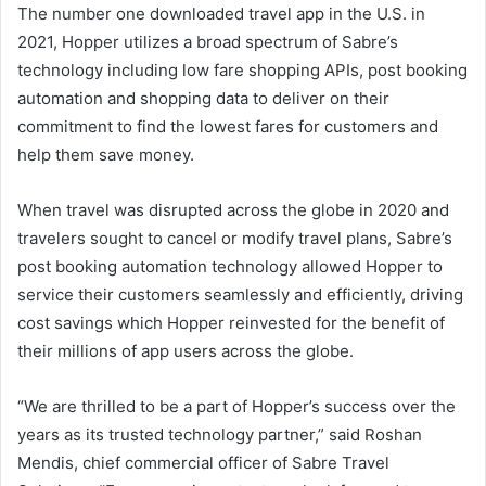
The number one downloaded travel app in the U.S. in
2021, Hopper utilizes a broad spectrum of Sabre’s
technology including low fare shopping APIs, post booking
automation and shopping data to deliver on their
commitment to find the lowest fares for customers and
help them save money.
When travel was disrupted across the globe in 2020 and
travelers sought to cancel or modify travel plans, Sabre’s
post booking automation technology allowed Hopper to
service their customers seamlessly and efficiently, driving
cost savings which Hopper reinvested for the benefit of
their millions of app users across the globe.
“We are thrilled to be a part of Hopper’s success over the
years as its trusted technology partner,” said Roshan
Mendis, chief commercial officer of Sabre Travel