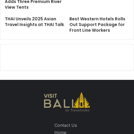
Adds Three Premium River
View Tents
THAI Unveils 2025 Asian
Best Western Hotels Rolls
Travel Insights at THAI Talk
Out Support Package for
Front Line Workers
Contact Us
Home