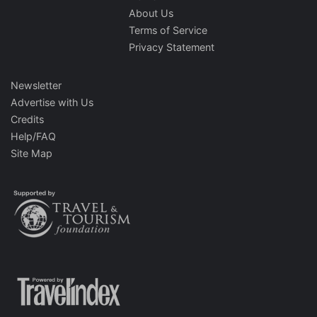
About Us
Terms of Service
Privacy Statement
Newsletter
Advertise with Us
Credits
Help/FAQ
Site Map