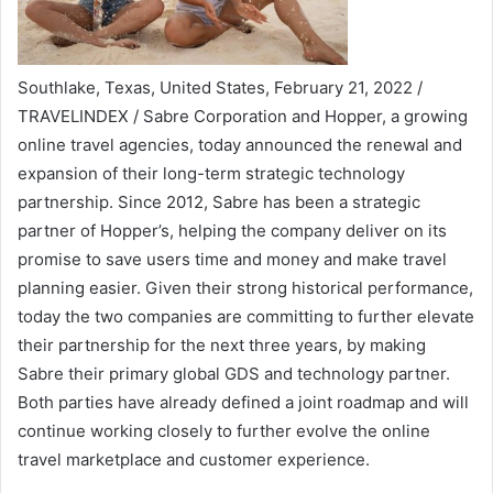
Southlake, Texas, United States, February 21, 2022 /
TRAVELINDEX / Sabre Corporation and Hopper, a growing
online travel agencies, today announced the renewal and
expansion of their long-term strategic technology
partnership. Since 2012, Sabre has been a strategic
partner of Hopper’s, helping the company deliver on its
promise to save users time and money and make travel
planning easier. Given their strong historical performance,
today the two companies are committing to further elevate
their partnership for the next three years, by making
Sabre their primary global GDS and technology partner.
Both parties have already defined a joint roadmap and will
continue working closely to further evolve the online
travel marketplace and customer experience.