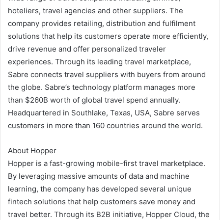
hoteliers, travel agencies and other suppliers. The
company provides retailing, distribution and fulfilment
solutions that help its customers operate more efficiently,
drive revenue and offer personalized traveler
experiences. Through its leading travel marketplace,
Sabre connects travel suppliers with buyers from around
the globe. Sabre’s technology platform manages more
than $260B worth of global travel spend annually.
Headquartered in Southlake, Texas, USA, Sabre serves
customers in more than 160 countries around the world.
About Hopper
Hopper is a fast-growing mobile-first travel marketplace.
By leveraging massive amounts of data and machine
learning, the company has developed several unique
fintech solutions that help customers save money and
travel better. Through its B2B initiative, Hopper Cloud, the