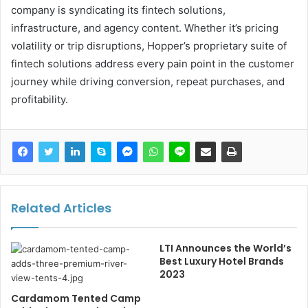
company is syndicating its fintech solutions,
infrastructure, and agency content. Whether it’s pricing
volatility or trip disruptions, Hopper’s proprietary suite of
fintech solutions address every pain point in the customer
journey while driving conversion, repeat purchases, and
profitability.
Related Articles
LTI Announces the World’s
Best Luxury Hotel Brands
2023
Cardamom Tented Camp