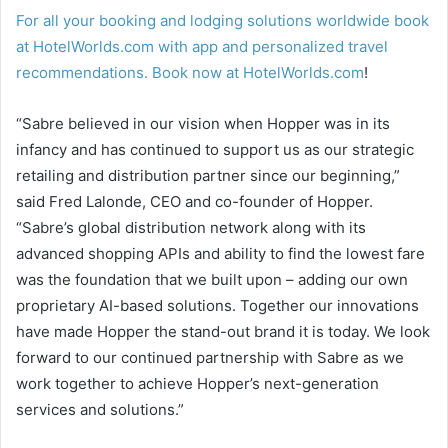
For all your booking and lodging solutions worldwide book
at HotelWorlds.com with app and personalized travel
recommendations. Book now at
HotelWorlds.com
!
“Sabre believed in our vision when Hopper was in its
infancy and has continued to support us as our strategic
retailing and distribution partner since our beginning,”
said Fred Lalonde, CEO and co-founder of Hopper.
“Sabre’s global distribution network along with its
advanced shopping APIs and ability to find the lowest fare
was the foundation that we built upon – adding our own
proprietary AI-based solutions. Together our innovations
have made Hopper the stand-out brand it is today. We look
forward to our continued partnership with Sabre as we
work together to achieve Hopper’s next-generation
services and solutions.”