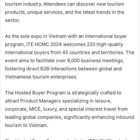
tourism industry. Attendees can discover new tourism
products, unique services, and the latest trends in the
sector.
As the sole expo in Vietnam with an international buyer
program, ITE HCMC 2024 welcomes 220 high-quality
international buyers from 45 countries and territories. The
event aims to facilitate over 8,000 business meetings,
fostering direct B2B interactions between global and
Vietnamese tourism enterprises.
The Hosted Buyer Program is strategically crafted to
attract Product Managers specializing in leisure,
corporate, MICE, luxury, and special interest travel from
leading global companies, significantly enhancing inbound
tourism to Vietnam.