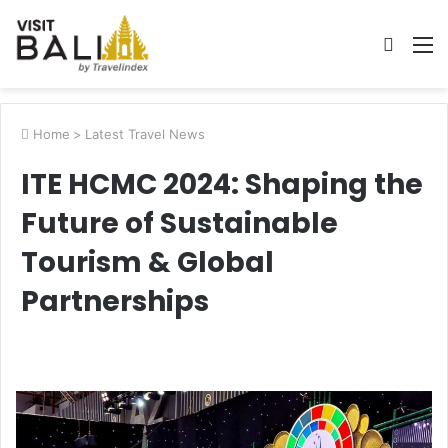
Searc
M
for
Home
>
Latest Travel News
ITE HCMC 2024: Shaping the
Future of Sustainable
Tourism & Global
Partnerships