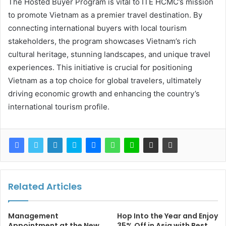
The Hosted Buyer Program is vital to ITE HCMC’s mission
to promote Vietnam as a premier travel destination. By
connecting international buyers with local tourism
stakeholders, the program showcases Vietnam’s rich
cultural heritage, stunning landscapes, and unique travel
experiences. This initiative is crucial for positioning
Vietnam as a top choice for global travelers, ultimately
driving economic growth and enhancing the country’s
international tourism profile.
Related Articles
Management
Hop Into the Year and Enjoy
Appointment at the New
35% Off in Asia with Best