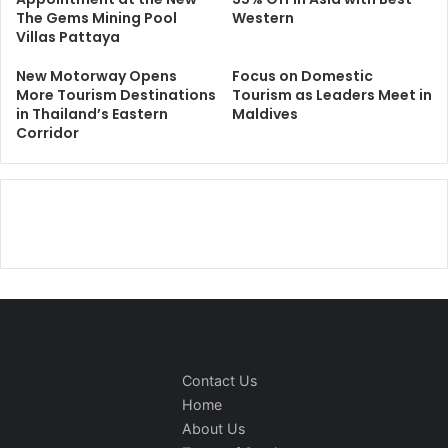
The Gems Mining Pool
Western
Villas Pattaya
New Motorway Opens
Focus on Domestic
More Tourism Destinations
Tourism as Leaders Meet in
in Thailand’s Eastern
Maldives
Corridor
Contact Us
Home
About Us