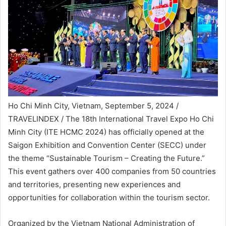
Ho Chi Minh City, Vietnam, September 5, 2024 /
TRAVELINDEX / The 18th International Travel Expo Ho Chi
Minh City (ITE HCMC 2024) has officially opened at the
Saigon Exhibition and Convention Center (SECC) under
the theme “Sustainable Tourism – Creating the Future.”
This event gathers over 400 companies from 50 countries
and territories, presenting new experiences and
opportunities for collaboration within the tourism sector.
Organized by the Vietnam National Administration of