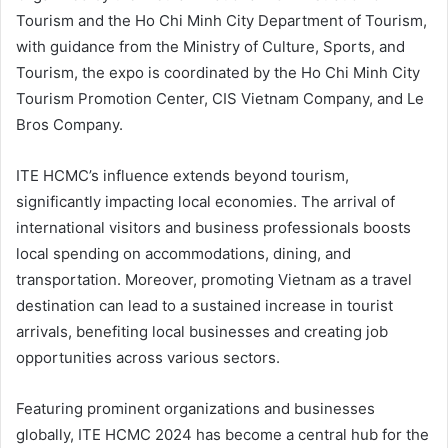
Tourism and the Ho Chi Minh City Department of Tourism,
with guidance from the Ministry of Culture, Sports, and
Tourism, the expo is coordinated by the Ho Chi Minh City
Tourism Promotion Center, CIS Vietnam Company, and Le
Bros Company.
ITE HCMC’s influence extends beyond tourism,
significantly impacting local economies. The arrival of
international visitors and business professionals boosts
local spending on accommodations, dining, and
transportation. Moreover, promoting Vietnam as a travel
destination can lead to a sustained increase in tourist
arrivals, benefiting local businesses and creating job
opportunities across various sectors.
Featuring prominent organizations and businesses
globally, ITE HCMC 2024 has become a central hub for the