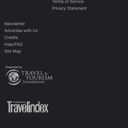
Terms of Service
Privacy Statement
Newsletter
Advertise with Us
Credits
Help/FAQ
Site Map