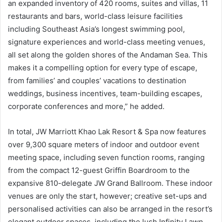
an expanded inventory of 420 rooms, suites and villas, 11
restaurants and bars, world-class leisure facilities
including Southeast Asia’s longest swimming pool,
signature experiences and world-class meeting venues,
all set along the golden shores of the Andaman Sea. This
makes it a compelling option for every type of escape,
from families’ and couples’ vacations to destination
weddings, business incentives, team-building escapes,
corporate conferences and more,” he added.
In total, JW Marriott Khao Lak Resort & Spa now features
over 9,300 square meters of indoor and outdoor event
meeting space, including seven function rooms, ranging
from the compact 12-guest Griffin Boardroom to the
expansive 810-delegate JW Grand Ballroom. These indoor
venues are only the start, however; creative set-ups and
personalised activities can also be arranged in the resort’s
elegant outdoor spaces, including the lush Infinity Lawn