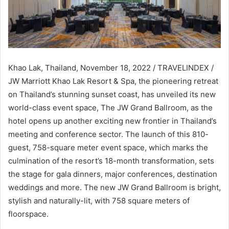
Khao Lak, Thailand, November 18, 2022 / TRAVELINDEX /
JW Marriott Khao Lak Resort & Spa, the pioneering retreat
on Thailand’s stunning sunset coast, has unveiled its new
world-class event space, The JW Grand Ballroom, as the
hotel opens up another exciting new frontier in Thailand’s
meeting and conference sector. The launch of this 810-
guest, 758-square meter event space, which marks the
culmination of the resort’s 18-month transformation, sets
the stage for gala dinners, major conferences, destination
weddings and more. The new JW Grand Ballroom is bright,
stylish and naturally-lit, with 758 square meters of
floorspace.