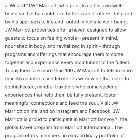
J. Willard “J.W.” Marriott, who prioritized his own well-
being so that he could take better care of others. Inspired
by his approach to life and rooted in holistic well-being,
JW Marriott properties offer a haven designed to allow
guests to focus on feeling whole – present in mind,
nourished in body, and revitalized in spirit – through
programs and offerings that encourage them to come
together and experience every momfunent to the fullest.
Today there are more than 100 JW Marriott hotels in more
than 35 countries and territories worldwide that cater to
sophisticated, mindful travelers who come seeking
experiences that help them be fully present, foster
meaningful connections and feed the soul. Visit JW
Marriott online, and on Instagram and Facebook. JW
Marriott is proud to participate in Marriott Bonvoy®, the
global travel program from Marriott International. The
program offers members an extraordinary portfolio of