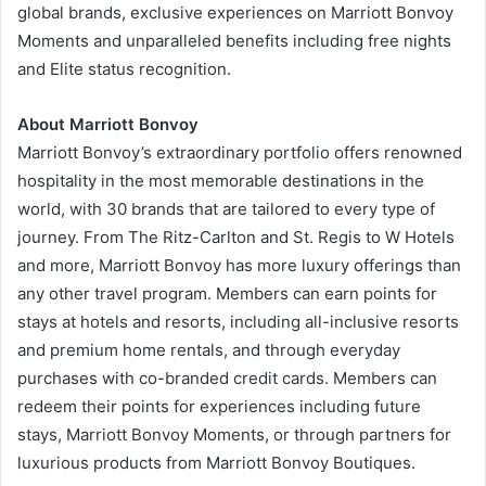
global brands, exclusive experiences on Marriott Bonvoy
Moments and unparalleled benefits including free nights
and Elite status recognition.
About Marriott Bonvoy
Marriott Bonvoy’s extraordinary portfolio offers renowned
hospitality in the most memorable destinations in the
world, with 30 brands that are tailored to every type of
journey. From The Ritz-Carlton and St. Regis to W Hotels
and more, Marriott Bonvoy has more luxury offerings than
any other travel program. Members can earn points for
stays at hotels and resorts, including all-inclusive resorts
and premium home rentals, and through everyday
purchases with co-branded credit cards. Members can
redeem their points for experiences including future
stays, Marriott Bonvoy Moments, or through partners for
luxurious products from Marriott Bonvoy Boutiques.