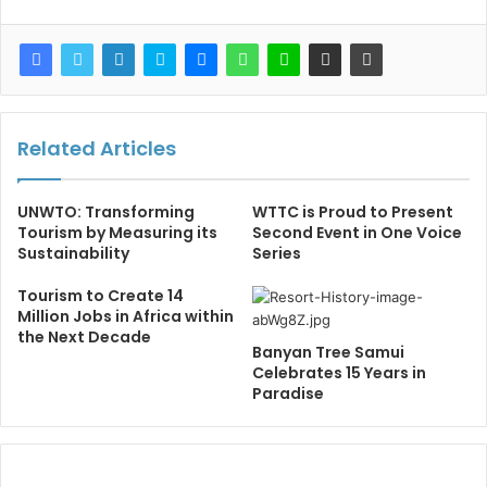
Related Articles
UNWTO: Transforming
WTTC is Proud to Present
Tourism by Measuring its
Second Event in One Voice
Sustainability
Series
Tourism to Create 14
Million Jobs in Africa within
the Next Decade
Banyan Tree Samui
Celebrates 15 Years in
Paradise