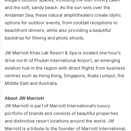
and the soft, sandy beach. As the sun sets over the
Andaman Sea, these natural amphitheaters create idyllic
options for outdoor events, from cocktail receptions to
beachfront dinners, while also providing a beautiful
backdrop for filming and photo shoots.
JW Marriott Khao Lak Resort & Spa is located one hour’s
drive north of Phuket International Airport, an emerging
aviation hub in the region with direct flights from business
centres such as Hong Kong, Singapore, Kuala Lumpur, the
Middle East and Australia.
About JW Marriott
JW Marriott is part of Marriott International’s luxury
portfolio of brands and consists of beautiful properties
and distinctive resort locations around the world. JW
Marriott is a tribute to the founder of Marriott International,