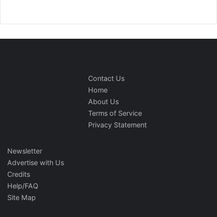
Contact Us
Home
About Us
Terms of Service
Privacy Statement
Newsletter
Advertise with Us
Credits
Help/FAQ
Site Map