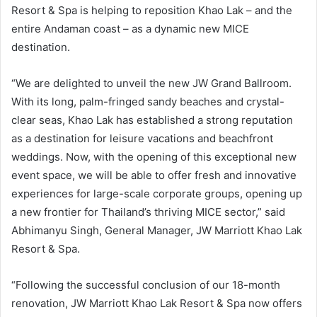
Resort & Spa is helping to reposition Khao Lak – and the
entire Andaman coast – as a dynamic new MICE
destination.
“We are delighted to unveil the new JW Grand Ballroom.
With its long, palm-fringed sandy beaches and crystal-
clear seas, Khao Lak has established a strong reputation
as a destination for leisure vacations and beachfront
weddings. Now, with the opening of this exceptional new
event space, we will be able to offer fresh and innovative
experiences for large-scale corporate groups, opening up
a new frontier for Thailand’s thriving MICE sector,” said
Abhimanyu Singh, General Manager, JW Marriott Khao Lak
Resort & Spa.
“Following the successful conclusion of our 18-month
renovation, JW Marriott Khao Lak Resort & Spa now offers