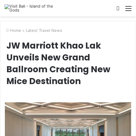
Searc
M
for
Home
>
Latest Travel News
JW Marriott Khao Lak
Unveils New Grand
Ballroom Creating New
Mice Destination