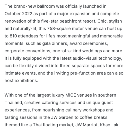
The brand-new ballroom was officially launched in
October 2022 as part of a major expansion and complete
renovation of this five-star beachfront resort. Chic, stylish
and naturally-lit, this 758-square meter venue can host up
to 810 attendees for life’s most meaningful and memorable
moments, such as gala dinners, award ceremonies,
corporate conventions, one-of-a-kind weddings and more.
It is fully equipped with the latest audio-visual technology,
can be flexibly divided into three separate spaces for more
intimate events, and the inviting pre-function area can also
host exhibitions.
With one of the largest luxury MICE venues in southern
Thailand, creative catering services and unique guest
experiences, from nourishing culinary workshops and
tasting sessions in the JW Garden to coffee breaks
themed like a Thai floating market, JW Marriott Khao Lak