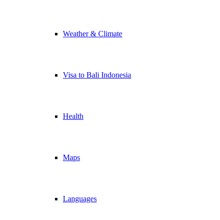
Weather & Climate
Visa to Bali Indonesia
Health
Maps
Languages