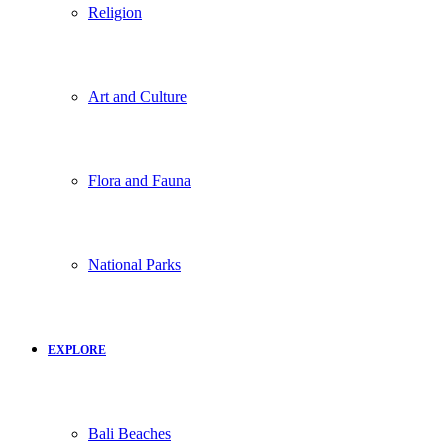
Religion
Art and Culture
Flora and Fauna
National Parks
EXPLORE
Bali Beaches