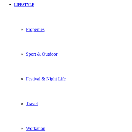
LIFESTYLE
Properties
Sport & Outdoor
Festival & Night Life
Travel
Workation