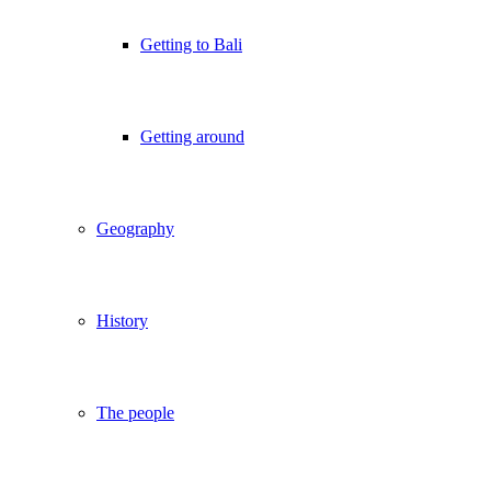
Getting to Bali
Getting around
Geography
History
The people