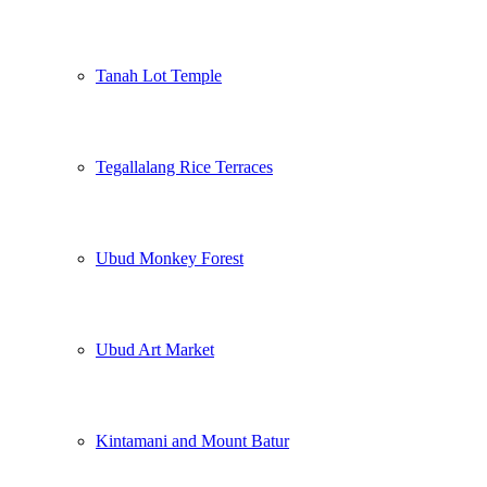
Tanah Lot Temple
Tegallalang Rice Terraces
Ubud Monkey Forest
Ubud Art Market
Kintamani and Mount Batur