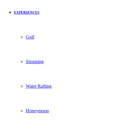
EXPERIENCES
Golf
Shopping
Water Rafting
Honeymoon