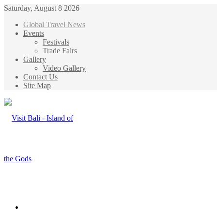
Saturday, August 8 2026
Global Travel News
Events
Festivals
Trade Fairs
Gallery
Video Gallery
Contact Us
Site Map
Menu