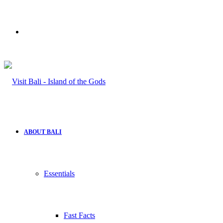
Search
for
ABOUT BALI
Essentials
Fast Facts