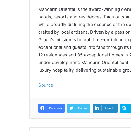
Mandarin Oriental is the award-winning owne
hotels, resorts and residences. Each outstan
while proudly distilling the essence of the de
crafted by local artisans. Driven by a passio
Group’s mission is to craft time-enriching ex
exceptional and guests into fans through it
12 residences and 35 exceptional homes in 2
under development. Mandarin Oriental continu
luxury hospitality, delivering sustainable gr
Source
Facebook
Twitter
LinkedIn