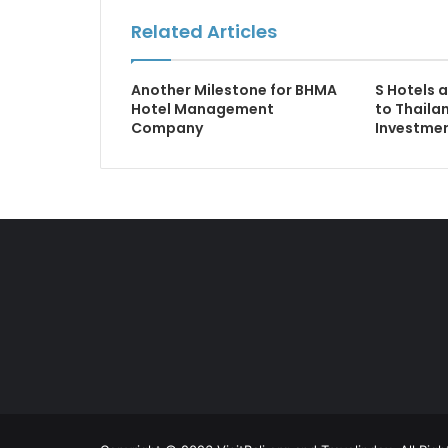
Related Articles
Another Milestone for BHMA
S Hotels 
Hotel Management
to Thaila
Company
Investmen