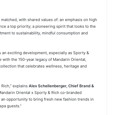
l matched, with shared values of: an emphasis on high
ce a top priority; a pioneering spirit that looks to the
tment to sustainability, mindful consumption and
p is an exciting development, especially as Sporty &
une with the 150-year legacy of Mandarin Oriental,
llection that celebrates wellness, heritage and
 Rich,” explains
Alex Schellenberger, Chief Brand &
 Mandarin Oriental x Sporty & Rich co-branded
 an opportunity to bring fresh new fashion trends in
spa guests.”