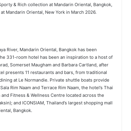
porty & Rich collection at Mandarin Oriental, Bangkok,
 at Mandarin Oriental, New York in March 2026.
aya River, Mandarin Oriental, Bangkok has been
 The 331-room hotel has been an inspiration to a host of
rad, Somerset Maugham and Barbara Cartland, after
 presents 11 restaurants and bars, from traditional
dining at Le Normandie. Private shuttle boats provide
 Sala Rim Naam and Terrace Rim Naam, the hotel’s Thai
 and Fitness & Wellness Centre located across the
Taksin); and ICONSIAM, Thailand’s largest shopping mall
ental, Bangkok.