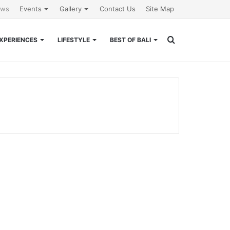
ews
Events
Gallery
Contact Us
Site Map
Search
XPERIENCES
LIFESTYLE
BEST OF BALI
for