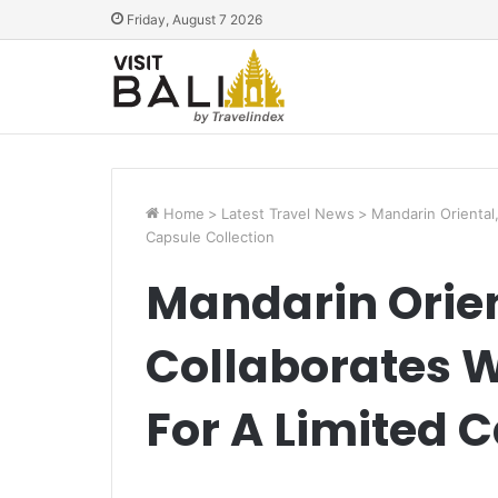
Friday, August 7 2026
Home
>
Latest Travel News
>
Mandarin Oriental
Capsule Collection
Mandarin Orie
Collaborates W
For A Limited 