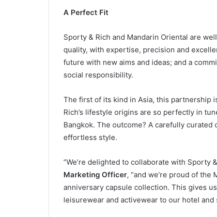
A Perfect Fit
Sporty & Rich and Mandarin Oriental are wel
quality, with expertise, precision and excellen
future with new aims and ideas; and a commi
social responsibility.
The first of its kind in Asia, this partnershi
Rich’s lifestyle origins are so perfectly in t
Bangkok. The outcome? A carefully curated co
effortless style.
“We’re delighted to collaborate with Sporty &
Marketing Officer
, “and we’re proud of the
anniversary capsule collection. This gives us
leisurewear and activewear to our hotel and 