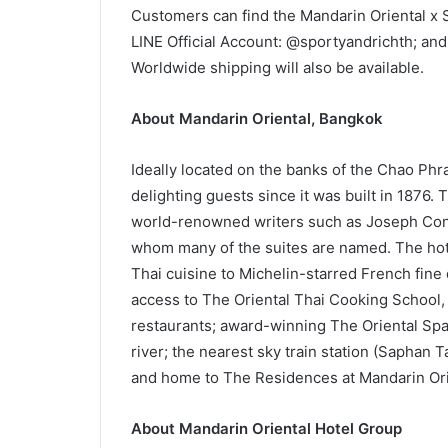
Customers can find the Mandarin Oriental x S
LINE Official Account: @sportyandrichth; and
Worldwide shipping will also be available.
About Mandarin Oriental, Bangkok
Ideally located on the banks of the Chao Phr
delighting guests since it was built in 1876.
world-renowned writers such as Joseph Con
whom many of the suites are named. The hotel
Thai cuisine to Michelin-starred French fine 
access to The Oriental Thai Cooking School,
restaurants; award-winning The Oriental Spa
river; the nearest sky train station (Saphan 
and home to The Residences at Mandarin Ori
About Mandarin Oriental Hotel Group