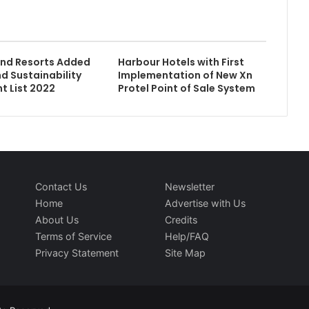
and Resorts Added
Harbour Hotels with First
nd Sustainability
Implementation of New Xn
t List 2022
Protel Point of Sale System
Contact Us
Newsletter
Home
Advertise with Us
About Us
Credits
Terms of Service
Help/FAQ
Privacy Statement
Site Map