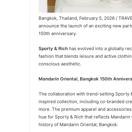
Bangkok, Thailand, February 5, 2026 / TRAV
announce the launch of an exciting new partn
150th anniversary.
Sporty & Rich
has evolved into a globally rec
fashion that blends leisure and active clothin
conscious aesthetic.
Mandarin Oriental, Bangkok 150th Annivers
The collaboration with trend-setting Sporty &
inspired collection, including co-branded cr
more. The premium apparel and accessories f
hue for Sporty & Rich that reflects Mandarin 
history of Mandarin Oriental, Bangkok.