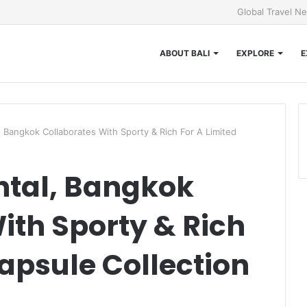
Global Travel N
ABOUT BALI
EXPLORE
E
, Bangkok Collaborates With Sporty & Rich For A Limited
ntal, Bangkok
ith Sporty & Rich
Capsule Collection