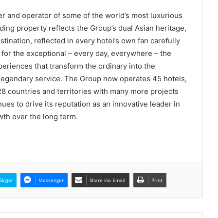
r and operator of some of the world’s most luxurious
ding property reflects the Group’s dual Asian heritage,
stination, reflected in every hotel’s own fan carefully
n for the exceptional – every day, everywhere – the
periences that transform the ordinary into the
s legendary service. The Group now operates 45 hotels,
8 countries and territories with many more projects
es to drive its reputation as an innovative leader in
owth over the long term.
Skype
Messenger
Share via Email
Print