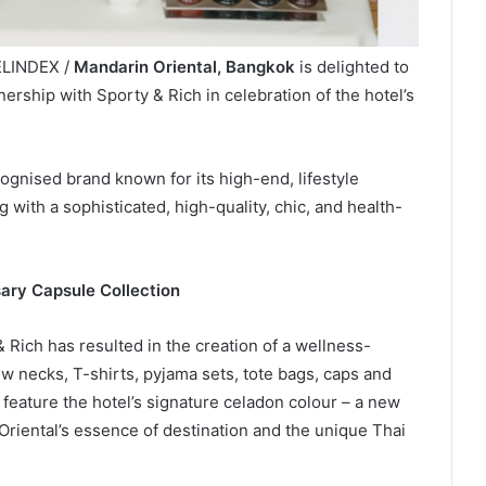
ELINDEX /
Mandarin Oriental, Bangkok
is delighted to
ership with Sporty & Rich in celebration of the hotel’s
ognised brand known for its high-end, lifestyle
g with a sophisticated, high-quality, chic, and health-
ary Capsule Collection
 Rich has resulted in the creation of a wellness-
ew necks, T-shirts, pyjama sets, tote bags, caps and
eature the hotel’s signature celadon colour – a new
Oriental’s essence of destination and the unique Thai