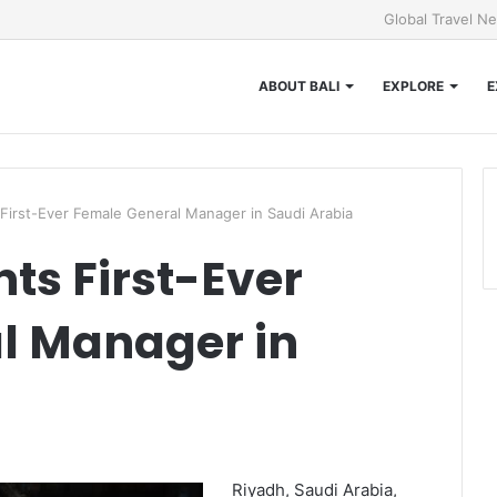
Global Travel N
ABOUT BALI
EXPLORE
E
 First-Ever Female General Manager in Saudi Arabia
ts First-Ever
l Manager in
Riyadh, Saudi Arabia,