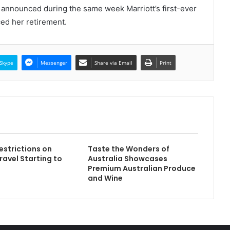
announced during the same week Marriott’s first-ever
ed her retirement.
Skype
Messenger
Share via Email
Print
strictions on
Taste the Wonders of
ravel Starting to
Australia Showcases
Premium Australian Produce
and Wine