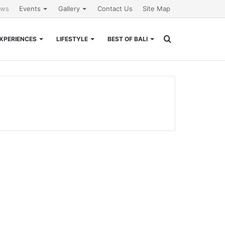
ews
Events
Gallery
Contact Us
Site Map
Search
XPERIENCES
LIFESTYLE
BEST OF BALI
for