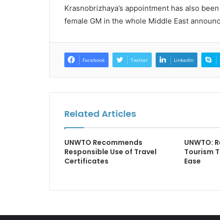
Krasnobrizhaya’s appointment has also been 
female GM in the whole Middle East announc
Facebook
Twitter
LinkedIn
Related Articles
UNWTO Recommends
UNWTO: Re
Responsible Use of Travel
Tourism T
Certificates
Ease