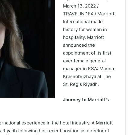
March 13, 2022 /
TRAVELINDEX / Marriott
International made
history for women in
hospitality. Marriott
announced the
appointment of its first-
ever female general
manager in KSA: Marina
Krasnobrizhaya at The
St. Regis Riyadh.
Journey to Marriott’s
rnational experience in the hotel industry. A Marriott
s Riyadh following her recent position as director of