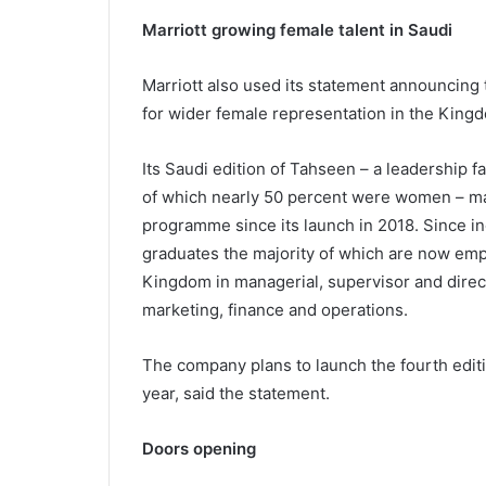
Marriott growing female talent in Saudi
Marriott also used its statement announcing 
for wider female representation in the Kingdo
Its Saudi edition of Tahseen – a leadership 
of which nearly 50 percent were women – ma
programme since its launch in 2018. Since in
graduates the majority of which are now empl
Kingdom in managerial, supervisor and direct
marketing, finance and operations.
The company plans to launch the fourth edit
year, said the statement.
Doors opening