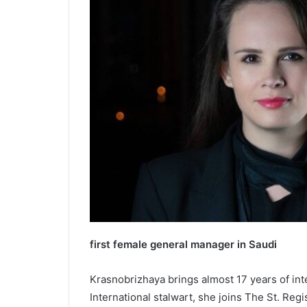
first female general manager in Saudi
Krasnobrizhaya brings almost 17 years of inte
International stalwart, she joins The St. Regi