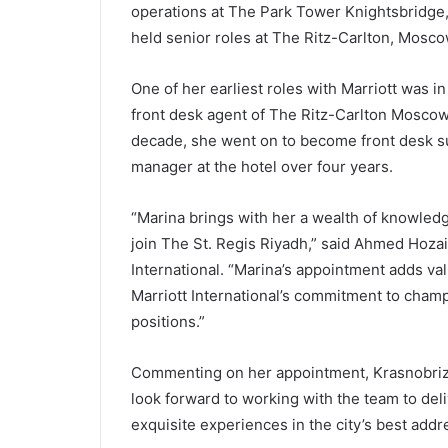
operations at The Park Tower Knightsbridge, 
held senior roles at The Ritz-Carlton, Mosco
One of her earliest roles with Marriott was 
front desk agent of The Ritz-Carlton Moscow. 
decade, she went on to become front desk su
manager at the hotel over four years.
“Marina brings with her a wealth of knowled
join The St. Regis Riyadh,” said Ahmed Hozai
International. “Marina’s appointment adds val
Marriott International’s commitment to cha
positions.”
Commenting on her appointment, Krasnobrizha
look forward to working with the team to de
exquisite experiences in the city’s best addr