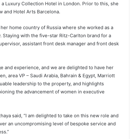
a Luxury Collection Hotel in London. Prior to this, she
w and Hotel Arts Barcelona.
in her home country of Russia where she worked as a
Staying with the five-star Ritz-Carlton brand for a
pervisor, assistant front desk manager and front desk
ge and experience, and we are delighted to have her
en, area VP – Saudi Arabia, Bahrain & Egypt, Marriott
uable leadership to the property, and highlights
mpioning the advancement of women in executive
ya said, “I am delighted to take on this new role and
liver an uncompromising level of bespoke service and
ess.”