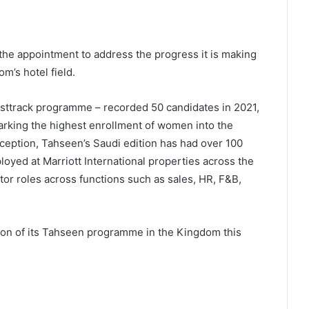
the appointment to address the progress it is making
m’s hotel field.
fasttrack programme – recorded 50 candidates in 2021,
rking the highest enrollment of women into the
ception, Tahseen’s Saudi edition has had over 100
oyed at Marriott International properties across the
or roles across functions such as sales, HR, F&B,
ion of its Tahseen programme in the Kingdom this