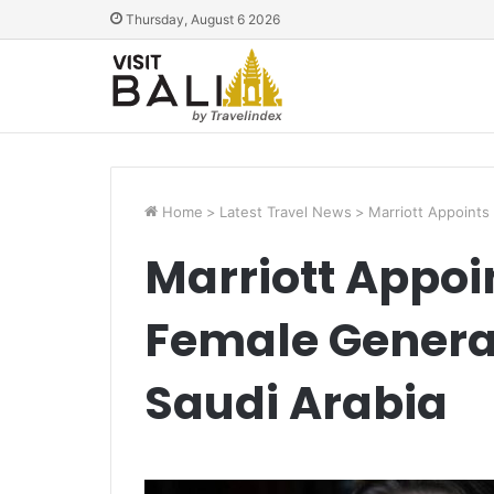
Thursday, August 6 2026
Home
>
Latest Travel News
>
Marriott Appoints
Marriott Appoin
Female Genera
Saudi Arabia