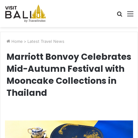
Searc
M
for
Home
>
Latest Travel News
Marriott Bonvoy Celebrates
Mid-Autumn Festival with
Mooncake Collections in
Thailand