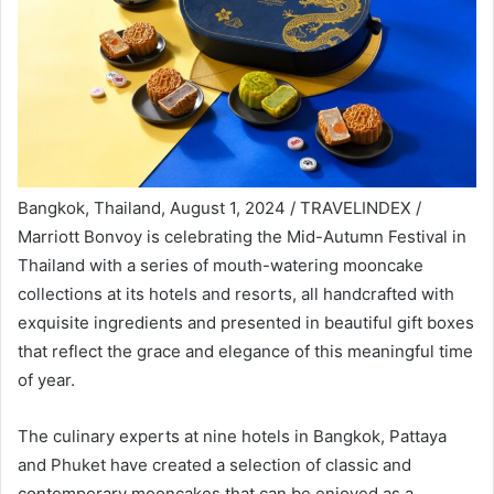
Bangkok, Thailand, August 1, 2024 / TRAVELINDEX /
Marriott Bonvoy is celebrating the Mid-Autumn Festival in
Thailand with a series of mouth-watering mooncake
collections at its hotels and resorts, all handcrafted with
exquisite ingredients and presented in beautiful gift boxes
that reflect the grace and elegance of this meaningful time
of year.
The culinary experts at nine hotels in Bangkok, Pattaya
and Phuket have created a selection of classic and
contemporary mooncakes that can be enjoyed as a