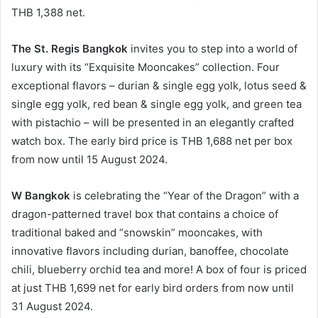
THB 1,388 net.
The St. Regis Bangkok
invites you to step into a world of
luxury with its “Exquisite Mooncakes” collection. Four
exceptional flavors – durian & single egg yolk, lotus seed &
single egg yolk, red bean & single egg yolk, and green tea
with pistachio – will be presented in an elegantly crafted
watch box. The early bird price is THB 1,688 net per box
from now until 15 August 2024.
W Bangkok
is celebrating the “Year of the Dragon” with a
dragon-patterned travel box that contains a choice of
traditional baked and “snowskin” mooncakes, with
innovative flavors including durian, banoffee, chocolate
chili, blueberry orchid tea and more! A box of four is priced
at just THB 1,699 net for early bird orders from now until
31 August 2024.