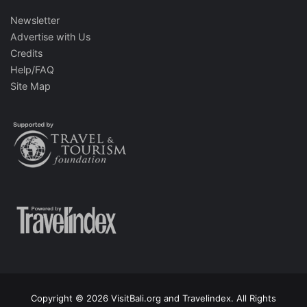
Newsletter
Advertise with Us
Credits
Help/FAQ
Site Map
Copyright © 2026 VisitBali.org and Travelindex. All Rights