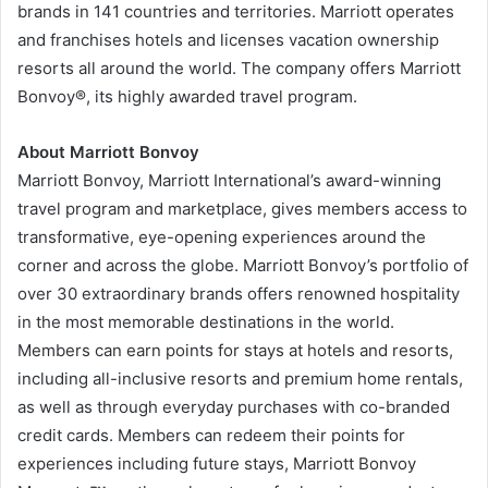
brands in 141 countries and territories. Marriott operates
and franchises hotels and licenses vacation ownership
resorts all around the world. The company offers Marriott
Bonvoy®, its highly awarded travel program.
About Marriott Bonvoy
Marriott Bonvoy, Marriott International’s award-winning
travel program and marketplace, gives members access to
transformative, eye-opening experiences around the
corner and across the globe. Marriott Bonvoy’s portfolio of
over 30 extraordinary brands offers renowned hospitality
in the most memorable destinations in the world.
Members can earn points for stays at hotels and resorts,
including all-inclusive resorts and premium home rentals,
as well as through everyday purchases with co-branded
credit cards. Members can redeem their points for
experiences including future stays, Marriott Bonvoy