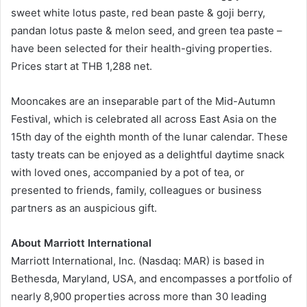
sweet white lotus paste, red bean paste & goji berry,
pandan lotus paste & melon seed, and green tea paste –
have been selected for their health-giving properties.
Prices start at THB 1,288 net.
Mooncakes are an inseparable part of the Mid-Autumn
Festival, which is celebrated all across East Asia on the
15th day of the eighth month of the lunar calendar. These
tasty treats can be enjoyed as a delightful daytime snack
with loved ones, accompanied by a pot of tea, or
presented to friends, family, colleagues or business
partners as an auspicious gift.
About Marriott International
Marriott International, Inc. (Nasdaq: MAR) is based in
Bethesda, Maryland, USA, and encompasses a portfolio of
nearly 8,900 properties across more than 30 leading