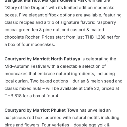
Bangkok Marriott Marquis Queen’s Park
will tell the
“Story of the Dragon” with its limited edition mooncake
boxes. Five elegant giftbox options are available, featuring
classic recipes and a trio of signature flavors: raspberry
cocoa, green tea & pine nut, and custard & malted
chocolate Rocher. Prices start from just THB 1,288 net for
a box of four mooncakes.
Courtyard by Marriott North Pattaya
is celebrating the
Mid-Autumn Festival with a delectable selection of
mooncakes that embrace natural ingredients, including
local durian. Two baked options – durian & melon seed and
classic mixed nuts – will be available at Café 22, priced at
THB 818 for a box of four.4
Courtyard by Marriott Phuket Town
has unveiled an
auspicious red box, adorned with natural motifs including
birds and flowers. Four varieties – double egg yolk &