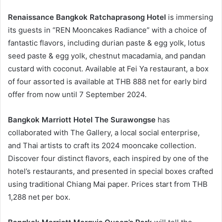
Renaissance Bangkok Ratchaprasong Hotel
is immersing
its guests in “REN Mooncakes Radiance” with a choice of
fantastic flavors, including durian paste & egg yolk, lotus
seed paste & egg yolk, chestnut macadamia, and pandan
custard with coconut. Available at Fei Ya restaurant, a box
of four assorted is available at THB 888 net for early bird
offer from now until 7 September 2024.
Bangkok Marriott Hotel The Surawongse
has
collaborated with The Gallery, a local social enterprise,
and Thai artists to craft its 2024 mooncake collection.
Discover four distinct flavors, each inspired by one of the
hotel’s restaurants, and presented in special boxes crafted
using traditional Chiang Mai paper. Prices start from THB
1,288 net per box.