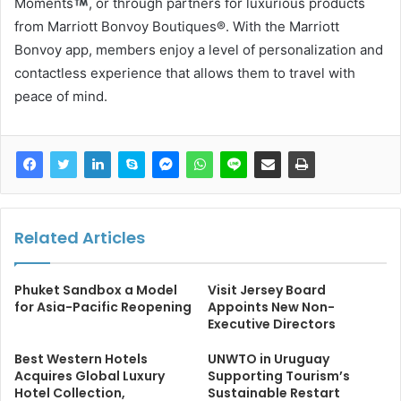
Moments
, or through partners for luxurious products
from Marriott Bonvoy Boutiques®. With the Marriott
Bonvoy app, members enjoy a level of personalization and
contactless experience that allows them to travel with
peace of mind.
Related Articles
Phuket Sandbox a Model
Visit Jersey Board
for Asia-Pacific Reopening
Appoints New Non-
Executive Directors
Best Western Hotels
UNWTO in Uruguay
Acquires Global Luxury
Supporting Tourism’s
Hotel Collection,
Sustainable Restart