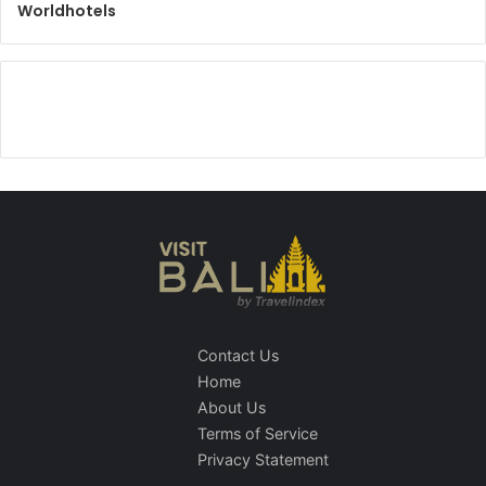
Worldhotels
Contact Us
Home
About Us
Terms of Service
Privacy Statement