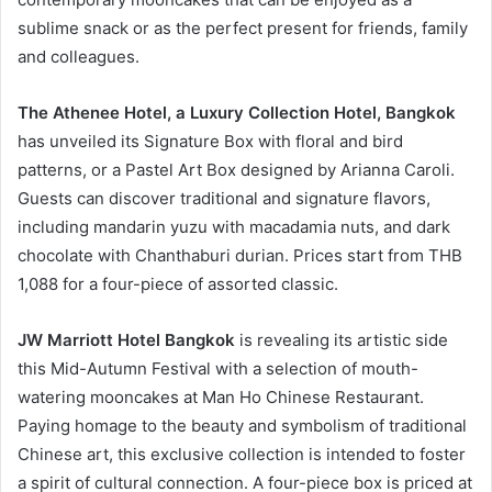
sublime snack or as the perfect present for friends, family
and colleagues.
The Athenee Hotel, a Luxury Collection Hotel, Bangkok
has unveiled its Signature Box with floral and bird
patterns, or a Pastel Art Box designed by Arianna Caroli.
Guests can discover traditional and signature flavors,
including mandarin yuzu with macadamia nuts, and dark
chocolate with Chanthaburi durian. Prices start from THB
1,088 for a four-piece of assorted classic.
JW Marriott Hotel Bangkok
is revealing its artistic side
this Mid-Autumn Festival with a selection of mouth-
watering mooncakes at Man Ho Chinese Restaurant.
Paying homage to the beauty and symbolism of traditional
Chinese art, this exclusive collection is intended to foster
a spirit of cultural connection. A four-piece box is priced at