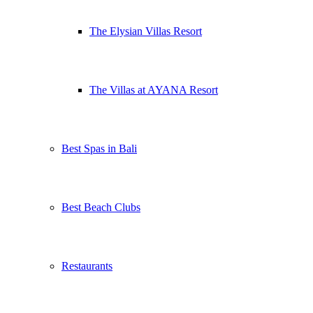
The Elysian Villas Resort
The Villas at AYANA Resort
Best Spas in Bali
Best Beach Clubs
Restaurants