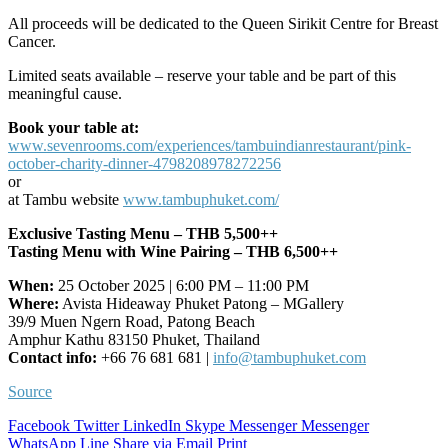
All proceeds will be dedicated to the Queen Sirikit Centre for Breast
Cancer.
Limited seats available – reserve your table and be part of this
meaningful cause.
Book your table at:
www.sevenrooms.com/experiences/tambuindianrestaurant/pink-
october-charity-dinner-4798208978272256
or
at Tambu website
www.tambuphuket.com/
Exclusive Tasting Menu – THB 5,500++
Tasting Menu with Wine Pairing – THB 6,500++
When:
25 October 2025 | 6:00 PM – 11:00 PM
Where:
Avista Hideaway Phuket Patong – MGallery
39/9 Muen Ngern Road, Patong Beach
Amphur Kathu 83150 Phuket, Thailand
Contact info:
+66 76 681 681 |
info@tambuphuket.com
Source
Facebook
Twitter
LinkedIn
Skype
Messenger
Messenger
WhatsApp
Line
Share via Email
Print