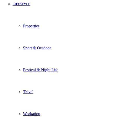
LIFESTYLE
Properties
Sport & Outdoor
Festival & Night Life
Travel
Workation