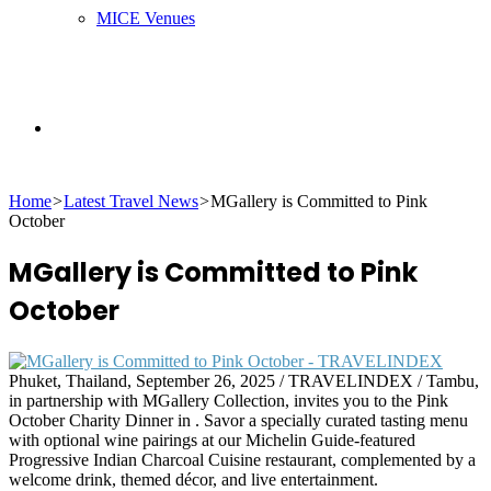
MICE Venues
Search
Home
>
Latest Travel News
>
MGallery is Committed to Pink
for
October
MGallery is Committed to Pink
October
Phuket, Thailand, September 26, 2025 / TRAVELINDEX / Tambu,
in partnership with MGallery Collection, invites you to the Pink
October Charity Dinner in . Savor a specially curated tasting menu
with optional wine pairings at our Michelin Guide-featured
Progressive Indian Charcoal Cuisine restaurant, complemented by a
welcome drink, themed décor, and live entertainment.