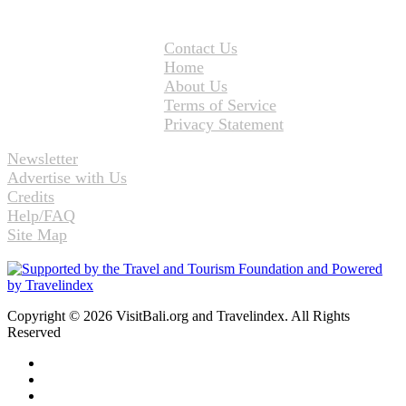
Contact Us
Home
About Us
Terms of Service
Privacy Statement
Newsletter
Advertise with Us
Credits
Help/FAQ
Site Map
Copyright © 2026 VisitBali.org and Travelindex. All Rights
Reserved
Facebook
Twitter
Pinterest