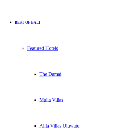
BEST OF BALI
Featured Hotels
The Damai
Mulia Villas
Alila Villas Uluwatu