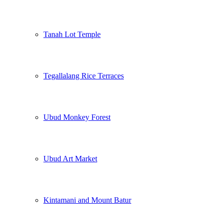
Tanah Lot Temple
Tegallalang Rice Terraces
Ubud Monkey Forest
Ubud Art Market
Kintamani and Mount Batur