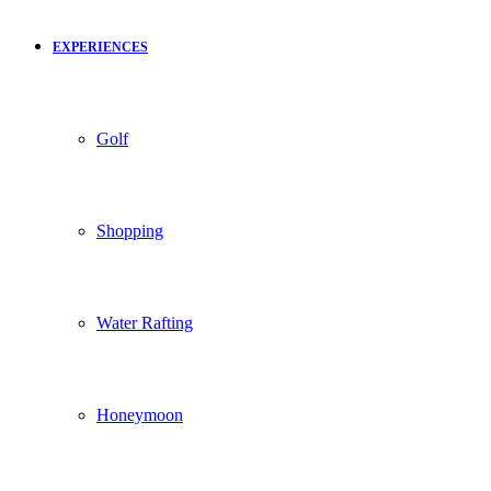
EXPERIENCES
Golf
Shopping
Water Rafting
Honeymoon