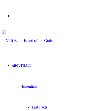
Search
for
ABOUT BALI
Essentials
Fast Facts