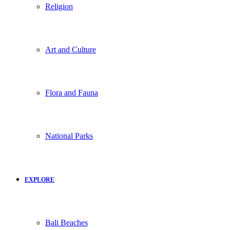
Religion
Art and Culture
Flora and Fauna
National Parks
EXPLORE
Bali Beaches