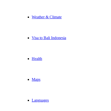
Weather & Climate
Visa to Bali Indonesia
Health
Maps
Languages