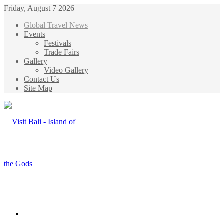
Friday, August 7 2026
Global Travel News
Events
Festivals
Trade Fairs
Gallery
Video Gallery
Contact Us
Site Map
Menu