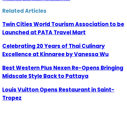
Related Articles
Twin Cities World Tourism Association to be
Launched at PATA Travel Mart
Celebrating 20 Years of Thai Culinary
Excellence at Kinnaree by Vanessa Wu
Best Western Plus Nexen Re-Opens Bringing
Midscale Style Back to Pattaya
Louis Vuitton Opens Restaurant in Saint-
Tropez