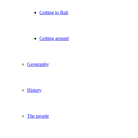
Getting to Bali
Getting around
Geography
History
The people