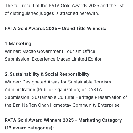
The full result of the PATA Gold Awards 2025 and the list
of distinguished judges is attached herewith.
PATA Gold Awards 2025 – Grand Title Winners:
1. Marketing
Winner: Macao Government Tourism Office
Submission: Experience Macao Limited Edition
2. Sustainability & Social Responsibility
Winner: Designated Areas for Sustainable Tourism
Administration (Public Organization) or DASTA
Submission: Sustainable Cultural Heritage Preservation of
the Ban Na Ton Chan Homestay Community Enterprise
PATA Gold Award Winners 2025 – Marketing Category
(16 award categories):