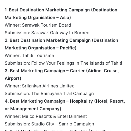
1. Best Destination Marketing Campaign (Destination
Marketing Organisation – Asia)
Winner: Sarawak Tourism Board
Submission: Sarawak Gateway to Borneo
2. Best Destination Marketing Campaign (Destination
Marketing Organisation – Pacific)
Winner: Tahiti Tourisme
Submission: Follow Your Feelings in The Islands of Tahiti
3. Best Marketing Campaign – Carrier (Airline, Cruise,
Airport)
Winner: Srilankan Airlines Limited
Submission: The Ramayana Trail Campaign
4. Best Marketing Campaign – Hospitality (Hotel, Resort,
or Management Company)
Winner: Melco Resorts & Entertainment
Submission: Studio City – Sanrio Campaign