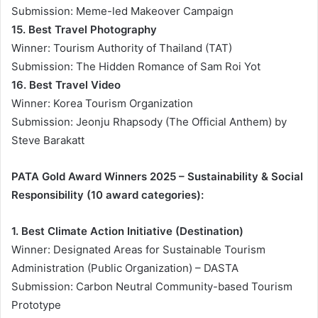
Submission: Meme-led Makeover Campaign
15. Best Travel Photography
Winner: Tourism Authority of Thailand (TAT)
Submission: The Hidden Romance of Sam Roi Yot
16. Best Travel Video
Winner: Korea Tourism Organization
Submission: Jeonju Rhapsody (The Official Anthem) by
Steve Barakatt
PATA Gold Award Winners 2025 – Sustainability & Social
Responsibility (10 award categories):
1. Best Climate Action Initiative (Destination)
Winner: Designated Areas for Sustainable Tourism
Administration (Public Organization) – DASTA
Submission: Carbon Neutral Community-based Tourism
Prototype