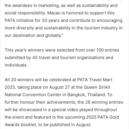
the awardees in marketing, as well as sustainability and
social responsibility. Macao is honored to support this
PATA initiative for 30 years and contribute to encouraging
more diversity and sustainability in the tourism industry in
our destination and globally.”
This year’s winners were selected from over 100 entries
submitted by 45 travel and tourism organisations and
individuals.
All 20 winners will be celebrated at PATA Travel Mart
2025, taking place on August 27 at the Queen Sirikit
National Convention Center in Bangkok, Thailand. To
further honour their achievements, the 28 winning entries
will be showcased in a special video played throughout
the event and featured in the upcoming 2025 PATA Gold
Awards booklet, to be published in August.