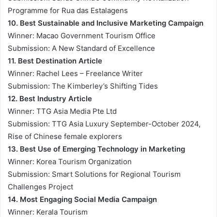
Programme for Rua das Estalagens
10. Best Sustainable and Inclusive Marketing Campaign
Winner: Macao Government Tourism Office
Submission: A New Standard of Excellence
11. Best Destination Article
Winner: Rachel Lees – Freelance Writer
Submission: The Kimberley’s Shifting Tides
12. Best Industry Article
Winner: TTG Asia Media Pte Ltd
Submission: TTG Asia Luxury September-October 2024,
Rise of Chinese female explorers
13. Best Use of Emerging Technology in Marketing
Winner: Korea Tourism Organization
Submission: Smart Solutions for Regional Tourism
Challenges Project
14. Most Engaging Social Media Campaign
Winner: Kerala Tourism