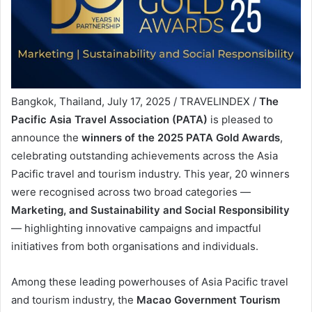
Bangkok, Thailand, July 17, 2025 / TRAVELINDEX /
The
Pacific Asia Travel Association (PATA)
is pleased to
announce the
winners of the 2025 PATA Gold Awards
,
celebrating outstanding achievements across the Asia
Pacific travel and tourism industry. This year, 20 winners
were recognised across two broad categories —
Marketing, and Sustainability and Social Responsibility
— highlighting innovative campaigns and impactful
initiatives from both organisations and individuals.
Among these leading powerhouses of Asia Pacific travel
and tourism industry, the
Macao Government Tourism