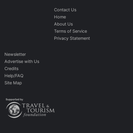
Contact Us
Home
About Us
Terms of Service
Privacy Statement
Newsletter
Advertise with Us
Credits
Help/FAQ
Site Map