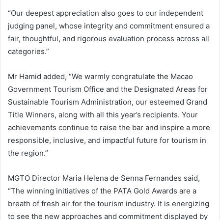
“Our deepest appreciation also goes to our independent
judging panel, whose integrity and commitment ensured a
fair, thoughtful, and rigorous evaluation process across all
categories.”
Mr Hamid added, “We warmly congratulate the Macao
Government Tourism Office and the Designated Areas for
Sustainable Tourism Administration, our esteemed Grand
Title Winners, along with all this year’s recipients. Your
achievements continue to raise the bar and inspire a more
responsible, inclusive, and impactful future for tourism in
the region.”
MGTO Director Maria Helena de Senna Fernandes said,
“The winning initiatives of the PATA Gold Awards are a
breath of fresh air for the tourism industry. It is energizing
to see the new approaches and commitment displayed by