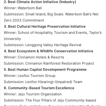
2. Best Climate Action Initiative (Industry)
Winner: Waterbom Bali
Submission: Small Island, Big Goals: Waterbom Bali’s Net
Zero 2033 Commitment
3. Best Cultural Heritage Preservation Initiative
Winner: School of Hospitality, Tourism and Events, Taylor’s
University
Submission: Lenggong Valley Heritage Revival
4. Best Ecosystem & Wildlife Conservation Initiative
Winner: Cinnamon Hotels & Resorts
Submission: Cinnamon Rainforest Restoration Project
5. Best Human Capital Development Programme
Winner: Leofoo Tourism Group
Submission: Leofoo H(earing)-I(mpaired) Team
6. Community-Based Tourism Excellence
Winner: Jeju Tourism Organization
Submission: The Four Pillars of Jeju Community-based