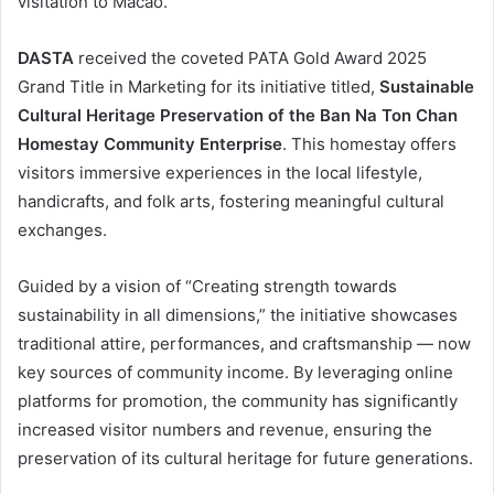
visitation to Macao.
DASTA
received the coveted PATA Gold Award 2025
Grand Title in Marketing for its initiative titled,
Sustainable
Cultural Heritage Preservation of the Ban Na Ton Chan
Homestay Community Enterprise
. This homestay offers
visitors immersive experiences in the local lifestyle,
handicrafts, and folk arts, fostering meaningful cultural
exchanges.
Guided by a vision of “Creating strength towards
sustainability in all dimensions,” the initiative showcases
traditional attire, performances, and craftsmanship — now
key sources of community income. By leveraging online
platforms for promotion, the community has significantly
increased visitor numbers and revenue, ensuring the
preservation of its cultural heritage for future generations.