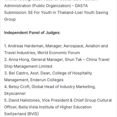
Administration (Public Organization) – DASTA
Submission: SE For Youth in Thailand-Loei Youth Saving
Group
Independent Panel of Judges:
1. Andreas Hardeman, Manager, Aerospace, Aviation and
Travel Industries, World Economic Forum
2. Anna Hong, General Manager, Shun Tak – China Travel
Ship Management Limited
3. Bel Castro, Asst. Dean, College of Hospitality
Management, Enderun Colleges
4. Betsy Croft, Global Head of Industry Marketing,
Skyscanner
5. David Hailstones, Vice President & Chief Group Cultural
Officer, Bella Vista Institute of Higher Education
Switzerland (BVIS)