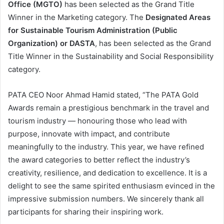
Office (MGTO)
has been selected as the Grand Title
Winner in the Marketing category. The
Designated Areas
for Sustainable Tourism Administration (Public
Organization) or DASTA
, has been selected as the Grand
Title Winner in the Sustainability and Social Responsibility
category.
PATA CEO Noor Ahmad Hamid stated, “The PATA Gold
Awards remain a prestigious benchmark in the travel and
tourism industry — honouring those who lead with
purpose, innovate with impact, and contribute
meaningfully to the industry. This year, we have refined
the award categories to better reflect the industry’s
creativity, resilience, and dedication to excellence. It is a
delight to see the same spirited enthusiasm evinced in the
impressive submission numbers. We sincerely thank all
participants for sharing their inspiring work.