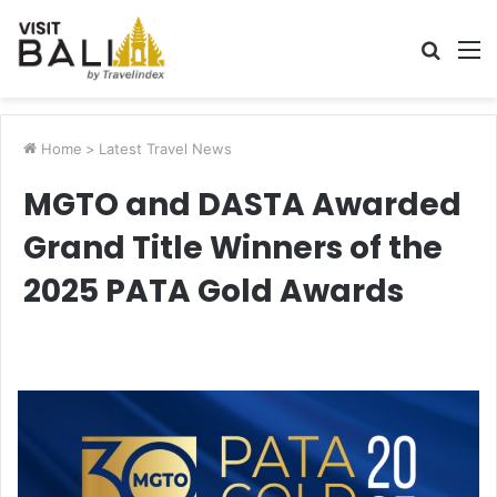
Searc
M
for
Home
>
Latest Travel News
MGTO and DASTA Awarded
Grand Title Winners of the
2025 PATA Gold Awards