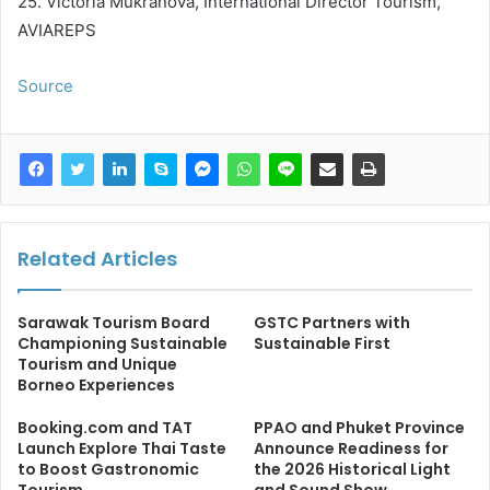
25. Victoria Mukranova, International Director Tourism,
AVIAREPS
Source
Related Articles
Sarawak Tourism Board
GSTC Partners with
Championing Sustainable
Sustainable First
Tourism and Unique
Borneo Experiences
Booking.com and TAT
PPAO and Phuket Province
Launch Explore Thai Taste
Announce Readiness for
to Boost Gastronomic
the 2026 Historical Light
Tourism
and Sound Show