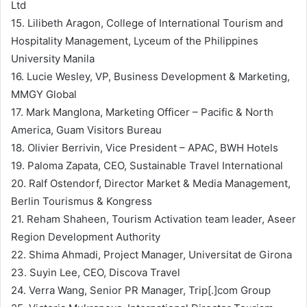
Ltd
15. Lilibeth Aragon, College of International Tourism and
Hospitality Management, Lyceum of the Philippines
University Manila
16. Lucie Wesley, VP, Business Development & Marketing,
MMGY Global
17. Mark Manglona, Marketing Officer – Pacific & North
America, Guam Visitors Bureau
18. Olivier Berrivin, Vice President – APAC, BWH Hotels
19. Paloma Zapata, CEO, Sustainable Travel International
20. Ralf Ostendorf, Director Market & Media Management,
Berlin Tourismus & Kongress
21. Reham Shaheen, Tourism Activation team leader, Aseer
Region Development Authority
22. Shima Ahmadi, Project Manager, Universitat de Girona
23. Suyin Lee, CEO, Discova Travel
24. Verra Wang, Senior PR Manager, Trip[.]com Group