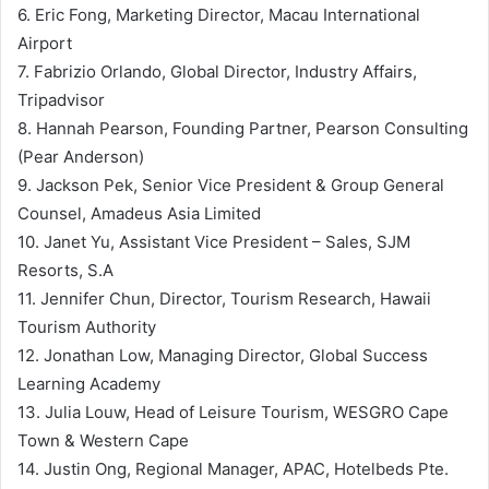
6. Eric Fong, Marketing Director, Macau International
Airport
7. Fabrizio Orlando, Global Director, Industry Affairs,
Tripadvisor
8. Hannah Pearson, Founding Partner, Pearson Consulting
(Pear Anderson)
9. Jackson Pek, Senior Vice President & Group General
Counsel, Amadeus Asia Limited
10. Janet Yu, Assistant Vice President – Sales, SJM
Resorts, S.A
11. Jennifer Chun, Director, Tourism Research, Hawaii
Tourism Authority
12. Jonathan Low, Managing Director, Global Success
Learning Academy
13. Julia Louw, Head of Leisure Tourism, WESGRO Cape
Town & Western Cape
14. Justin Ong, Regional Manager, APAC, Hotelbeds Pte.