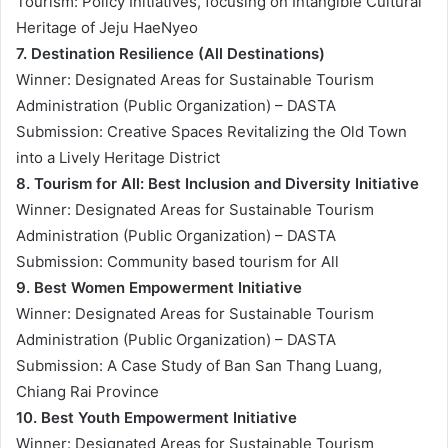
Tourism: Policy Initiatives, focusing on Intangible Cultural
Heritage of Jeju HaeNyeo
7. Destination Resilience (All Destinations)
Winner: Designated Areas for Sustainable Tourism
Administration (Public Organization) – DASTA
Submission: Creative Spaces Revitalizing the Old Town
into a Lively Heritage District
8. Tourism for All: Best Inclusion and Diversity Initiative
Winner: Designated Areas for Sustainable Tourism
Administration (Public Organization) – DASTA
Submission: Community based tourism for All
9. Best Women Empowerment Initiative
Winner: Designated Areas for Sustainable Tourism
Administration (Public Organization) – DASTA
Submission: A Case Study of Ban San Thang Luang,
Chiang Rai Province
10. Best Youth Empowerment Initiative
Winner: Designated Areas for Sustainable Tourism