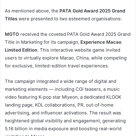
As mentioned above, the
PATA Gold Award 2025 Grand
Titles
were presented to two esteemed organisations:
MGTO
received the coveted PATA Gold Award 2025 Grand
Title in Marketing for its campaign,
Experience Macao
Limited Edition
. This interactive website game invited
users to virtually explore Macao, China, while competing
for exclusive, limited-edition travel experiences.
The campaign integrated a wide range of digital and
marketing elements — including CGI teasers, a music
video featuring K-pop star Miyeon, a dedicated KLOOK
landing page, KOL collaborations, PR, out-of-home
advertising, and influencer activations. The result was
heightened global visibility and engagement, generating
5.16 billion in media exposure and boosting real-world