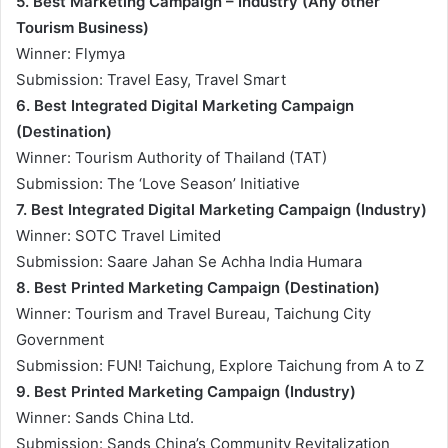
5. Best Marketing Campaign – Industry (Any other
Tourism Business)
Winner: Flymya
Submission: Travel Easy, Travel Smart
6. Best Integrated Digital Marketing Campaign
(Destination)
Winner: Tourism Authority of Thailand (TAT)
Submission: The ‘Love Season’ Initiative
7. Best Integrated Digital Marketing Campaign (Industry)
Winner: SOTC Travel Limited
Submission: Saare Jahan Se Achha India Humara
8. Best Printed Marketing Campaign (Destination)
Winner: Tourism and Travel Bureau, Taichung City
Government
Submission: FUN! Taichung, Explore Taichung from A to Z
9. Best Printed Marketing Campaign (Industry)
Winner: Sands China Ltd.
Submission: Sands China’s Community Revitalization