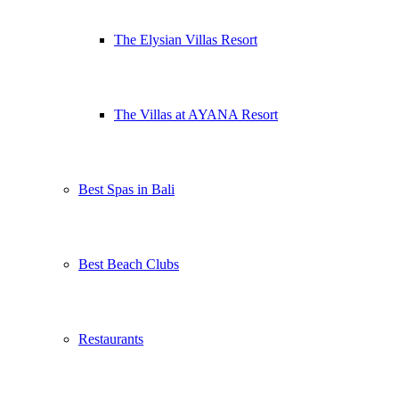
The Elysian Villas Resort
The Villas at AYANA Resort
Best Spas in Bali
Best Beach Clubs
Restaurants