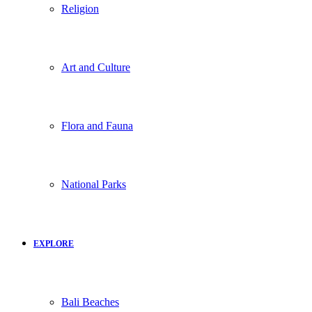
Religion
Art and Culture
Flora and Fauna
National Parks
EXPLORE
Bali Beaches