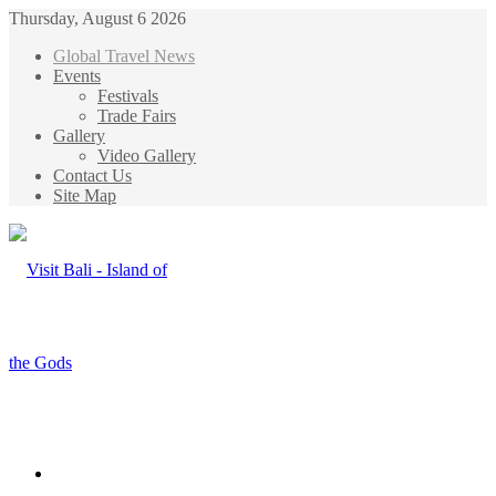
Thursday, August 6 2026
Global Travel News
Events
Festivals
Trade Fairs
Gallery
Video Gallery
Contact Us
Site Map
Menu