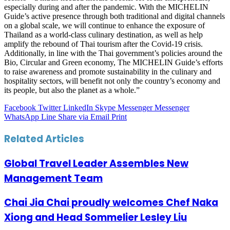
especially during and after the pandemic. With the MICHELIN
Guide’s active presence through both traditional and digital channels
on a global scale, we will continue to enhance the exposure of
Thailand as a world-class culinary destination, as well as help
amplify the rebound of Thai tourism after the Covid-19 crisis.
Additionally, in line with the Thai government’s policies around the
Bio, Circular and Green economy, The MICHELIN Guide’s efforts
to raise awareness and promote sustainability in the culinary and
hospitality sectors, will benefit not only the country’s economy and
its people, but also the planet as a whole.”
Facebook
Twitter
LinkedIn
Skype
Messenger
Messenger
WhatsApp
Line
Share via Email
Print
Related Articles
Global Travel Leader Assembles New
Management Team
Chai Jia Chai proudly welcomes Chef Naka
Xiong and Head Sommelier Lesley Liu