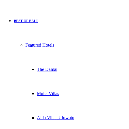
BEST OF BALI
Featured Hotels
The Damai
Mulia Villas
Alila Villas Uluwatu