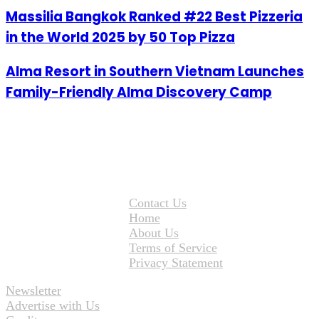
Massilia Bangkok Ranked #22 Best Pizzeria
in the World 2025 by 50 Top Pizza
Alma Resort in Southern Vietnam Launches
Family-Friendly Alma Discovery Camp
Contact Us
Home
About Us
Terms of Service
Privacy Statement
Newsletter
Advertise with Us