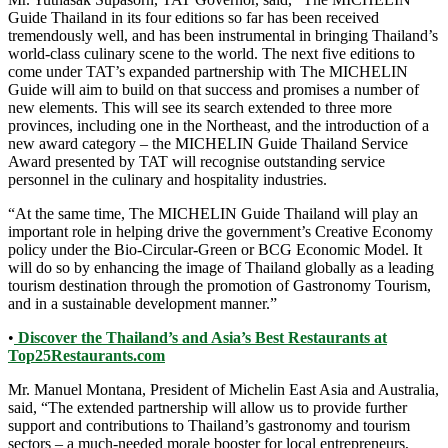
Guide Thailand in its four editions so far has been received
tremendously well, and has been instrumental in bringing Thailand’s
world-class culinary scene to the world. The next five editions to
come under TAT’s expanded partnership with The MICHELIN
Guide will aim to build on that success and promises a number of
new elements. This will see its search extended to three more
provinces, including one in the Northeast, and the introduction of a
new award category – the MICHELIN Guide Thailand Service
Award presented by TAT will recognise outstanding service
personnel in the culinary and hospitality industries.
“At the same time, The MICHELIN Guide Thailand will play an
important role in helping drive the government’s Creative Economy
policy under the Bio-Circular-Green or BCG Economic Model. It
will do so by enhancing the image of Thailand globally as a leading
tourism destination through the promotion of Gastronomy Tourism,
and in a sustainable development manner.”
•
Discover the Thailand’s and Asia’s Best Restaurants at
Top25Restaurants.com
Mr. Manuel Montana, President of Michelin East Asia and Australia,
said, “The extended partnership will allow us to provide further
support and contributions to Thailand’s gastronomy and tourism
sectors – a much-needed morale booster for local entrepreneurs,