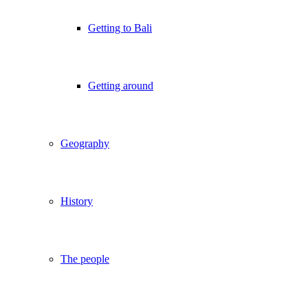
Getting to Bali
Getting around
Geography
History
The people