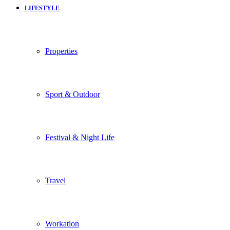
LIFESTYLE
Properties
Sport & Outdoor
Festival & Night Life
Travel
Workation