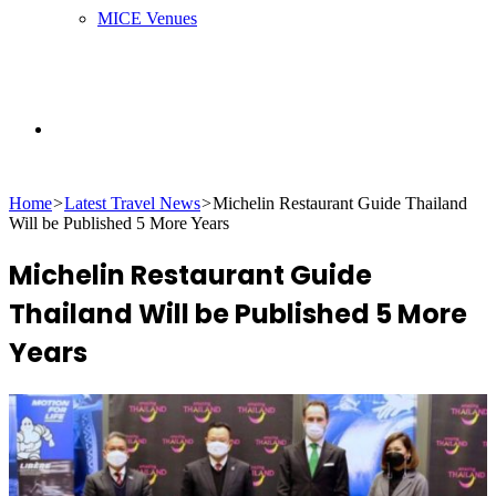
MICE Venues
Search
Home
>
Latest Travel News
>
Michelin Restaurant Guide Thailand
for
Will be Published 5 More Years
Michelin Restaurant Guide
Thailand Will be Published 5 More
Years