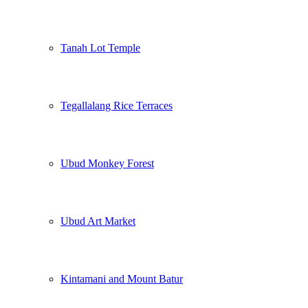
Tanah Lot Temple
Tegallalang Rice Terraces
Ubud Monkey Forest
Ubud Art Market
Kintamani and Mount Batur