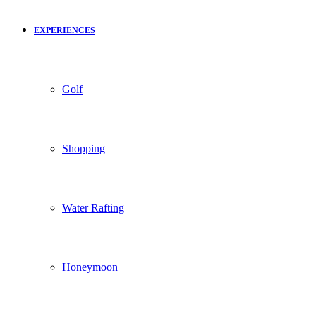
EXPERIENCES
Golf
Shopping
Water Rafting
Honeymoon