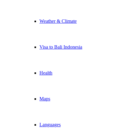
Weather & Climate
Visa to Bali Indonesia
Health
Maps
Languages