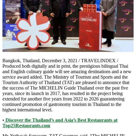
Bangkok, Thailand, December 3, 2021 / TRAVELINDEX /
Produced both digitally and in print, the prestigious bilingual Thai
and English culinary guide will see amazing destinations and a new
service award added. The Ministry of Tourism and Sports and the
Tourism Authority of Thailand (TAT) are pleased to announce that
the success of The MICHELIN Guide Thailand over the past five
years, since its launch in 2017, has resulted in the project being
extended for another five years from 2022 to 2026 guaranteeing
continued promotion of gastronomy tourism in Thailand to the
highest international level.
•
Discover the Thailand’s and Asia’s Best Restaurants at
Top25Restaurants.com
Mr. Yuthasak Supasorn, TAT Governor, said, “The MICHELIN