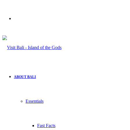
Search
for
ABOUT BALI
Essentials
Fast Facts