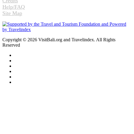
Credits
Help/FAQ
Site Map
Copyright © 2026 VisitBali.org and Travelindex. All Rights
Reserved
Facebook
Twitter
Pinterest
LinkedIn
YouTube
Instagram
Facebook
Twitter
WhatsApp
Telegram
Back
to
top
button