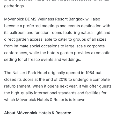
gatherings.
Mövenpick BDMS Wellness Resort Bangkok will also
become a preferred meetings and events destination with
its ballroom and function rooms featuring natural light and
direct garden access, able to cater to groups of all sizes,
from intimate social occasions to large-scale corporate
conferences, while the hotel’s garden provides a romantic
setting for al fresco events and weddings.
The Nai Lert Park Hotel originally opened in 1984 but
closed its doors at the end of 2016 to undergo a complete
refurbishment. When it opens next year, it will offer guests
the high-quality international standards and facilities for
which Mövenpick Hotels & Resorts is known.
About Mövenpick Hotels & Resorts: