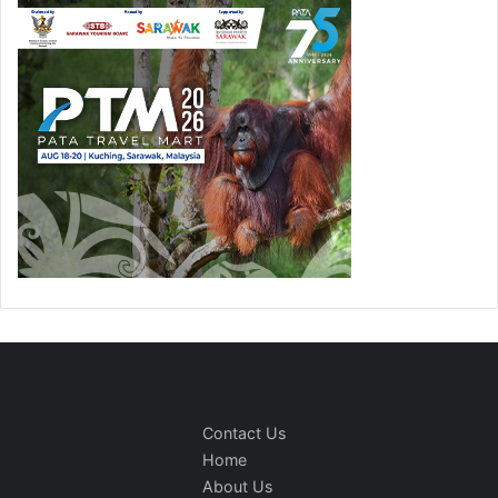
Contact Us
Home
About Us