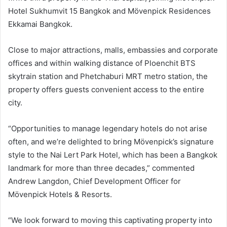
Hotel Sukhumvit 15 Bangkok and Mövenpick Residences
Ekkamai Bangkok.
Close to major attractions, malls, embassies and corporate
offices and within walking distance of Ploenchit BTS
skytrain station and Phetchaburi MRT metro station, the
property offers guests convenient access to the entire
city.
“Opportunities to manage legendary hotels do not arise
often, and we’re delighted to bring Mövenpick’s signature
style to the Nai Lert Park Hotel, which has been a Bangkok
landmark for more than three decades,” commented
Andrew Langdon, Chief Development Officer for
Mövenpick Hotels & Resorts.
“We look forward to moving this captivating property into