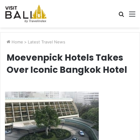
Searc
M
for
Home
>
Latest Travel News
Moevenpick Hotels Takes
Over Iconic Bangkok Hotel