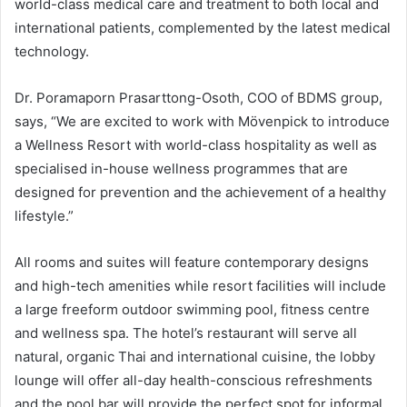
world-class medical care and treatment to both local and
international patients, complemented by the latest medical
technology.
Dr. Poramaporn Prasarttong-Osoth, COO of BDMS group,
says, “We are excited to work with Mövenpick to introduce
a Wellness Resort with world-class hospitality as well as
specialised in-house wellness programmes that are
designed for prevention and the achievement of a healthy
lifestyle.”
All rooms and suites will feature contemporary designs
and high-tech amenities while resort facilities will include
a large freeform outdoor swimming pool, fitness centre
and wellness spa. The hotel’s restaurant will serve all
natural, organic Thai and international cuisine, the lobby
lounge will offer all-day health-conscious refreshments
and the pool bar will provide the perfect spot for informal