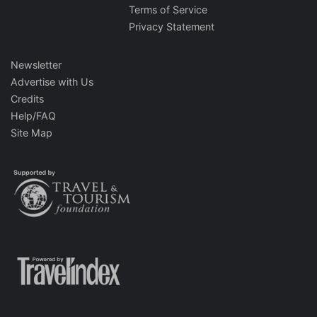
Terms of Service
Privacy Statement
Newsletter
Advertise with Us
Credits
Help/FAQ
Site Map