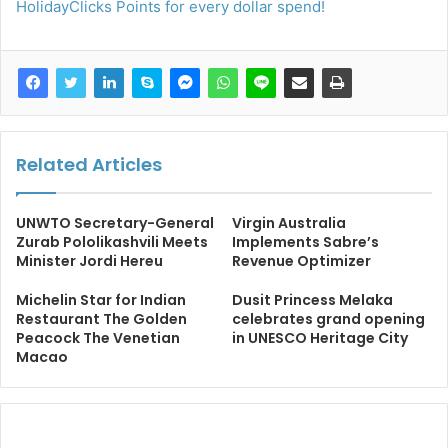
HolidayClicks Points for every dollar spend!
Related Articles
UNWTO Secretary-General
Virgin Australia
Zurab Pololikashvili Meets
Implements Sabre’s
Minister Jordi Hereu
Revenue Optimizer
Michelin Star for Indian
Dusit Princess Melaka
Restaurant The Golden
celebrates grand opening
Peacock The Venetian
in UNESCO Heritage City
Macao