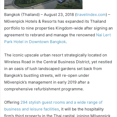
Bangkok (Thailand) – August 23, 2018 (
travelindex.com
) –
Mövenpick Hotels & Resorts has expanded its Thailand
portfolio to nine properties Kingdom-wide after signing an
agreement to rebrand and manage the renowned
Nai Lert
Park Hotel in Downtown Bangkok
.
The iconic upscale urban resort strategically located on
Wireless Road in the Central Business District, yet nestled
in an oasis of lush landscaped gardens set back from
Bangkok’s bustling streets, will re-open under
Mövenpick’s management in early 2019 after a
comprehensive refurbishment programme.
Offering
294 stylish guest rooms and a wide range of
business and leisure facilities
, it will be the hospitality
firm’s third property in the Thai capital, joining Mövenpick