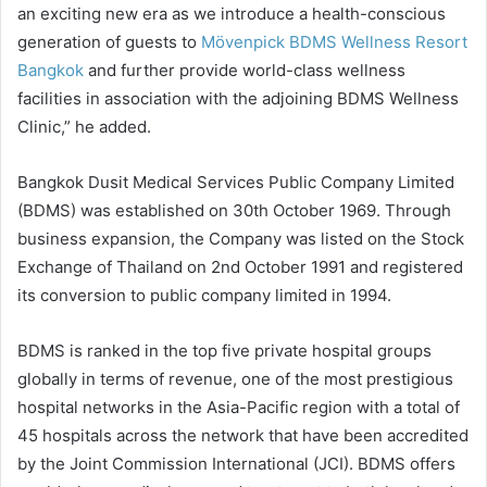
an exciting new era as we introduce a health-conscious
generation of guests to
Mövenpick BDMS Wellness Resort
Bangkok
and further provide world-class wellness
facilities in association with the adjoining BDMS Wellness
Clinic,” he added.
Bangkok Dusit Medical Services Public Company Limited
(BDMS) was established on 30th October 1969. Through
business expansion, the Company was listed on the Stock
Exchange of Thailand on 2nd October 1991 and registered
its conversion to public company limited in 1994.
BDMS is ranked in the top five private hospital groups
globally in terms of revenue, one of the most prestigious
hospital networks in the Asia-Pacific region with a total of
45 hospitals across the network that have been accredited
by the Joint Commission International (JCI). BDMS offers