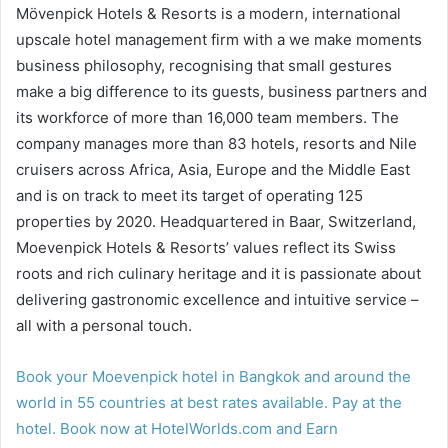
Mövenpick Hotels & Resorts is a modern, international
upscale hotel management firm with a we make moments
business philosophy, recognising that small gestures
make a big difference to its guests, business partners and
its workforce of more than 16,000 team members. The
company manages more than 83 hotels, resorts and Nile
cruisers across Africa, Asia, Europe and the Middle East
and is on track to meet its target of operating 125
properties by 2020. Headquartered in Baar, Switzerland,
Moevenpick Hotels & Resorts’ values reflect its Swiss
roots and rich culinary heritage and it is passionate about
delivering gastronomic excellence and intuitive service –
all with a personal touch.
Book your Moevenpick hotel in Bangkok and around the
world in 55 countries at best rates available. Pay at the
hotel. Book now at HotelWorlds.com and Earn