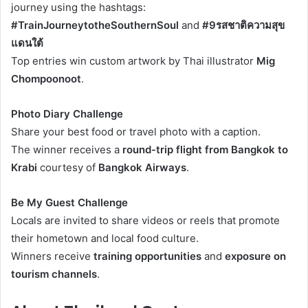
journey using the hashtags:
#TrainJourneytotheSouthernSoul
and
#9รสชาติความสุข
แดนใต้
Top entries win custom artwork by Thai illustrator
Mig
Chompoonoot
.
Photo Diary Challenge
Share your best food or travel photo with a caption.
The winner receives a
round-trip flight from Bangkok to
Krabi
courtesy of
Bangkok Airways
.
Be My Guest Challenge
Locals are invited to share videos or reels that promote
their hometown and local food culture.
Winners receive
training opportunities
and
exposure on
tourism channels
.