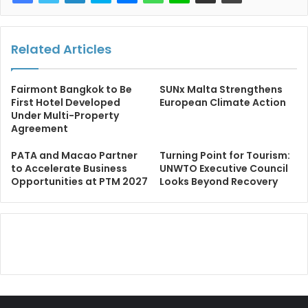
Related Articles
Fairmont Bangkok to Be
SUNx Malta Strengthens
First Hotel Developed
European Climate Action
Under Multi-Property
Agreement
PATA and Macao Partner
Turning Point for Tourism:
to Accelerate Business
UNWTO Executive Council
Opportunities at PTM 2027
Looks Beyond Recovery