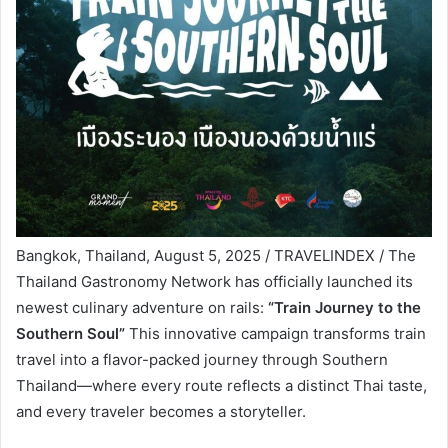
Bangkok, Thailand, August 5, 2025 / TRAVELINDEX / The
Thailand Gastronomy Network has officially launched its
newest culinary adventure on rails:
“Train Journey to the
Southern Soul”
This innovative campaign transforms train
travel into a flavor-packed journey through Southern
Thailand—where every route reflects a distinct Thai taste,
and every traveler becomes a storyteller.