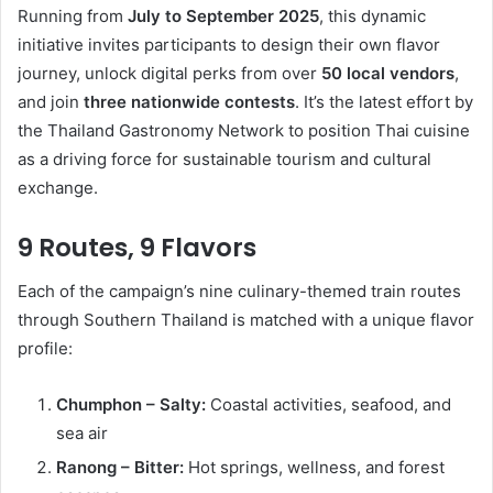
Running from
July to September 2025
, this dynamic
initiative invites participants to design their own flavor
journey, unlock digital perks from over
50 local vendors
,
and join
three nationwide contests
. It’s the latest effort by
the Thailand Gastronomy Network to position Thai cuisine
as a driving force for sustainable tourism and cultural
exchange.
9 Routes, 9 Flavors
Each of the campaign’s nine culinary-themed train routes
through Southern Thailand is matched with a unique flavor
profile:
Chumphon – Salty:
Coastal activities, seafood, and
sea air
Ranong – Bitter:
Hot springs, wellness, and forest