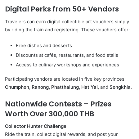
Digital Perks from 50+ Vendors
Travelers can earn digital collectible art vouchers simply
by riding the train and registering. These vouchers offer:
Free dishes and desserts
Discounts at cafés, restaurants, and food stalls
Access to culinary workshops and experiences
Participating vendors are located in five key provinces:
Chumphon, Ranong, Phatthalung, Hat Yai
, and
Songkhla
.
Nationwide Contests – Prizes
Worth Over 300,000 THB
Collector Hunter Challenge
Ride the train, collect digital rewards, and post your