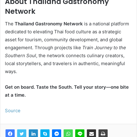
About Thailand Gastronomy
Network
The
Thailand Gastronomy Network
is a national platform
dedicated to elevating Thai food culture as a strategic
asset for tourism, community development, and global
engagement. Through projects like
Train Journey to the
Southern Soul
, the network connects culinary creators,
local storytellers, and travelers in authentic, meaningful
ways.
Get on board. Taste the South. Tell your story—one bite
at a time.
Source