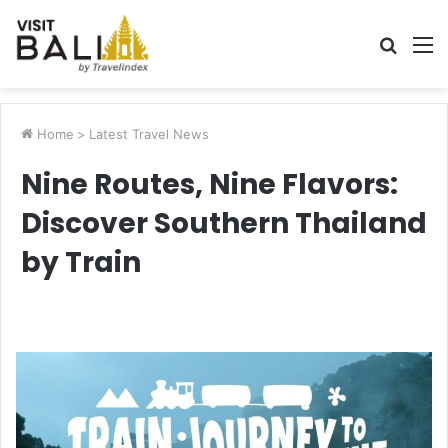
Searc
M
for
Home
>
Latest Travel News
Nine Routes, Nine Flavors:
Discover Southern Thailand
by Train