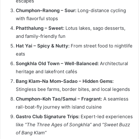
escapes
Chumphon–Ranong – Sour:
Long-distance cycling
with flavorful stops
Phatthalung – Sweet:
Lotus lakes, sago desserts,
and family-friendly fun
Hat Yai – Spicy & Nutty:
From street food to nightlife
eats
Songkhla Old Town – Well-Balanced:
Architectural
heritage and lakefront cafés
Bang Klam–Na Mom–Sadao – Hidden Gems:
Stingless bee farms, border bites, and local legends
Chumphon–Koh Tao/Samui – Fragrant:
A seamless
rail-boat-fly journey with island cuisine
Gastro Club Signature Trips:
Expert-led experiences
like
“The Three Ages of Songkhla”
and
“Sweet Buzz
of Bang Klam”