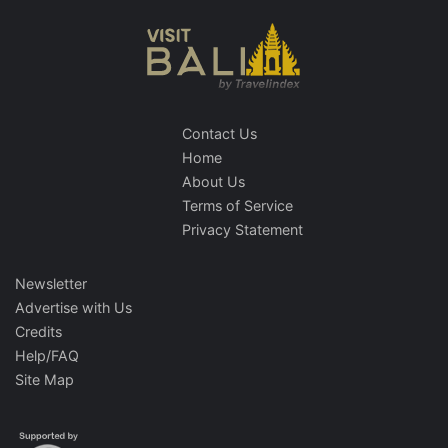
Contact Us
Home
About Us
Terms of Service
Privacy Statement
Newsletter
Advertise with Us
Credits
Help/FAQ
Site Map