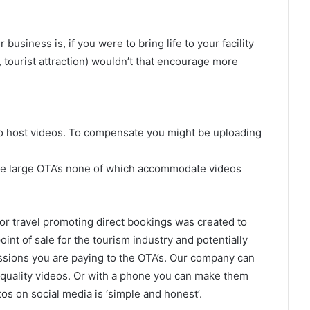
usiness is, if you were to bring life to your facility
 tourist attraction) wouldn’t that encourage more
 to host videos. To compensate you might be uploading
the large OTA’s none of which accommodate videos
 for travel promoting direct bookings was created to
int of sale for the tourism industry and potentially
sions you are paying to the OTA’s. Our company can
 quality videos. Or with a phone you can make them
tos on social media is ‘simple and honest’.