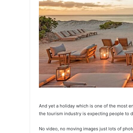
And yet a holiday which is one of the most 
the tourism industry is expecting people to d
No video, no moving images just lots of phot