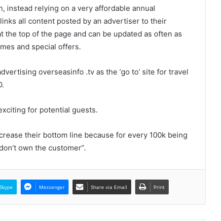
 instead relying on a very affordable annual
nks all content posted by an advertiser to their
at the top of the page and can be updated as often as
mes and special offers.
vertising overseasinfo .tv as the ‘go to’ site for travel
O.
exciting for potential guests.
crease their bottom line because for every 100k being
 don’t own the customer”.
Skype
Messenger
Share via Email
Print