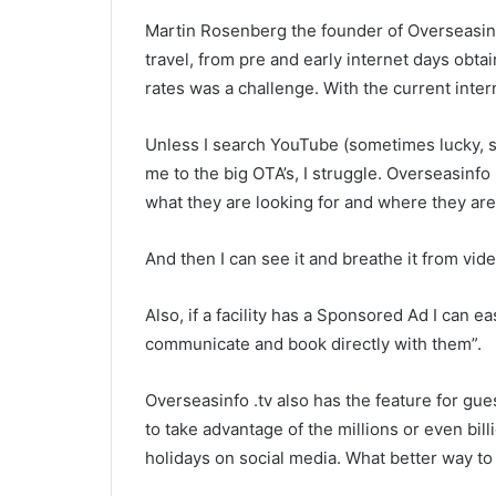
Martin Rosenberg the founder of Overseasinf
travel, from pre and early internet days obt
rates was a challenge. With the current interne
Unless I search YouTube (sometimes lucky, 
me to the big OTA’s, I struggle. Overseasinfo
what they are looking for and where they are l
And then I can see it and breathe it from vide
Also, if a facility has a Sponsored Ad I can e
communicate and book directly with them”.
Overseasinfo .tv also has the feature for gues
to take advantage of the millions or even bil
holidays on social media. What better way to 