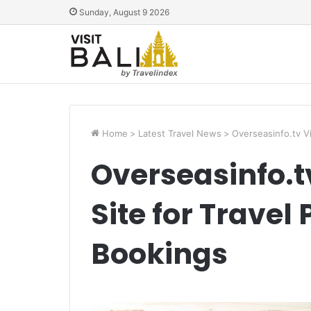
Sunday, August 9 2026
Home
>
Latest Travel News
>
Overseasinfo.tv V
Overseasinfo.t
Site for Travel
Bookings