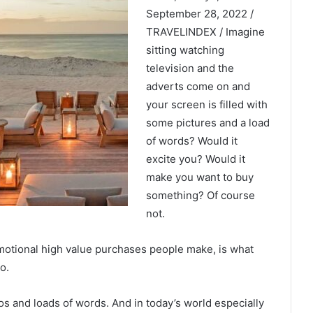
September 28, 2022 /
TRAVELINDEX / Imagine
sitting watching
television and the
adverts come on and
your screen is filled with
some pictures and a load
of words? Would it
excite you? Would it
make you want to buy
something? Of course
not.
emotional high value purchases people make, is what
o.
os and loads of words. And in today’s world especially