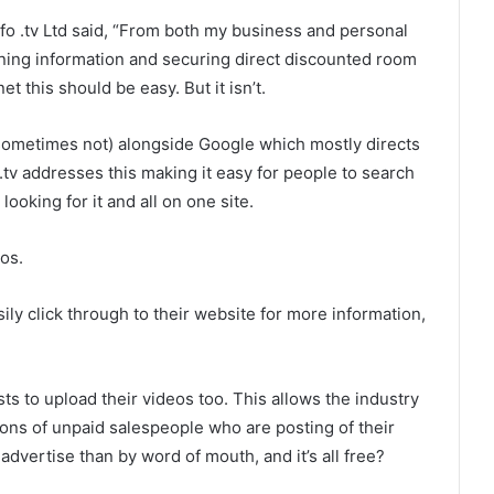
o .tv Ltd said, “From both my business and personal
aining information and securing direct discounted room
t this should be easy. But it isn’t.
sometimes not) alongside Google which mostly directs
 .tv addresses this making it easy for people to search
ooking for it and all on one site.
os.
asily click through to their website for more information,
ts to upload their videos too. This allows the industry
lions of unpaid salespeople who are posting of their
advertise than by word of mouth, and it’s all free?