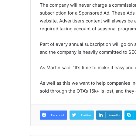
The company will never charge a commission,
subscription for a Sponsored Ad. These Ads li
website. Advertisers content will always be 
required taking account of seasonal program
Part of every annual subscription will go on ad
and the company is heavily committed to SE
As Martin said, “It’s time to make it easy and 
As well as this we want to help companies in
sold through the OTA’s 15k+ is lost, and they
Facebook
Twitter
LinkedIn