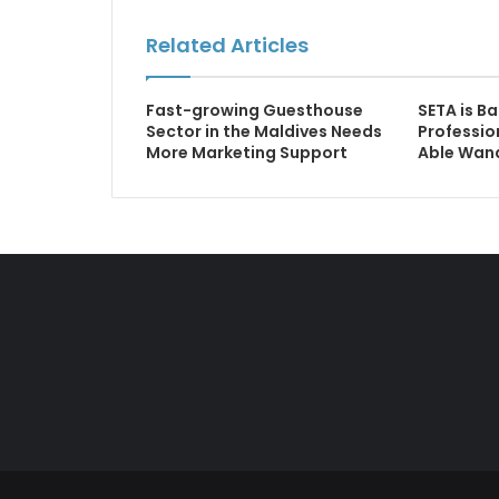
Related Articles
Fast-growing Guesthouse
SETA is Ba
Sector in the Maldives Needs
Professio
More Marketing Support
Able Wa