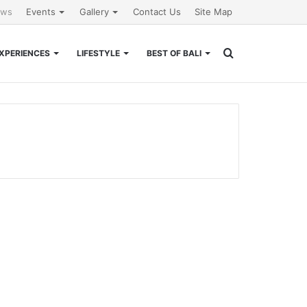
ews
Events
Gallery
Contact Us
Site Map
Search
XPERIENCES
LIFESTYLE
BEST OF BALI
for