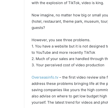
with the explosion of TikTok, video is king.
Now imagine, no matter how big or small your b
(hotel, restaurant, theme park, museum, tour,
guests?
However, you see three problems.
1. You have a website but it is not designed
to YouTube and more recently TikTok
2. Much of your sales are handled through 
3. Your perceived cost of video production
Overseasinfo.tv
– the first video review site
address these problems bringing life at the po
saving companies like yours the high commis
also advise on where to get low budget high
yourself. The latest trend for videos and pho