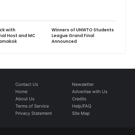
ck with
Winners of UNWTO Students
nal Host and MC
League Grand Final
namakok
Announced
Contact Us
Newsletter
Home
Advertise with Us
About Us
Credits
Terms of Service
Help/FAQ
Privacy Statement
Site Map