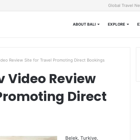
Global Travel N
ABOUT BALI
EXPLORE
E
ideo Review Site for Travel Promoting Direct Bookings
v Video Review
 Promoting Direct
Belek, Turkiye,