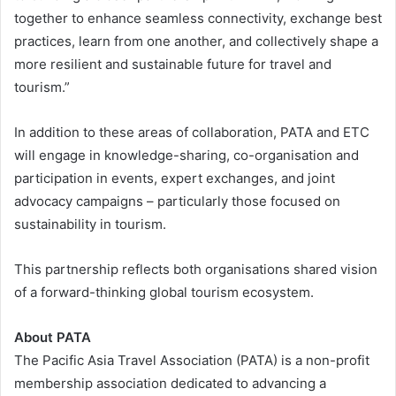
together to enhance seamless connectivity, exchange best
practices, learn from one another, and collectively shape a
more resilient and sustainable future for travel and
tourism.”
In addition to these areas of collaboration, PATA and ETC
will engage in knowledge-sharing, co-organisation and
participation in events, expert exchanges, and joint
advocacy campaigns – particularly those focused on
sustainability in tourism.
This partnership reflects both organisations shared vision
of a forward-thinking global tourism ecosystem.
About PATA
The Pacific Asia Travel Association (PATA) is a non-profit
membership association dedicated to advancing a