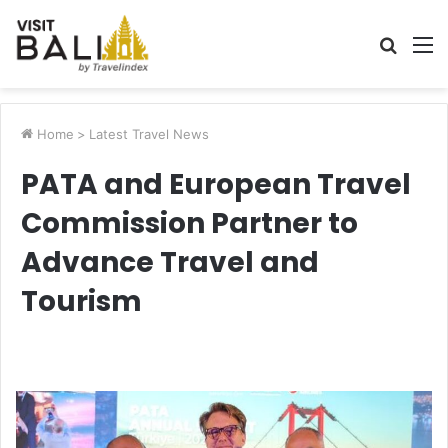
Searc
M
for
Home
>
Latest Travel News
PATA and European Travel
Commission Partner to
Advance Travel and
Tourism