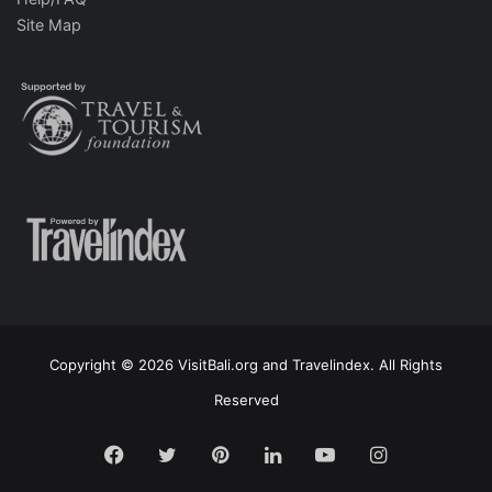
Site Map
Copyright © 2026 VisitBali.org and Travelindex. All Rights
Reserved
Facebook
Twitter
Pinterest
LinkedIn
YouTube
Instagram