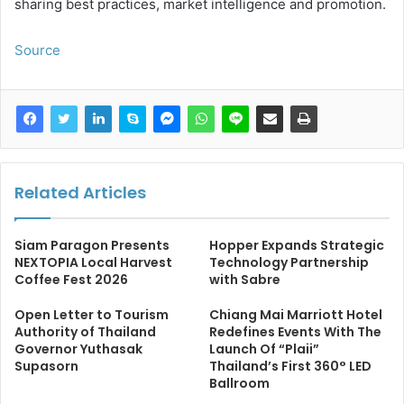
sharing best practices, market intelligence and promotion.
Source
Related Articles
Siam Paragon Presents
Hopper Expands Strategic
NEXTOPIA Local Harvest
Technology Partnership
Coffee Fest 2026
with Sabre
Open Letter to Tourism
Chiang Mai Marriott Hotel
Authority of Thailand
Redefines Events With The
Governor Yuthasak
Launch Of “Plaii”
Supasorn
Thailand’s First 360° LED
Ballroom